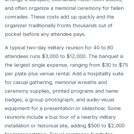
and often organize a memorial ceremony for fallen
comrades. These costs add up quickly and the
organizer traditionally fronts thousands out of
pocket before any attendee pays.
A typical two-day military reunion for 40 to 80
attendees runs $3,000 to $12,000. The banquet is
the largest single expense, ranging from $30 to $75
per plate plus venue rental. Add a hospitality suite
for casual gathering, memorial wreaths and
ceremony supplies, printed programs and name
badges, a group photograph, and audio-visual
equipment for a presentation or slideshow. Some
reunions include a bus tour of a nearby military
installation or historical site, adding $500 to $2,000