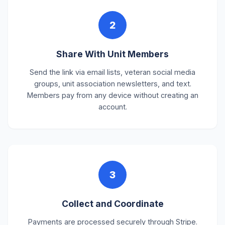
2
Share With Unit Members
Send the link via email lists, veteran social media
groups, unit association newsletters, and text.
Members pay from any device without creating an
account.
3
Collect and Coordinate
Payments are processed securely through Stripe.