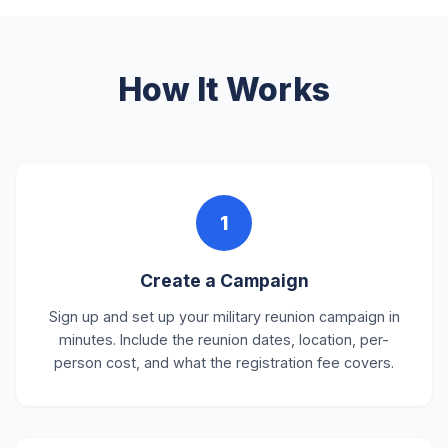
How It Works
1
Create a Campaign
Sign up and set up your military reunion campaign in
minutes. Include the reunion dates, location, per-
person cost, and what the registration fee covers.