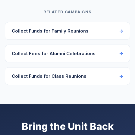
adjust their amount. The campaign dashboard shows
announcement.
who paid and how much, making it easy to reconcile
RELATED CAMPAIGNS
headcounts for catering. Include a note asking
members to mention guest names when they pay.
Collect Funds for Family Reunions
Collect Fees for Alumni Celebrations
Collect Funds for Class Reunions
Bring the Unit Back