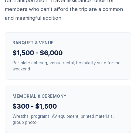
for transportation. Travel assistance funds for
members who can't afford the trip are a common
and meaningful addition.
BANQUET & VENUE
$1,500 - $6,000
Per-plate catering, venue rental, hospitality suite for the
weekend
MEMORIAL & CEREMONY
$300 - $1,500
Wreaths, programs, AV equipment, printed materials,
group photo