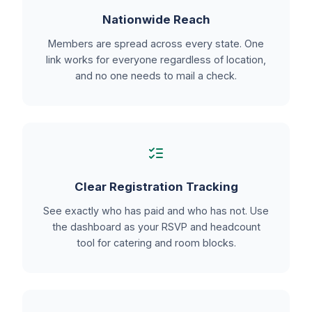
Nationwide Reach
Members are spread across every state. One
link works for everyone regardless of location,
and no one needs to mail a check.
Clear Registration Tracking
See exactly who has paid and who has not. Use
the dashboard as your RSVP and headcount
tool for catering and room blocks.