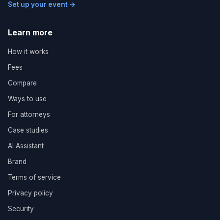
Set up your event →
Learn more
How it works
Fees
Compare
Ways to use
For attorneys
Case studies
AI Assistant
Brand
Terms of service
Privacy policy
Security