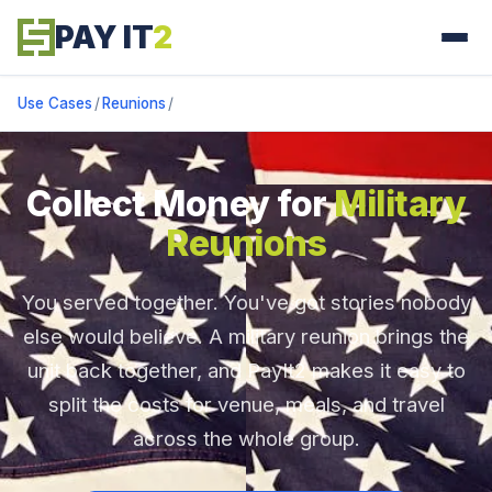
PAY IT
2
Use Cases
/
Reunions
/
Collect Money for
Military
Reunions
You served together. You've got stories nobody
else would believe. A military reunion brings the
unit back together, and PayIt2 makes it easy to
split the costs for venue, meals, and travel
across the whole group.