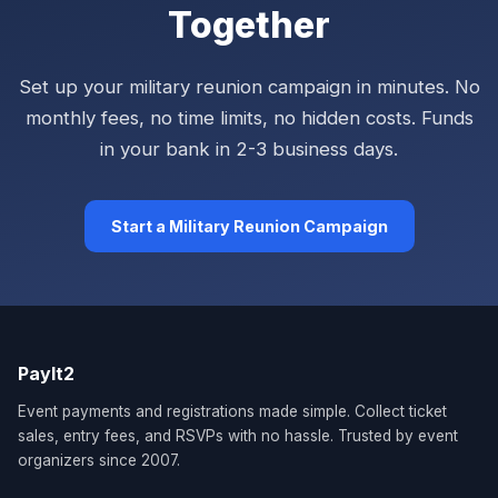
Together
Set up your military reunion campaign in minutes. No
monthly fees, no time limits, no hidden costs. Funds
in your bank in 2-3 business days.
Start a Military Reunion Campaign
PayIt2
Event payments and registrations made simple. Collect ticket
sales, entry fees, and RSVPs with no hassle. Trusted by event
organizers since 2007.