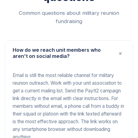
Common questions about military reunion
fundraising
How do we reach unit members who
+
aren't on social media?
Email is still the most reliable channel for military
reunion outreach. Work with your unit association to
get a current mailing list. Send the PayIt2 campaign
link directly in the email with clear instructions. For
members without email, a phone call from a buddy in
their squad or platoon with the link texted afterward
is the most effective approach. The link works on
any smartphone browser without downloading
anything.