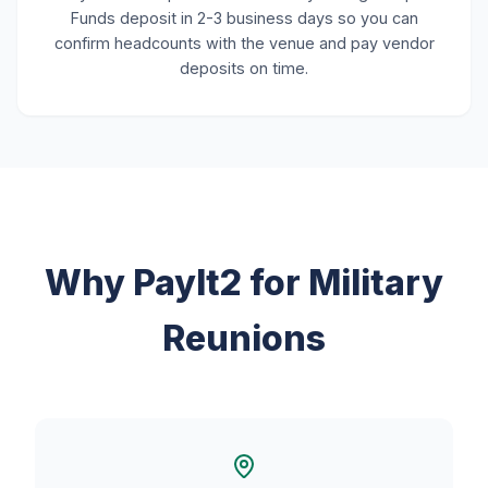
Funds deposit in 2-3 business days so you can
confirm headcounts with the venue and pay vendor
deposits on time.
Why PayIt2 for Military
Reunions