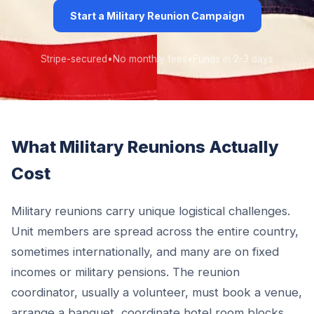
Start a Military Reunion Campaign
Stripe-secured
•
No monthly fees
•
Funds in 2-3 days
What Military Reunions Actually
Cost
Military reunions carry unique logistical challenges.
Unit members are spread across the entire country,
sometimes internationally, and many are on fixed
incomes or military pensions. The reunion
coordinator, usually a volunteer, must book a venue,
arrange a banquet, coordinate hotel room blocks,