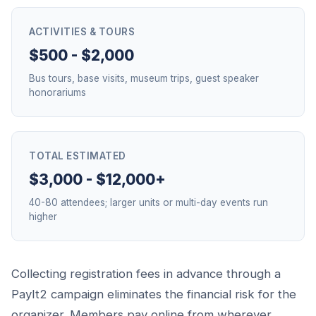
ACTIVITIES & TOURS
$500 - $2,000
Bus tours, base visits, museum trips, guest speaker
honorariums
TOTAL ESTIMATED
$3,000 - $12,000+
40-80 attendees; larger units or multi-day events run
higher
Collecting registration fees in advance through a
PayIt2 campaign eliminates the financial risk for the
organizer. Members pay online from wherever