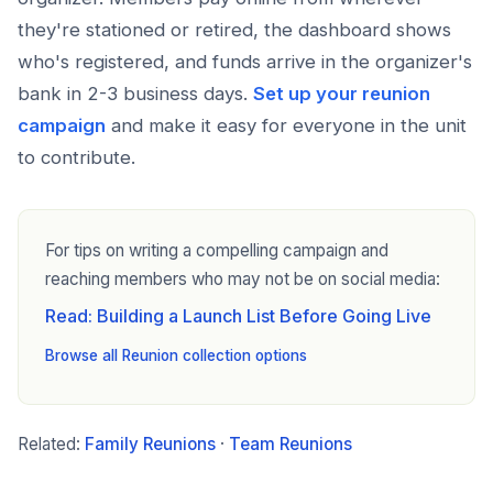
they're stationed or retired, the dashboard shows
who's registered, and funds arrive in the organizer's
bank in 2-3 business days.
Set up your reunion
campaign
and make it easy for everyone in the unit
to contribute.
For tips on writing a compelling campaign and
reaching members who may not be on social media:
Read: Building a Launch List Before Going Live
Browse all Reunion collection options
Related:
Family Reunions
·
Team Reunions