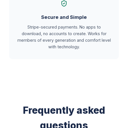
Secure and Simple
Stripe-secured payments. No apps to
download, no accounts to create. Works for
members of every generation and comfort level
with technology.
Frequently asked
questions