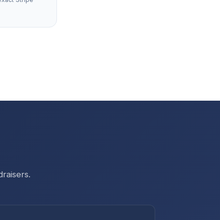
raisers.