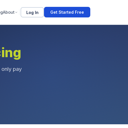
og
About
Log In
Get Started Free
cing
 only pay