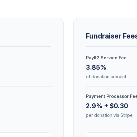
Fundraiser Fee
PayIt2 Service Fee
3.85%
of donation amount
Payment Processor Fe
2.9% + $0.30
per donation via Stripe