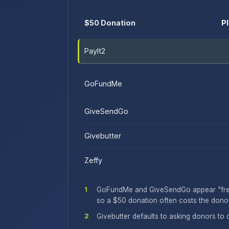
$50 Donation
P
PayIt2
GoFundMe
GiveSendGo
Givebutter
Zeffy
1
GoFundMe and GiveSendGo appear "free" 
so a $50 donation often costs the donor
2
Givebutter defaults to asking donors to 