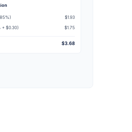
ion
3.85%)
$1.93
 + $0.30)
$1.75
$3.68