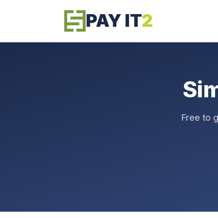
PAY IT
2
Si
Free to 