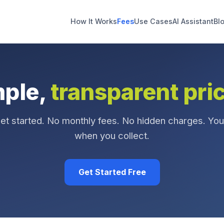
How It Works
Fees
Use Cases
AI Assistant
Bl
mple,
transparent pri
get started. No monthly fees. No hidden charges. You
when you collect.
Get Started Free