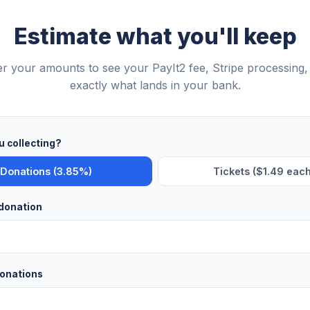
Estimate what you'll keep
er your amounts to see your PayIt2 fee, Stripe processing,
exactly what lands in your bank.
u collecting?
Donations (3.85%)
Tickets ($1.49 each
donation
onations