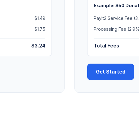
Example: $50 Donat
$1.49
PayIt2 Service Fee (
$1.75
Processing Fee (2.9%
$3.24
Total Fees
Get Started