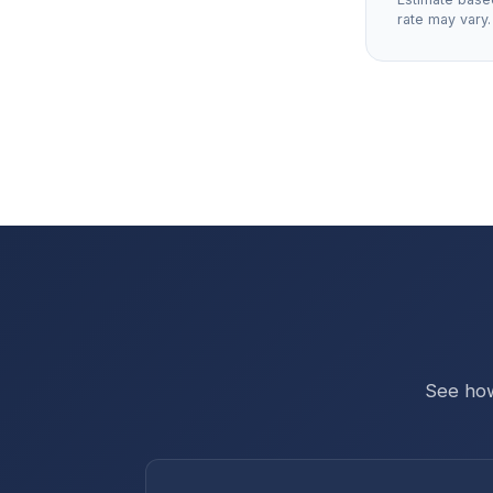
rate may vary.
See how