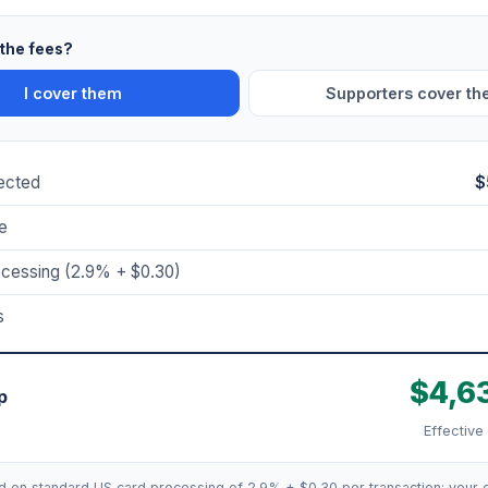
the fees?
I cover them
Supporters cover t
lected
$
e
ocessing (2.9% + $0.30)
s
$4,6
p
Effective
d on standard US card processing of 2.9% + $0.30 per transaction; your e