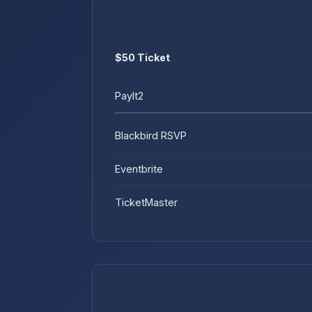
$50 Ticket
PayIt2
Blackbird RSVP
Eventbrite
TicketMaster