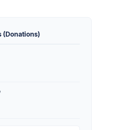
s (Donations)
e