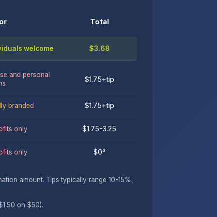
or
Total
$3.68
ividuals welcome
se and personal
$1.75+tip
ns
$1.75+tip
lly branded
$1.75-3.25
fits only
$0³
fits only
tion amount. Tips typically range 10-15%,
$1.50 on $50).