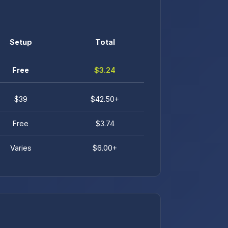
Setup
Total
Free
$3.24
$39
$42.50+
Free
$3.74
Varies
$6.00+