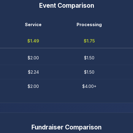
Event Comparison
Service
Processing
$1.49
$1.75
$2.00
$1.50
$2.24
$1.50
$2.00
$4.00+
Fundraiser Comparison