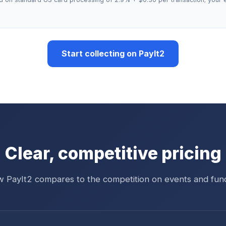
Start collecting on PayIt2
Clear, competitive pricing
 PayIt2 compares to the competition on events and fund