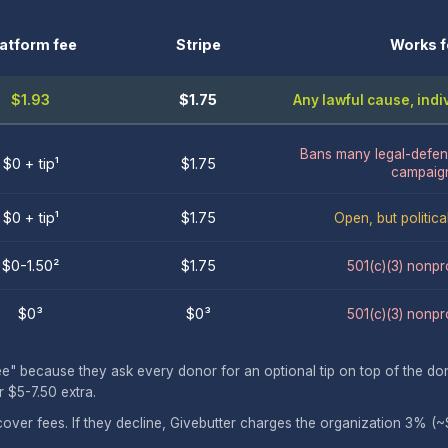
latform fee
Stripe
Works f
$1.93
$1.75
Any lawful cause, ind
Bans many legal-defen
$0 + tip¹
$1.75
campaig
$0 + tip¹
$1.75
Open, but politica
$0-1.50²
$1.75
501(c)(3) nonpro
$0³
$0³
501(c)(3) nonpro
because they ask every donor for an optional tip on top of the dona
 $5-7.50 extra.
cover fees. If they decline, Givebutter charges the organization 3% (~