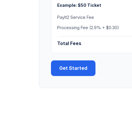
Example: $50 Ticket
PayIt2 Service Fee
Processing Fee (2.9% + $0.30)
Total Fees
Get Started