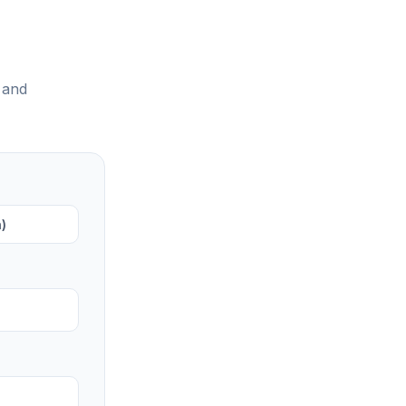
 and
)