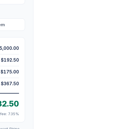
hem
5,000.00
$192.50
$175.00
$367.50
32.50
 fee: 7.35%
xact Stripe