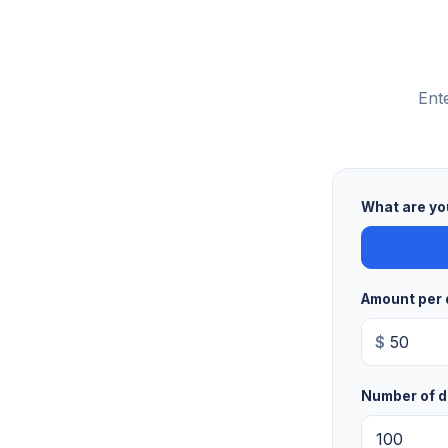
Ent
What are yo
Amount per 
$
Number of d