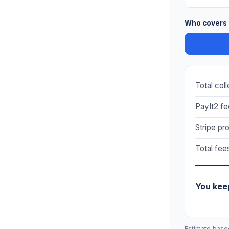
Who covers 
Total col
PayIt2 fe
Stripe pr
Total fee
You kee
Estimate base