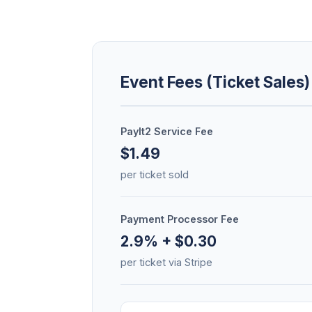
Event Fees (Ticket Sales)
PayIt2 Service Fee
$1.49
per ticket sold
Payment Processor Fee
2.9% + $0.30
per ticket via Stripe