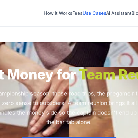
How It Works
Fees
Use Cases
AI Assistant
Bl
t Money for
Team Re
ampionship season, those road trips, the pregame ritu
zero sense to outsiders. A team reunion brings it all
andles the money side so the captain doesn't end up
the bar tab alone.