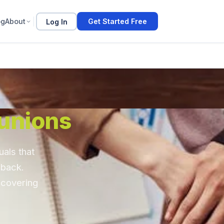
og
About
Log In
Get Started Free
unions
als that
 back.
 covering