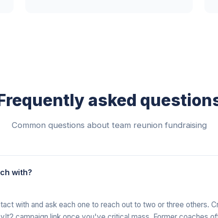
Frequently asked question
Common questions about team reunion fundraising
uch with?
ontact with and ask each one to reach out to two or three others. 
PayIt2 campaign link once you've critical mass. Former coaches of