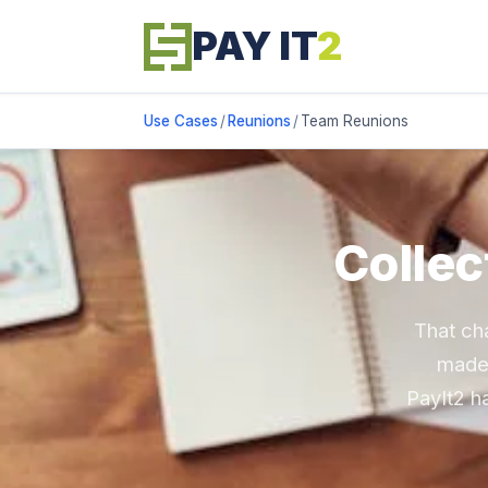
PAY IT
2
Use Cases
/
Reunions
/
Team Reunions
Collec
That ch
made 
PayIt2 h