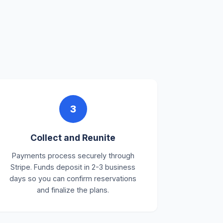
3
Collect and Reunite
Payments process securely through
Stripe. Funds deposit in 2-3 business
days so you can confirm reservations
and finalize the plans.