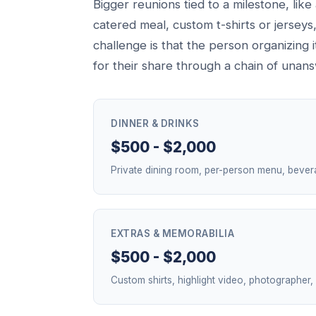
Bigger reunions tied to a milestone, lik
catered meal, custom t-shirts or jerseys
challenge is that the person organizing 
for their share through a chain of una
DINNER & DRINKS
$500 - $2,000
Private dining room, per-person menu, bever
EXTRAS & MEMORABILIA
$500 - $2,000
Custom shirts, highlight video, photographer,