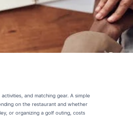
activities, and matching gear. A simple
ending on the restaurant and whether
ley, or organizing a golf outing, costs