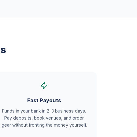
ns
Fast Payouts
Funds in your bank in 2-3 business days.
Pay deposits, book venues, and order
gear without fronting the money yourself.