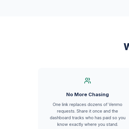
W
No More Chasing
One link replaces dozens of Venmo
requests. Share it once and the
dashboard tracks who has paid so you
know exactly where you stand.