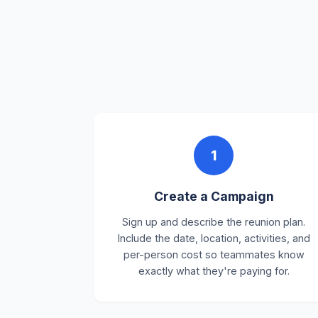
1
Create a Campaign
Sign up and describe the reunion plan.
Include the date, location, activities, and
per-person cost so teammates know
exactly what they're paying for.