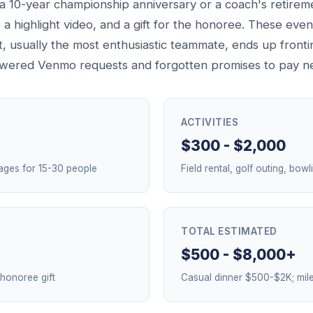
e a 10-year championship anniversary or a coach's retirem
, a highlight video, and a gift for the honoree. These eve
it, usually the most enthusiastic teammate, ends up fron
nswered Venmo requests and forgotten promises to pay n
ACTIVITIES
$300 - $2,000
ages for 15-30 people
Field rental, golf outing, bow
TOTAL ESTIMATED
$500 - $8,000+
 honoree gift
Casual dinner $500-$2K; mil