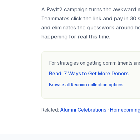
A PayIt2 campaign turns the awkward mo
Teammates click the link and pay in 30
and eliminates the guesswork around he
happening for real this time.
For strategies on getting commitments and
Read: 7 Ways to Get More Donors
Browse all Reunion collection options
Related:
Alumni Celebrations
·
Homecoming