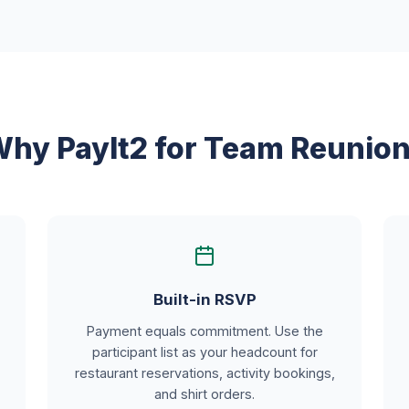
hy PayIt2 for Team Reunio
Built-in RSVP
Payment equals commitment. Use the
participant list as your headcount for
restaurant reservations, activity bookings,
and shirt orders.