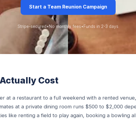
Start a Team Reunion Campaign
Stripe-secured
•
No monthly fees
•
Funds in 2-3 days
Actually Cost
r at a restaurant to a full weekend with a rented venue, 
mmates at a private dining room runs $500 to $2,000 dep
es like renting a field to play again, booking a bowling al