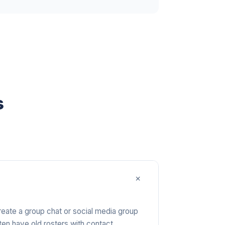
s
+
Create a group chat or social media group
ten have old rosters with contact