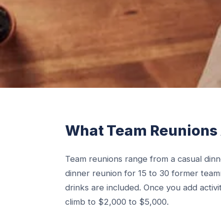
What Team Reunions 
Team reunions range from a casual dinne
dinner reunion for 15 to 30 former tea
drinks are included. Once you add activiti
climb to $2,000 to $5,000.