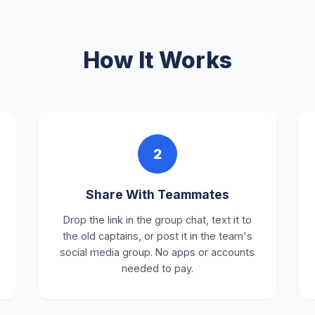
How It Works
2
Share With Teammates
Drop the link in the group chat, text it to
the old captains, or post it in the team's
social media group. No apps or accounts
needed to pay.