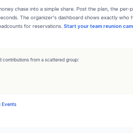
ney chase into a simple share. Post the plan, the per-p
 seconds. The organizer's dashboard shows exactly who 
adcounts for reservations.
Start your team reunion ca
 contributions from a scattered group:
 Events