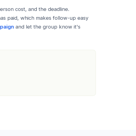
erson cost, and the deadline.
has paid, which makes follow-up easy
mpaign
and let the group know it's