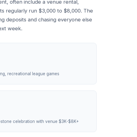
ent, often include a venue rental,
nts regularly run $3,000 to $8,000. The
ting deposits and chasing everyone else
ext week.
ling, recreational league games
estone celebration with venue $3K-$8K+