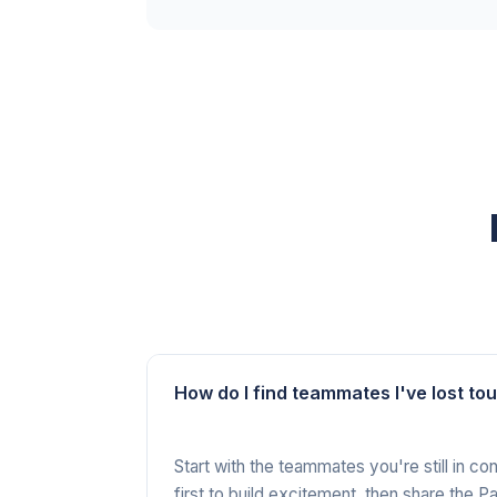
How do I find teammates I've lost to
Start with the teammates you're still in c
first to build excitement, then share the 