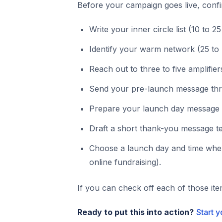
Before your campaign goes live, conf
Write your inner circle list (10 to 2
Identify your warm network (25 to
Reach out to three to five amplifier
Send your pre-launch message three
Prepare your launch day message w
Draft a short thank-you message t
Choose a launch day and time when
online fundraising).
If you can check off each of those it
Ready to put this into action?
Start 