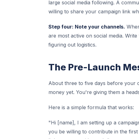
large social media following. A commu
willing to share your campaign link whe
Step four: Note your channels.
Where
are most active on social media. Writ
figuring out logistics.
The Pre-Launch Mes
About three to five days before your c
money yet. You're giving them a heads
Here is a simple formula that works:
"Hi [name], I am setting up a campaign
you be willing to contribute in the fir