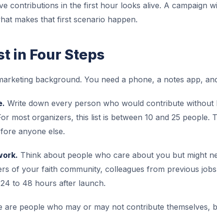
ive contributions in the first hour looks alive. A campaign 
hat makes that first scenario happen.
st in Four Steps
 marketing background. You need a phone, a notes app, and
e.
Write down every person who would contribute without hes
r most organizers, this list is between 10 and 25 people. 
fore anyone else.
work.
Think about people who care about you but might need
 of your faith community, colleagues from previous jobs. 
t 24 to 48 hours after launch.
 are people who may or may not contribute themselves, bu