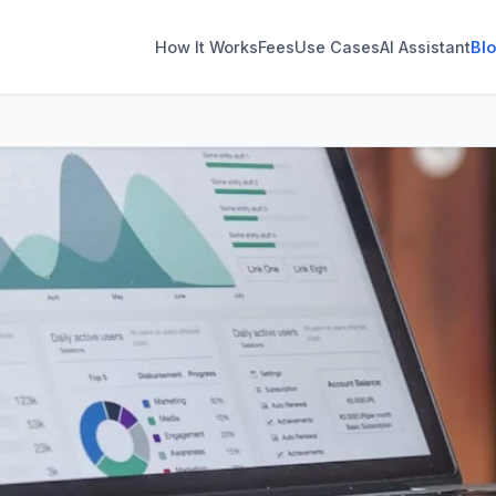
How It Works
Fees
Use Cases
AI Assistant
Bl