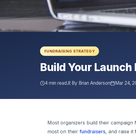
FUNDRAISING STRATEGY
Build Your Launch 
4 min read
By Brian Anderson
Mar 24, 2
Most organizers build their campaign 
most on their
fundraisers
, and raise i