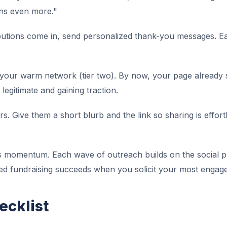
ns even more."
butions come in, send personalized thank-you messages. Ea
your warm network (tier two). By now, your page already s
 legitimate and gaining traction.
s. Give them a short blurb and the link so sharing is effor
s momentum. Each wave of outreach builds on the social p
ed fundraising succeeds when you solicit your most engage
ecklist