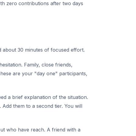
with zero contributions after two days
 about 30 minutes of focused effort.
itation. Family, close friends,
These are your "day one" participants,
 a brief explanation of the situation.
Add them to a second tier. You will
t who have reach. A friend with a