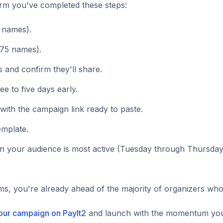
irm you've completed these steps:
5 names).
 75 names).
s and confirm they'll share.
 to five days early.
ith the campaign link ready to paste.
emplate.
 your audience is most active (Tuesday through Thursday
ems, you're already ahead of the majority of organizers wh
your campaign on PayIt2
and launch with the momentum your