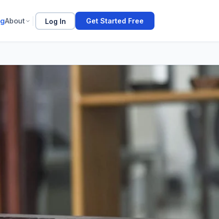
og
About
Log In
Get Started Free