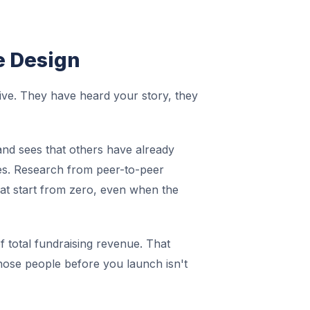
e Design
ive. They have heard your story, they
and sees that others have already
ves. Research from peer-to-peer
at start from zero, even when the
 total fundraising revenue. That
those people before you launch isn't