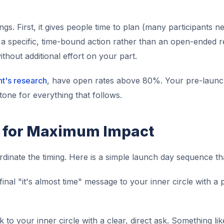
gs. First, it gives people time to plan (many participants 
a specific, time-bound action rather than an open-ended req
thout additional effort on your part.
ht's research
, have open rates above 80%. Your pre-launc
e tone for everything that follows.
 for Maximum Impact
rdinate the timing. Here is a simple launch day sequence th
inal "it's almost time" message to your inner circle with a
 to your inner circle with a clear, direct ask. Something like