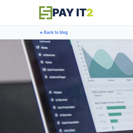
PAY IT
2
Back to blog