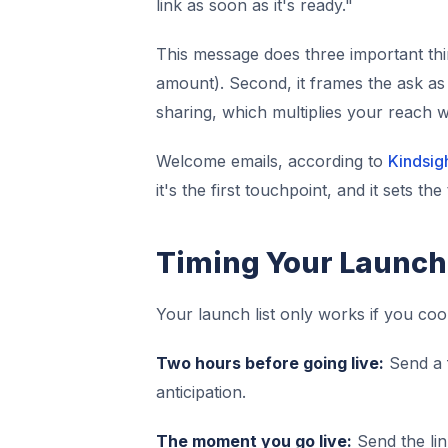
link as soon as it's ready."
This message does three important thin
amount). Second, it frames the ask as 
sharing, which multiplies your reach wi
Welcome emails, according to
Kindsig
it's the first touchpoint, and it sets th
Timing Your Launch
Your launch list only works if you coo
Two hours before going live:
Send a f
anticipation.
The moment you go live:
Send the link