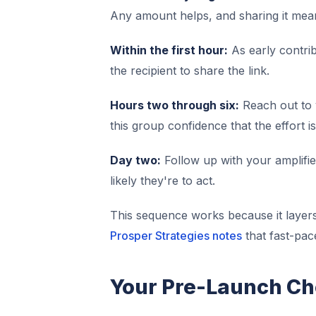
Any amount helps, and sharing it mea
Within the first hour:
As early contri
the recipient to share the link.
Hours two through six:
Reach out to 
this group confidence that the effort is
Day two:
Follow up with your amplifier
likely they're to act.
This sequence works because it layer
Prosper Strategies notes
that fast-pac
Your Pre-Launch Ch