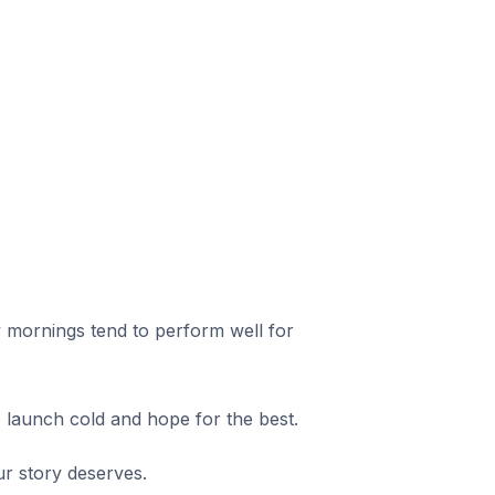
 mornings tend to perform well for
o launch cold and hope for the best.
 story deserves.