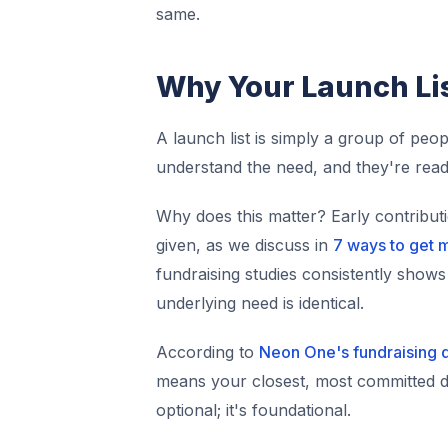
same.
Why Your Launch Li
A launch list is simply a group of pe
understand the need, and they're read
Why does this matter? Early contribut
given, as we discuss in
7 ways to get 
fundraising studies consistently sho
underlying need is identical.
According to
Neon One's fundraising 
means your closest, most committed don
optional; it's foundational.