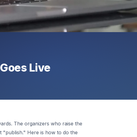
 Goes Live
wards. The organizers who raise the
hit "publish." Here is how to do the