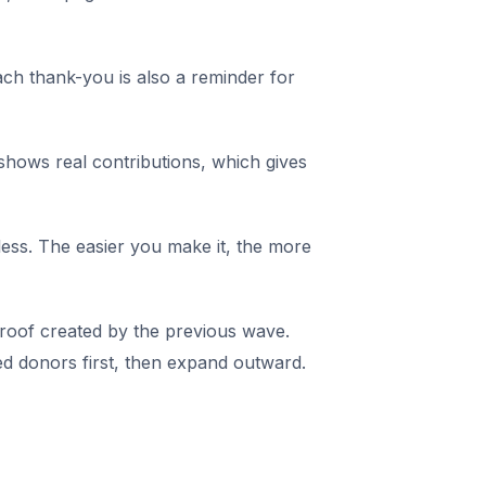
ch thank-you is also a reminder for
hows real contributions, which gives
tless. The easier you make it, the more
roof created by the previous wave.
d donors first, then expand outward.