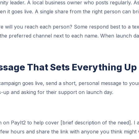
nity leader. A local business owner who posts regularly. A
n it goes live. A single share from the right person can bri
 will you reach each person? Some respond best to a tex
e the preferred channel next to each name. When launch da
sage That Sets Everything Up
ampaign goes live, send a short, personal message to your 
-up and asking for their support on launch day.
 on PayIt2 to help cover [brief description of the need]. I 
st few hours and share the link with anyone you think might 