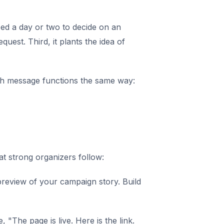
need a day or two to decide on an
uest. Third, it plants the idea of
h message functions the same way:
at strong organizers follow:
 preview of your campaign story. Build
, "The page is live. Here is the link.