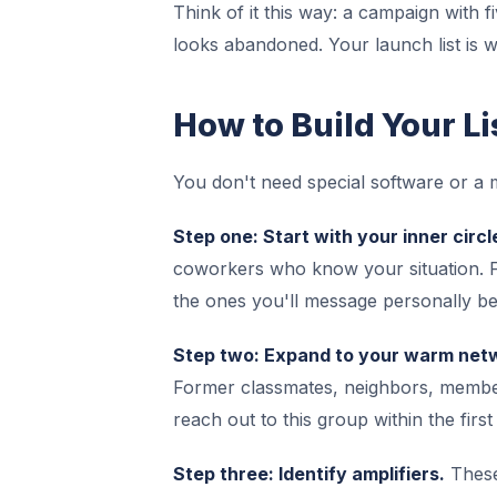
Think of it this way: a campaign with f
looks abandoned. Your launch list is w
How to Build Your Li
You don't need special software or a
Step one: Start with your inner circl
coworkers who know your situation. Fo
the ones you'll message personally be
Step two: Expand to your warm net
Former classmates, neighbors, members
reach out to this group within the firs
Step three: Identify amplifiers.
These