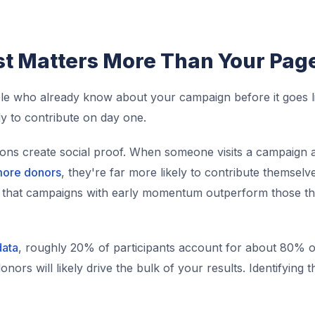
st Matters More Than Your Pag
ople who already know about your campaign before it goes l
y to contribute on day one.
ions create social proof. When someone visits a campaign 
more donors
, they're far more likely to contribute themsel
ws that campaigns with early momentum outperform those th
data
, roughly 20% of participants account for about 80% of
ors will likely drive the bulk of your results. Identifying 