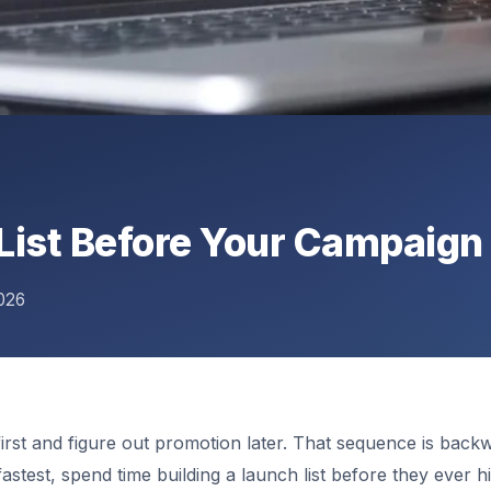
List Before Your Campaign
026
first and figure out promotion later. That sequence is back
t fastest, spend time building a launch list before they ever 