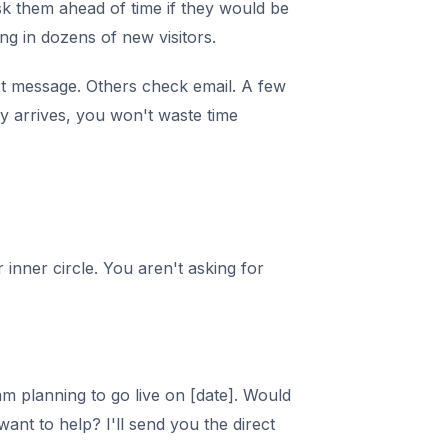
sk them ahead of time if they would be
ng in dozens of new visitors.
t message. Others check email. A few
y arrives, you won't waste time
inner circle. You aren't asking for
am planning to go live on [date]. Would
want to help? I'll send you the direct