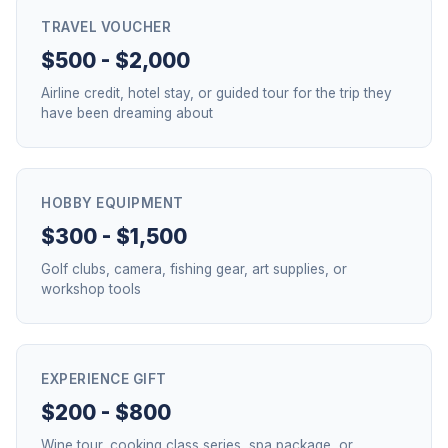
TRAVEL VOUCHER
$500 - $2,000
Airline credit, hotel stay, or guided tour for the trip they
have been dreaming about
HOBBY EQUIPMENT
$300 - $1,500
Golf clubs, camera, fishing gear, art supplies, or
workshop tools
EXPERIENCE GIFT
$200 - $800
Wine tour, cooking class series, spa package, or