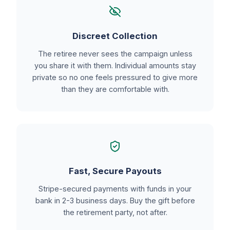
Discreet Collection
The retiree never sees the campaign unless
you share it with them. Individual amounts stay
private so no one feels pressured to give more
than they are comfortable with.
Fast, Secure Payouts
Stripe-secured payments with funds in your
bank in 2-3 business days. Buy the gift before
the retirement party, not after.