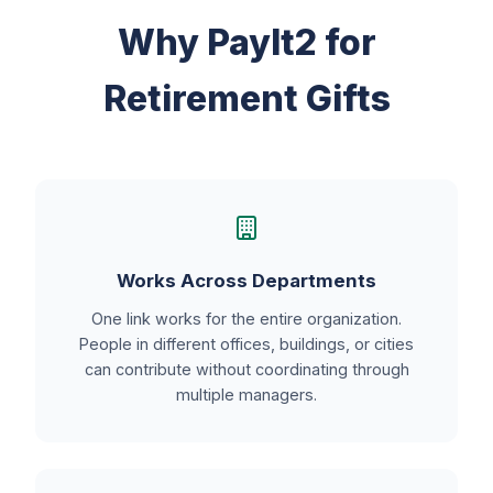
Why PayIt2 for
Retirement Gifts
Works Across Departments
One link works for the entire organization.
People in different offices, buildings, or cities
can contribute without coordinating through
multiple managers.