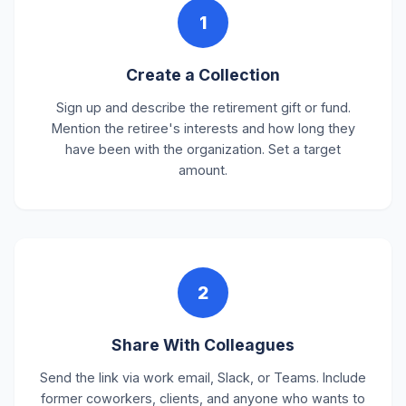
1
Create a Collection
Sign up and describe the retirement gift or fund.
Mention the retiree's interests and how long they
have been with the organization. Set a target
amount.
2
Share With Colleagues
Send the link via work email, Slack, or Teams. Include
former coworkers, clients, and anyone who wants to