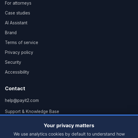
For attorneys
Case studies
AI Assistant
Brand
Terms of service
Privacy policy
Security
Accessibility
Contact
help@payit2.com
Support & Knowledge Base
Grand Rapids, MI
Your privacy matters
We use analytics cookies by default to understand how