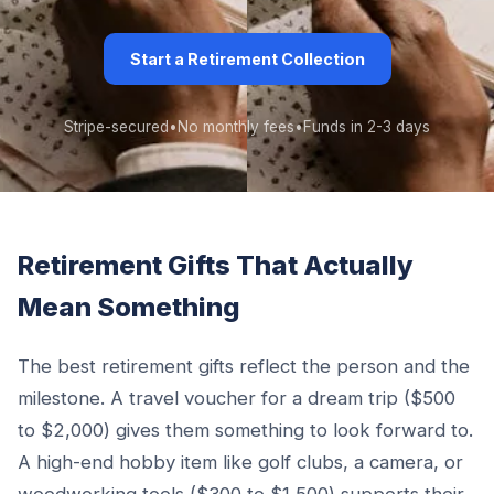
Start a Retirement Collection
Stripe-secured
•
No monthly fees
•
Funds in 2-3 days
Retirement Gifts That Actually
Mean Something
The best retirement gifts reflect the person and the
milestone. A travel voucher for a dream trip ($500
to $2,000) gives them something to look forward to.
A high-end hobby item like golf clubs, a camera, or