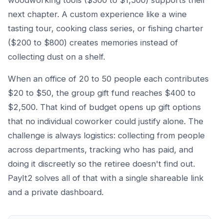
woodworking tools ($300 to $1,500) supports their
next chapter. A custom experience like a wine
tasting tour, cooking class series, or fishing charter
($200 to $800) creates memories instead of
collecting dust on a shelf.
When an office of 20 to 50 people each contributes
$20 to $50, the group gift fund reaches $400 to
$2,500. That kind of budget opens up gift options
that no individual coworker could justify alone. The
challenge is always logistics: collecting from people
across departments, tracking who has paid, and
doing it discreetly so the retiree doesn't find out.
PayIt2 solves all of that with a single shareable link
and a private dashboard.