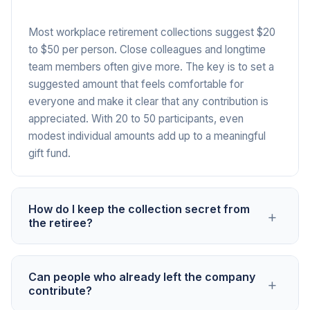
Most workplace retirement collections suggest $20
to $50 per person. Close colleagues and longtime
team members often give more. The key is to set a
suggested amount that feels comfortable for
everyone and make it clear that any contribution is
appreciated. With 20 to 50 participants, even
modest individual amounts add up to a meaningful
gift fund.
How do I keep the collection secret from
+
the retiree?
Share the PayIt2 link through channels the retiree
Can people who already left the company
+
doesn't monitor, such as a separate group chat, BCC
contribute?
email, or direct messages. The campaign page itself