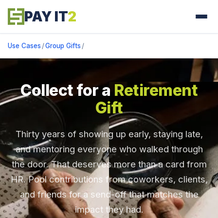
PAY IT
2
Use Cases
/
Group Gifts
/
Collect for a
Retirement
Gift
Thirty years of showing up early, staying late,
and mentoring everyone who walked through
the door. That deserves more than a card from
HR. Pool contributions from coworkers, clients,
and friends for a send-off that matches the
impact they had.