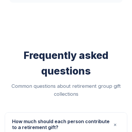
Frequently asked
questions
Common questions about retirement group gift
collections
How much should each person contribute
+
to a retirement gift?