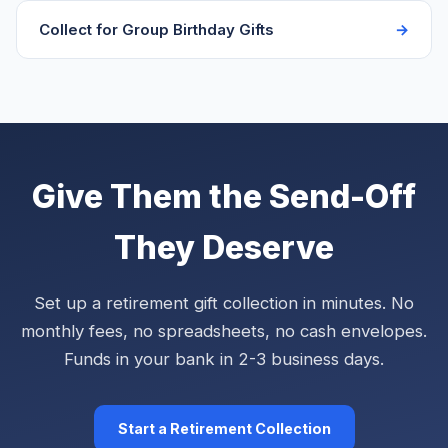
Collect for Group Birthday Gifts
Give Them the Send-Off
They Deserve
Set up a retirement gift collection in minutes. No
monthly fees, no spreadsheets, no cash envelopes.
Funds in your bank in 2-3 business days.
Start a Retirement Collection