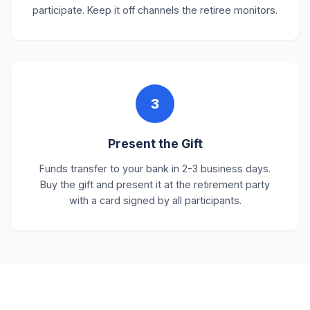
participate. Keep it off channels the retiree monitors.
3
Present the Gift
Funds transfer to your bank in 2-3 business days.
Buy the gift and present it at the retirement party
with a card signed by all participants.