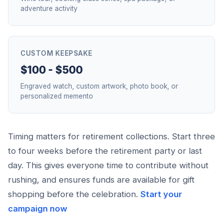
adventure activity
CUSTOM KEEPSAKE
$100 - $500
Engraved watch, custom artwork, photo book, or
personalized memento
Timing matters for retirement collections. Start three
to four weeks before the retirement party or last
day. This gives everyone time to contribute without
rushing, and ensures funds are available for gift
shopping before the celebration.
Start your
campaign now