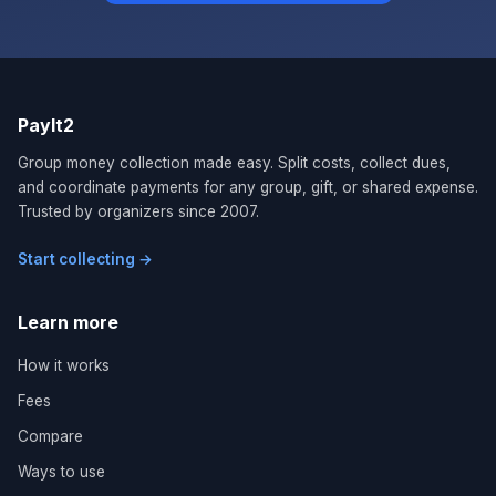
PayIt2
Group money collection made easy. Split costs, collect dues,
and coordinate payments for any group, gift, or shared expense.
Trusted by organizers since 2007.
Start collecting →
Learn more
How it works
Fees
Compare
Ways to use