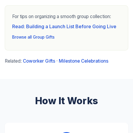
For tips on organizing a smooth group collection:
Read: Building a Launch List Before Going Live
Browse all Group Gifts
Related:
Coworker Gifts
·
Milestone Celebrations
How It Works