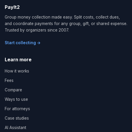
PayIt2
Group money collection made easy. Split costs, collect dues,
and coordinate payments for any group, gift, or shared expense.
Trusted by organizers since 2007.
Start collecting →
Learn more
How it works
Fees
Compare
Ways to use
For attorneys
Case studies
AI Assistant