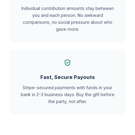
Individual contribution amounts stay between
you and each person. No awkward
comparisons, no social pressure about who
gave more.
Fast, Secure Payouts
Stripe-secured payments with funds in your
bank in 2-3 business days. Buy the gift before
the party, not after.