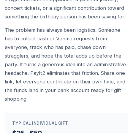
concert tickets, or a significant contribution toward
something the birthday person has been saving for.
The problem has always been logistics. Someone
has to collect cash or Venmo requests from
everyone, track who has paid, chase down
stragglers, and hope the total adds up before the
party. It turns a generous idea into an administrative
headache. PayIt2 eliminates that friction. Share one
link, let everyone contribute on their own time, and
the funds land in your bank account ready for gift
shopping.
TYPICAL INDIVIDUAL GIFT