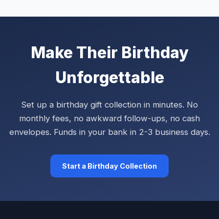
Make Their Birthday
Unforgettable
Set up a birthday gift collection in minutes. No
monthly fees, no awkward follow-ups, no cash
envelopes. Funds in your bank in 2-3 business days.
Start a Birthday Collection