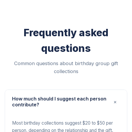
Frequently asked
questions
Common questions about birthday group gift
collections
How much should I suggest each person
+
contribute?
Most birthday collections suggest $20 to $50 per
person, depending on the relationship and the gift.