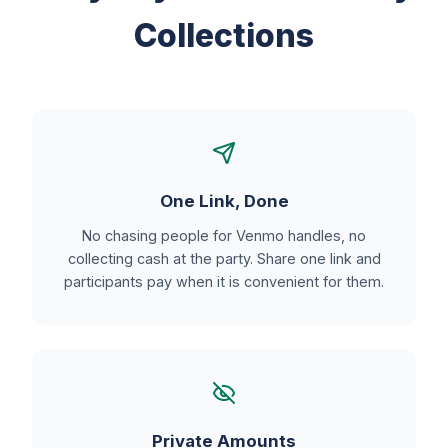
Collections
One Link, Done
No chasing people for Venmo handles, no
collecting cash at the party. Share one link and
participants pay when it is convenient for them.
Private Amounts