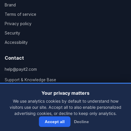
Brand
Terms of service
Privacy policy
Security
Accessibility
Contact
help@payit2.com
Support & Knowledge Base
Grand Rapids, MI
Your privacy matters
We use analytics cookies by default to understand how
visitors use our site. Accept all to also enable personalized
advertising cookies, or decline to keep only analytics.
© 2026 PayIt2, LLC. All rights reserved.
Accept all
Decline