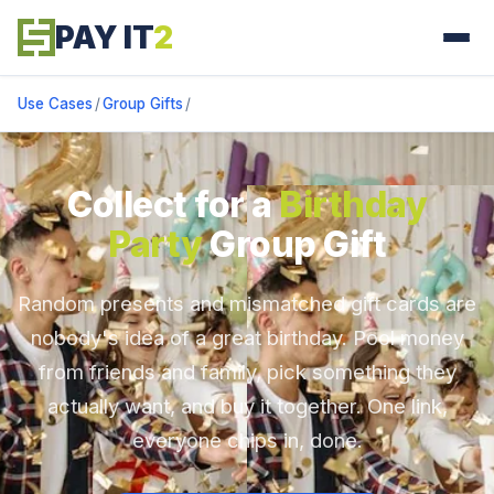
PAY IT
2
Use Cases
/
Group Gifts
/
Collect for a
Birthday
Party
Group Gift
Random presents and mismatched gift cards are
nobody's idea of a great birthday. Pool money
from friends and family, pick something they
actually want, and buy it together. One link,
everyone chips in, done.