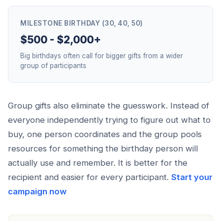
MILESTONE BIRTHDAY (30, 40, 50)
$500 - $2,000+
Big birthdays often call for bigger gifts from a wider
group of participants
Group gifts also eliminate the guesswork. Instead of
everyone independently trying to figure out what to
buy, one person coordinates and the group pools
resources for something the birthday person will
actually use and remember. It is better for the
recipient and easier for every participant.
Start your
campaign now