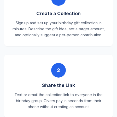
Create a Collection
Sign up and set up your birthday gift collection in
minutes. Describe the gift idea, set a target amount,
and optionally suggest a per-person contribution.
2
Share the Link
Text or email the collection link to everyone in the
birthday group. Givers pay in seconds from their
phone without creating an account.