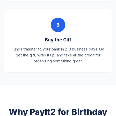
3
Buy the Gift
Funds transfer to your bank in 2-3 business days. Go
get the gift, wrap it up, and take all the credit for
organizing something great.
Why PayIt2 for Birthday