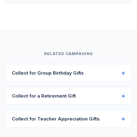
surplus directly to the birthday person. Some
organizers add a bonus item like a card signed by
Funds transfer to your bank account in 2-3 business
everyone or a small experience to go along with the
days after each contribution. You don't need to wait
main gift.
for everyone to pay before accessing the money.
Start collecting a week or two before the birthday to
ensure funds are available for gift shopping before
the party.
RELATED CAMPAIGNS
Collect for Group Birthday Gifts
Collect for a Retirement Gift
Collect for Teacher Appreciation Gifts