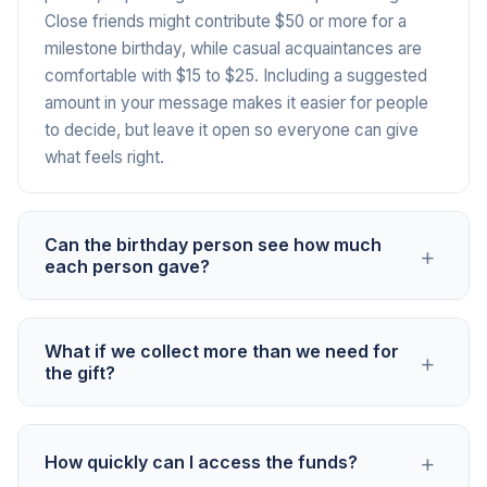
Close friends might contribute $50 or more for a
milestone birthday, while casual acquaintances are
comfortable with $15 to $25. Including a suggested
amount in your message makes it easier for people
to decide, but leave it open so everyone can give
what feels right.
Can the birthday person see how much
+
each person gave?
Only the organizer sees individual contribution
What if we collect more than we need for
+
amounts. You can share the total collected with the
the gift?
birthday person or simply present the gift without
revealing the dollar figure. This keeps things
That is a good problem to have. You can upgrade the
comfortable for everyone, especially in groups
+
How quickly can I access the funds?
gift, add a gift card for the extra amount, or give the
where people have different budgets.