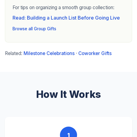
For tips on organizing a smooth group collection:
Read: Building a Launch List Before Going Live
Browse all Group Gifts
Related:
Milestone Celebrations
·
Coworker Gifts
How It Works
1