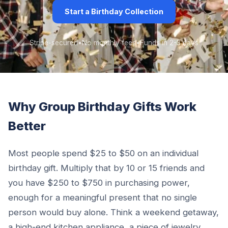
Start a Birthday Collection
Stripe-secured
•
No monthly fees
•
Funds in 2-3 days
Why Group Birthday Gifts Work
Better
Most people spend $25 to $50 on an individual
birthday gift. Multiply that by 10 or 15 friends and
you have $250 to $750 in purchasing power,
enough for a meaningful present that no single
person would buy alone. Think a weekend getaway,
a high-end kitchen appliance, a piece of jewelry,