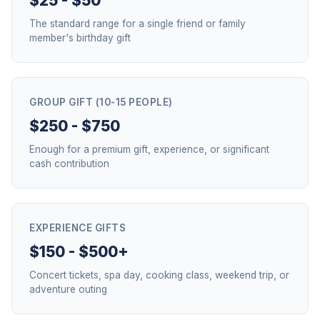
$25 - $50
The standard range for a single friend or family
member's birthday gift
GROUP GIFT (10-15 PEOPLE)
$250 - $750
Enough for a premium gift, experience, or significant
cash contribution
EXPERIENCE GIFTS
$150 - $500+
Concert tickets, spa day, cooking class, weekend trip, or
adventure outing