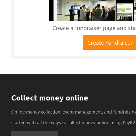
Create a fundraiser page and star
Create Fundraiser
Collect money online
Online money collection, event management, and fundraisin
started with all the ways to collect money online using PayIt2