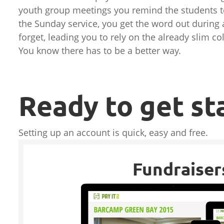
youth group meetings you remind the students t
the Sunday service, you get the word out during
forget, leading you to rely on the already slim c
You know there has to be a better way.
Ready to get st
Setting up an account is quick, easy and free.
Fundraiser