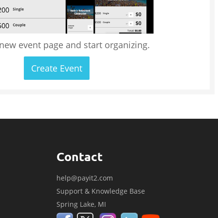
 new event page and start organizing.
Create Event
Contact
help@payit2.com
Support & Knowledge Base
Spring Lake, MI