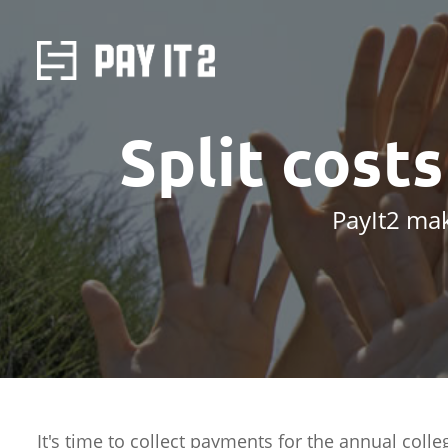
Split cost
PayIt2 mak
It's time to collect payments for the annual colle