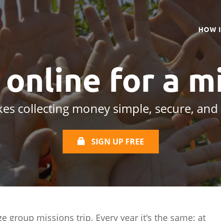
HOW 
s online
for a m
es collecting money simple, secure, and
SIGN UP FREE
ge group missions trip. Every year it's the same: at