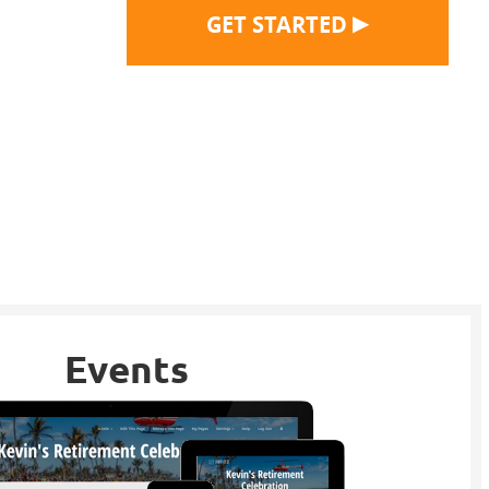
▶
GET STARTED
Events