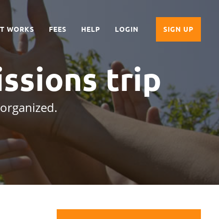
IT WORKS
FEES
HELP
LOGIN
SIGN UP
issions trip
 organized.