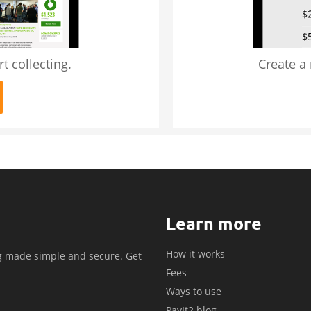
t collecting.
Create a
Learn more
How it works
g made simple and secure. Get
Fees
.
Ways to use
PayIt2 blog