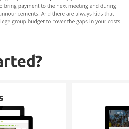
o bring payment to the next meeting and during
 announcements. And there are always kids that
ollege group budget to cover the gaps in your costs.
arted?
s