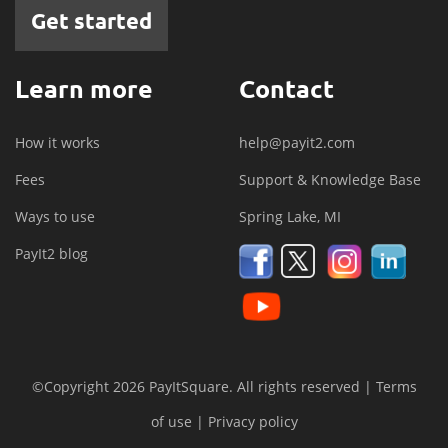
Get started
Learn more
Contact
How it works
help@payit2.com
Fees
Support & Knowledge Base
Ways to use
Spring Lake, MI
PayIt2 blog
©Copyright 2026 PayItSquare. All rights reserved |
Terms
of use
|
Privacy policy