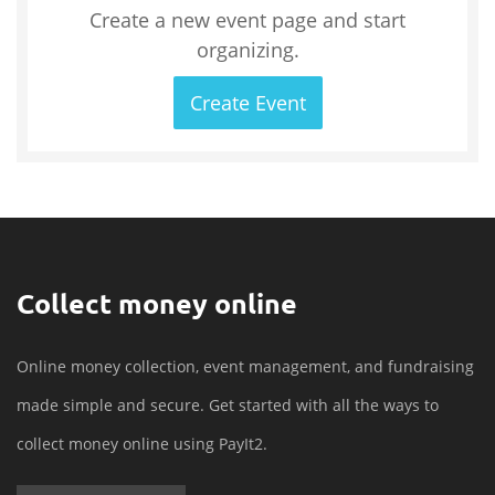
Create a new event page and start
organizing.
Create Event
Collect money online
Online money collection, event management, and fundraising
made simple and secure. Get started with all the ways to
collect money online using PayIt2.