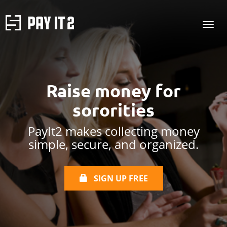
Raise money for
sororities
PayIt2 makes collecting money
simple, secure, and organized.
SIGN UP FREE