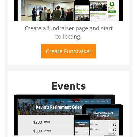
Create a fundraiser page and start
collecting.
Create Fundraiser
Events