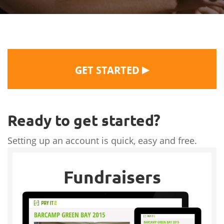
▶
GET STARTED
Ready to get started?
Setting up an account is quick, easy and free.
Fundraisers