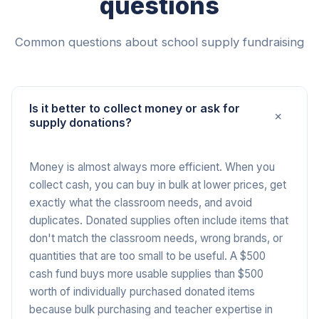
questions
Common questions about school supply fundraising
Is it better to collect money or ask for
+
supply donations?
Money is almost always more efficient. When you
collect cash, you can buy in bulk at lower prices, get
exactly what the classroom needs, and avoid
duplicates. Donated supplies often include items that
don't match the classroom needs, wrong brands, or
quantities that are too small to be useful. A $500
cash fund buys more usable supplies than $500
worth of individually purchased donated items
because bulk purchasing and teacher expertise in