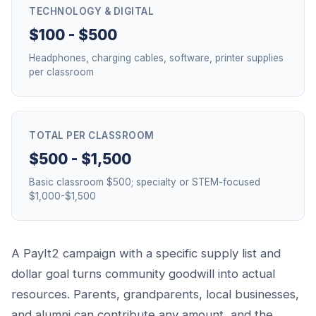
TECHNOLOGY & DIGITAL
$100 - $500
Headphones, charging cables, software, printer supplies
per classroom
TOTAL PER CLASSROOM
$500 - $1,500
Basic classroom $500; specialty or STEM-focused
$1,000-$1,500
A PayIt2 campaign with a specific supply list and
dollar goal turns community goodwill into actual
resources. Parents, grandparents, local businesses,
and alumni can contribute any amount, and the