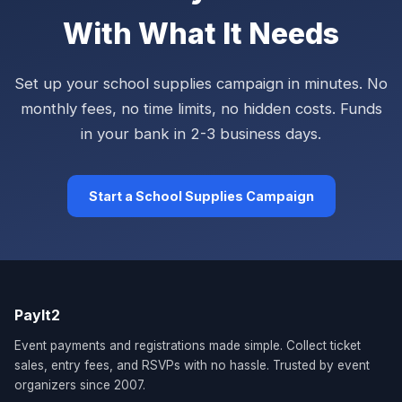
With What It Needs
Set up your school supplies campaign in minutes. No
monthly fees, no time limits, no hidden costs. Funds
in your bank in 2-3 business days.
Start a School Supplies Campaign
PayIt2
Event payments and registrations made simple. Collect ticket
sales, entry fees, and RSVPs with no hassle. Trusted by event
organizers since 2007.