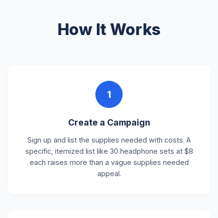
How It Works
1
Create a Campaign
Sign up and list the supplies needed with costs. A
specific, itemized list like 30 headphone sets at $8
each raises more than a vague supplies needed
appeal.