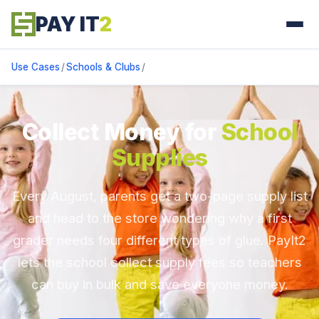
PAY IT
2
Use Cases
/
Schools & Clubs
/
Collect Money for
School
Supplies
Every August, parents get a two-page supply list
and head to the store wondering why a first
grader needs four different types of glue. PayIt2
lets the school collect supply fees so teachers
can buy in bulk and save everyone money.