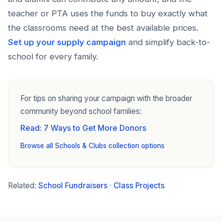
teacher or PTA uses the funds to buy exactly what
the classrooms need at the best available prices.
Set up your supply campaign
and simplify back-to-
school for every family.
For tips on sharing your campaign with the broader
community beyond school families:
Read: 7 Ways to Get More Donors
Browse all Schools & Clubs collection options
Related:
School Fundraisers
·
Class Projects