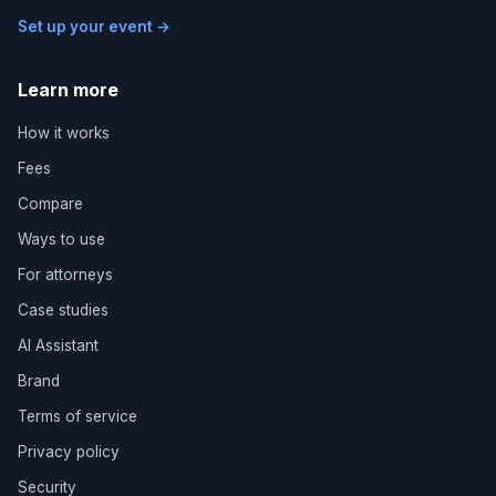
Set up your event →
Learn more
How it works
Fees
Compare
Ways to use
For attorneys
Case studies
AI Assistant
Brand
Terms of service
Privacy policy
Security