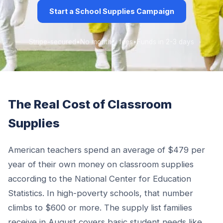
Start a School Supplies Campaign
Stripe-secured
•
No monthly fees
•
Funds in 2-3 days
The Real Cost of Classroom
Supplies
American teachers spend an average of $479 per
year of their own money on classroom supplies
according to the National Center for Education
Statistics. In high-poverty schools, that number
climbs to $600 or more. The supply list families
receive in August covers basic student needs like