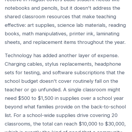
notebooks and pencils, but it doesn't address the
shared classroom resources that make teaching
effective: art supplies, science lab materials, reading
books, math manipulatives, printer ink, laminating
sheets, and replacement items throughout the year.
Technology has added another layer of expense.
Charging cables, stylus replacements, headphone
sets for testing, and software subscriptions that the
school budget doesn't cover routinely fall on the
teacher or go unfunded. A single classroom might
need $500 to $1,500 in supplies over a school year
beyond what families provide on the back-to-school
list. For a school-wide supplies drive covering 20
classrooms, the total can reach $10,000 to $30,000,