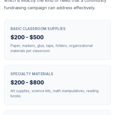
which is exactly the kind of need that a community
fundraising campaign can address effectively.
BASIC CLASSROOM SUPPLIES
$200 - $500
Paper, markers, glue, tape, folders, organizational
materials per classroom
SPECIALTY MATERIALS
$200 - $800
Art supplies, science kits, math manipulatives, reading
books