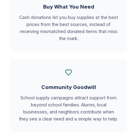
Buy What You Need
Cash donations let you buy supplies at the best
prices from the best sources, instead of
receiving mismatched donated items that miss
the mark.
Community Goodwill
School supply campaigns attract support from
beyond school families. Alumni, local
businesses, and neighbors contribute when
they see a clear need and a simple way to help.