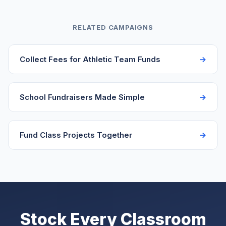
goal slightly below the ideal amount to ensure they
reach it, then share an update if they exceed it
RELATED CAMPAIGNS
explaining how the additional funds will be used.
Never leave donors wondering where extra money
Collect Fees for Athletic Team Funds
went.
School Fundraisers Made Simple
Fund Class Projects Together
Stock Every Classroom