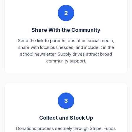
2
Share With the Community
Send the link to parents, post it on social media,
share with local businesses, and include it in the
school newsletter. Supply drives attract broad
community support.
3
Collect and Stock Up
Donations process securely through Stripe. Funds