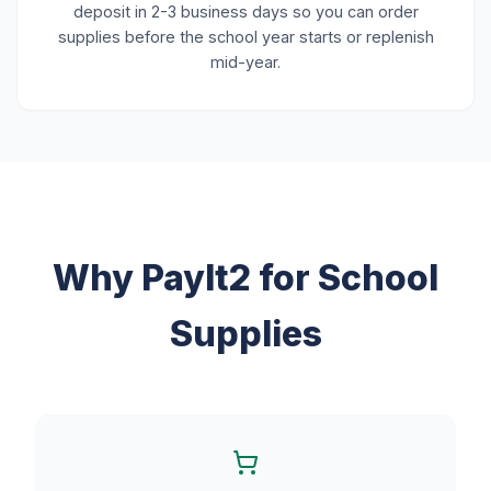
deposit in 2-3 business days so you can order
supplies before the school year starts or replenish
mid-year.
Why PayIt2 for School
Supplies