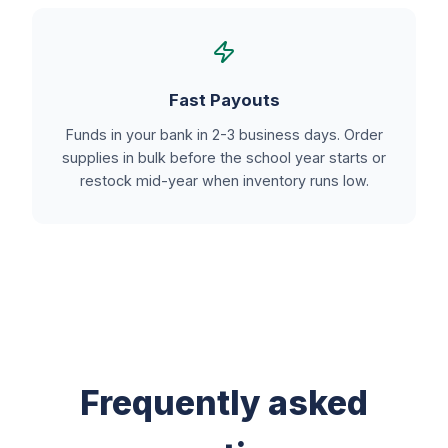
Fast Payouts
Funds in your bank in 2-3 business days. Order
supplies in bulk before the school year starts or
restock mid-year when inventory runs low.
Frequently asked