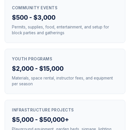
COMMUNITY EVENTS
$500 - $3,000
Permits, supplies, food, entertainment, and setup for
block parties and gatherings
YOUTH PROGRAMS
$2,000 - $15,000
Materials, space rental, instructor fees, and equipment
per season
INFRASTRUCTURE PROJECTS
$5,000 - $50,000+
Playground equipment, garden beds, signage, lighting,