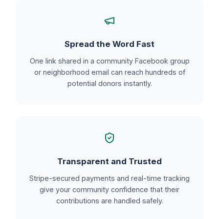
Spread the Word Fast
One link shared in a community Facebook group
or neighborhood email can reach hundreds of
potential donors instantly.
Transparent and Trusted
Stripe-secured payments and real-time tracking
give your community confidence that their
contributions are handled safely.