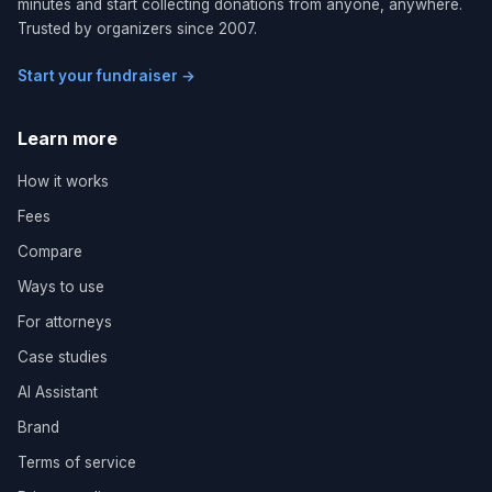
minutes and start collecting donations from anyone, anywhere.
Trusted by organizers since 2007.
Start your fundraiser →
Learn more
How it works
Fees
Compare
Ways to use
For attorneys
Case studies
AI Assistant
Brand
Terms of service