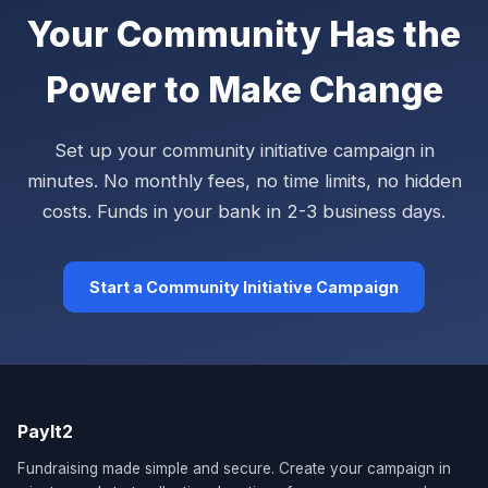
Your Community Has the
Power to Make Change
Set up your community initiative campaign in
minutes. No monthly fees, no time limits, no hidden
costs. Funds in your bank in 2-3 business days.
Start a Community Initiative Campaign
PayIt2
Fundraising made simple and secure. Create your campaign in