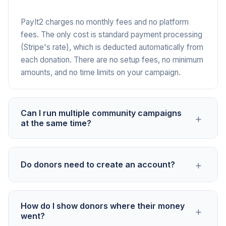
PayIt2 charges no monthly fees and no platform
fees. The only cost is standard payment processing
(Stripe's rate), which is deducted automatically from
each donation. There are no setup fees, no minimum
amounts, and no time limits on your campaign.
Can I run multiple community campaigns
+
at the same time?
Yes. You can create separate Campaigns for
+
Do donors need to create an account?
different projects from the same account. This is
useful for community organizations that manage a
playground fund, a youth program, and an event
No. Donors click the link, enter their payment
budget simultaneously. Each Campaign has its own
How do I show donors where their money
+
information, and contribute. No account creation, no
went?
link, goal, and donor tracking.
app download, no sign-up. This is especially