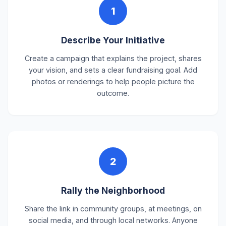
1
Describe Your Initiative
Create a campaign that explains the project, shares
your vision, and sets a clear fundraising goal. Add
photos or renderings to help people picture the
outcome.
2
Rally the Neighborhood
Share the link in community groups, at meetings, on
social media, and through local networks. Anyone