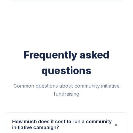
Frequently asked
questions
Common questions about community initiative
fundraising
How much does it cost to run a community
+
initiative campaign?