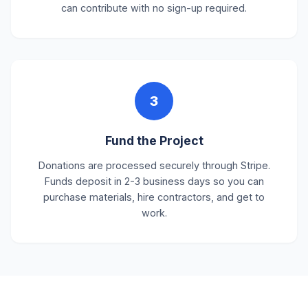
can contribute with no sign-up required.
3
Fund the Project
Donations are processed securely through Stripe.
Funds deposit in 2-3 business days so you can
purchase materials, hire contractors, and get to
work.