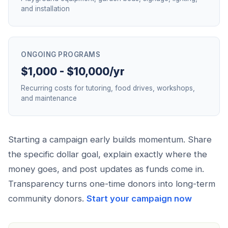
and installation
ONGOING PROGRAMS
$1,000 - $10,000/yr
Recurring costs for tutoring, food drives, workshops,
and maintenance
Starting a campaign early builds momentum. Share
the specific dollar goal, explain exactly where the
money goes, and post updates as funds come in.
Transparency turns one-time donors into long-term
community donors.
Start your campaign now