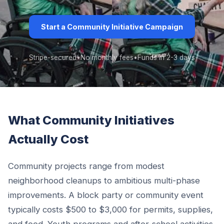
Start a Community Initiative Campaign
Stripe-secured
•
No monthly fees
•
Funds in 2-3 days
What Community Initiatives
Actually Cost
Community projects range from modest
neighborhood cleanups to ambitious multi-phase
improvements. A block party or community event
typically costs $500 to $3,000 for permits, supplies,