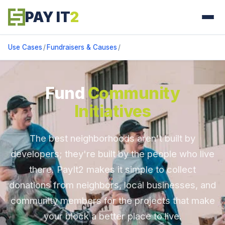
PAY IT
2
Use Cases
/
Fundraisers & Causes
/
Fund
Community
Initiatives
The best neighborhoods aren't built by
developers; they're built by the people who live
there. PayIt2 makes it simple to collect
donations from neighbors, local businesses, and
community members for the projects that make
your block a better place to live.