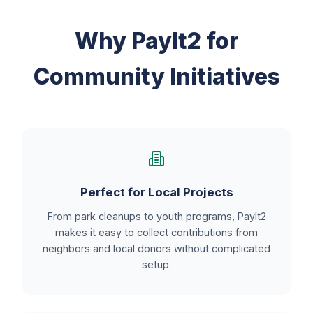
Why PayIt2 for
Community Initiatives
Perfect for Local Projects
From park cleanups to youth programs, PayIt2
makes it easy to collect contributions from
neighbors and local donors without complicated
setup.