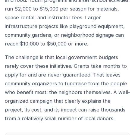
and food. Youth programs and after-school activities
run $2,000 to $15,000 per season for materials,
space rental, and instructor fees. Larger
infrastructure projects like playground equipment,
community gardens, or neighborhood signage can
reach $10,000 to $50,000 or more.
The challenge is that local government budgets
rarely cover these initiatives. Grants take months to
apply for and are never guaranteed. That leaves
community organizers to fundraise from the people
who benefit most: the neighbors themselves. A well-
organized campaign that clearly explains the
project, its cost, and its impact can raise thousands
from a relatively small number of local donors.