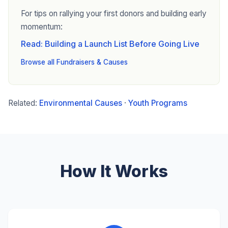
For tips on rallying your first donors and building early
momentum:
Read: Building a Launch List Before Going Live
Browse all Fundraisers & Causes
Related:
Environmental Causes
·
Youth Programs
How It Works