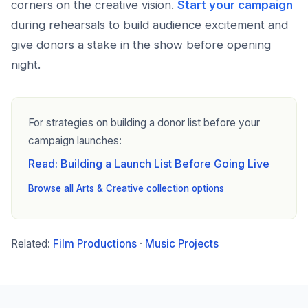
corners on the creative vision.
Start your campaign
during rehearsals to build audience excitement and
give donors a stake in the show before opening
night.
For strategies on building a donor list before your
campaign launches:
Read: Building a Launch List Before Going Live
Browse all Arts & Creative collection options
Related:
Film Productions
·
Music Projects