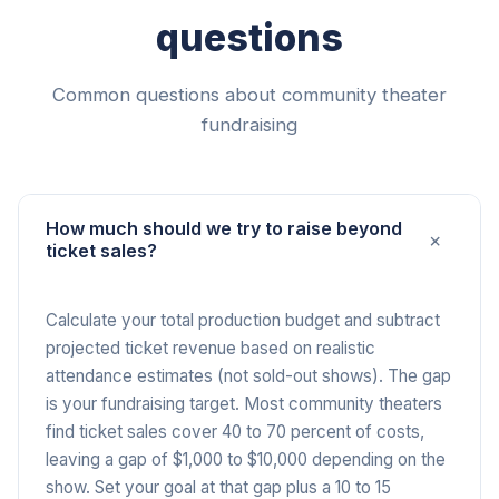
questions
Common questions about community theater
fundraising
How much should we try to raise beyond
+
ticket sales?
Calculate your total production budget and subtract
projected ticket revenue based on realistic
attendance estimates (not sold-out shows). The gap
is your fundraising target. Most community theaters
find ticket sales cover 40 to 70 percent of costs,
leaving a gap of $1,000 to $10,000 depending on the
show. Set your goal at that gap plus a 10 to 15