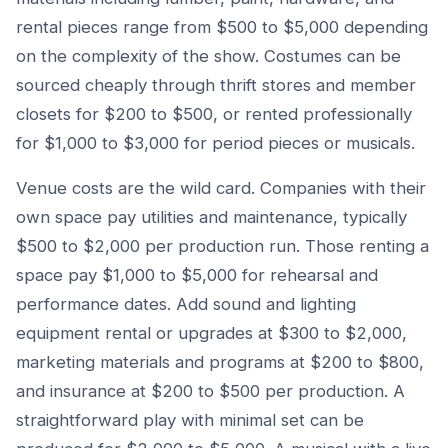
rental pieces range from $500 to $5,000 depending
on the complexity of the show. Costumes can be
sourced cheaply through thrift stores and member
closets for $200 to $500, or rented professionally
for $1,000 to $3,000 for period pieces or musicals.
Venue costs are the wild card. Companies with their
own space pay utilities and maintenance, typically
$500 to $2,000 per production run. Those renting a
space pay $1,000 to $5,000 for rehearsal and
performance dates. Add sound and lighting
equipment rental or upgrades at $300 to $2,000,
marketing materials and programs at $200 to $800,
and insurance at $200 to $500 per production. A
straightforward play with minimal set can be