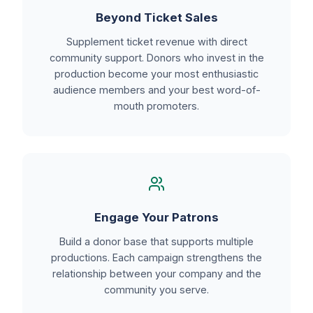
Beyond Ticket Sales
Supplement ticket revenue with direct
community support. Donors who invest in the
production become your most enthusiastic
audience members and your best word-of-
mouth promoters.
Engage Your Patrons
Build a donor base that supports multiple
productions. Each campaign strengthens the
relationship between your company and the
community you serve.