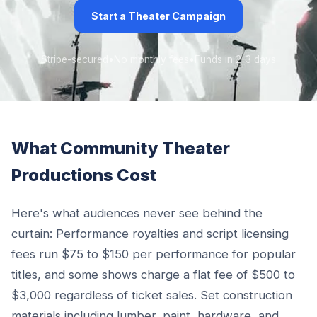
Start a Theater Campaign
Stripe-secured
•
No monthly fees
•
Funds in 2-3 days
What Community Theater
Productions Cost
Here's what audiences never see behind the
curtain: Performance royalties and script licensing
fees run $75 to $150 per performance for popular
titles, and some shows charge a flat fee of $500 to
$3,000 regardless of ticket sales. Set construction
materials including lumber, paint, hardware, and