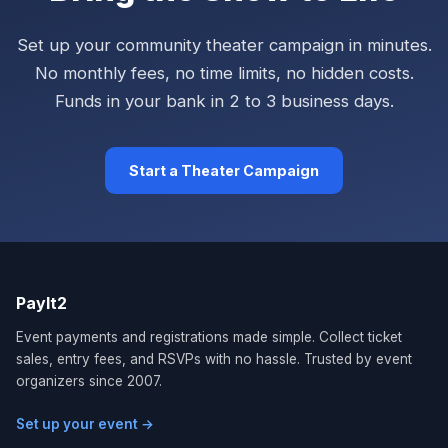
Set up your community theater campaign in minutes.
No monthly fees, no time limits, no hidden costs.
Funds in your bank in 2 to 3 business days.
Start a Theater Campaign
PayIt2
Event payments and registrations made simple. Collect ticket
sales, entry fees, and RSVPs with no hassle. Trusted by event
organizers since 2007.
Set up your event →