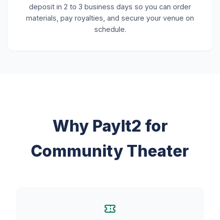
deposit in 2 to 3 business days so you can order
materials, pay royalties, and secure your venue on
schedule.
Why PayIt2 for
Community Theater