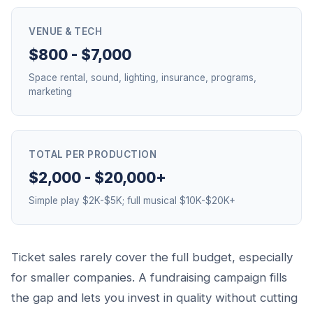
VENUE & TECH
$800 - $7,000
Space rental, sound, lighting, insurance, programs,
marketing
TOTAL PER PRODUCTION
$2,000 - $20,000+
Simple play $2K-$5K; full musical $10K-$20K+
Ticket sales rarely cover the full budget, especially
for smaller companies. A fundraising campaign fills
the gap and lets you invest in quality without cutting