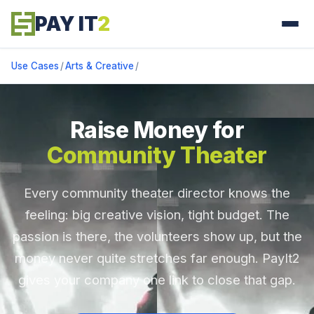
PAY IT
2
Use Cases
/
Arts & Creative
/
Raise Money for
Community Theater
Every community theater director knows the
feeling: big creative vision, tight budget. The
passion is there, the volunteers show up, but the
money never quite stretches far enough. PayIt2
gives your company one link to close that gap.