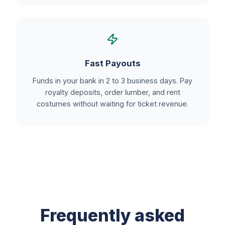
Fast Payouts
Funds in your bank in 2 to 3 business days. Pay
royalty deposits, order lumber, and rent
costumes without waiting for ticket revenue.
Frequently asked