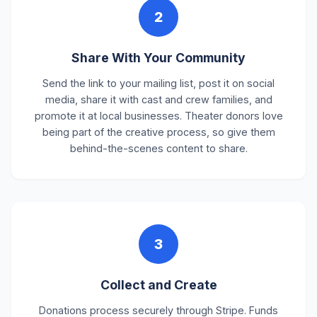
2
Share With Your Community
Send the link to your mailing list, post it on social
media, share it with cast and crew families, and
promote it at local businesses. Theater donors love
being part of the creative process, so give them
behind-the-scenes content to share.
3
Collect and Create
Donations process securely through Stripe. Funds