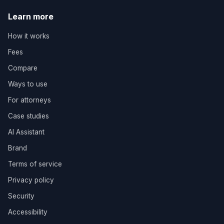
Learn more
How it works
Fees
Compare
Ways to use
For attorneys
Case studies
AI Assistant
Brand
Terms of service
Privacy policy
Security
Accessibility