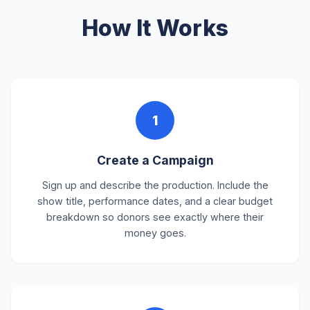
How It Works
1
Create a Campaign
Sign up and describe the production. Include the
show title, performance dates, and a clear budget
breakdown so donors see exactly where their
money goes.