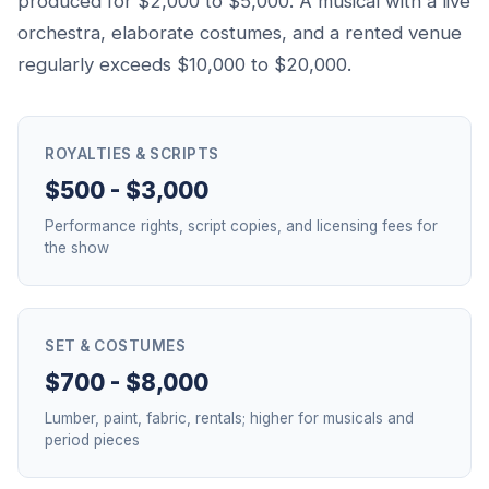
produced for $2,000 to $5,000. A musical with a live
orchestra, elaborate costumes, and a rented venue
regularly exceeds $10,000 to $20,000.
ROYALTIES & SCRIPTS
$500 - $3,000
Performance rights, script copies, and licensing fees for
the show
SET & COSTUMES
$700 - $8,000
Lumber, paint, fabric, rentals; higher for musicals and
period pieces