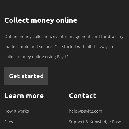
Collect money online
Online money collection, event management, and fundraising
made simple and secure. Get started with all the ways to
collect money online using PayIt2.
Get started
Learn more
Contact
How it works
help@payit2.com
Fees
Support & Knowledge Base