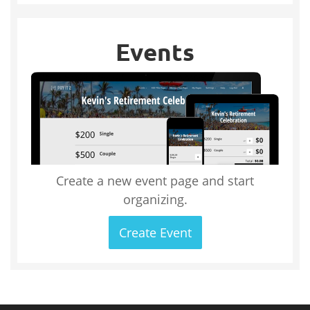
Events
Create a new event page and start
organizing.
Create Event