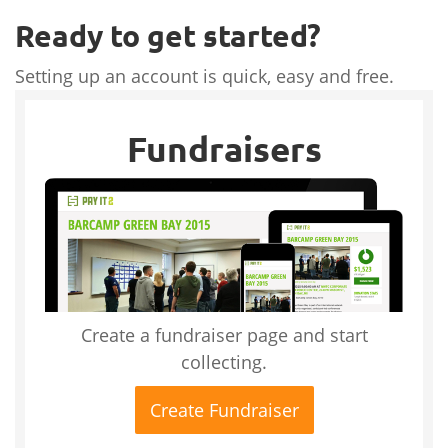
Ready to get started?
Setting up an account is quick, easy and free.
Fundraisers
Create a fundraiser page and start
collecting.
Create Fundraiser