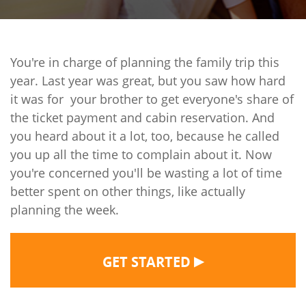
You're in charge of planning the family trip this
year. Last year was great, but you saw how hard
it was for your brother to get everyone's share of
the ticket payment and cabin reservation. And
you heard about it a lot, too, because he called
you up all the time to complain about it. Now
you're concerned you'll be wasting a lot of time
better spent on other things, like actually
planning the week.
▶
GET STARTED