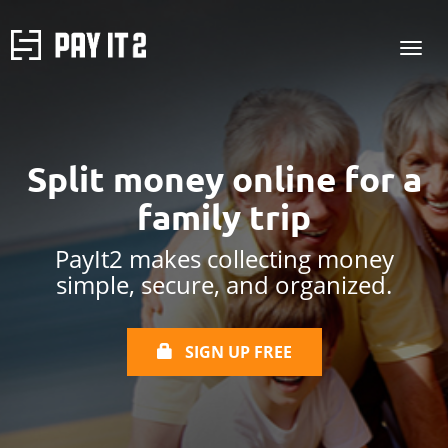
Split money online
for a
family trip
PayIt2 makes collecting money
simple, secure, and organized.
SIGN UP FREE