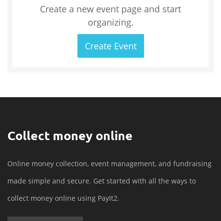
Create a new event page and start
organizing.
Create Event
Collect money online
Online money collection, event management, and fundraising
made simple and secure. Get started with all the ways to
collect money online using PayIt2.