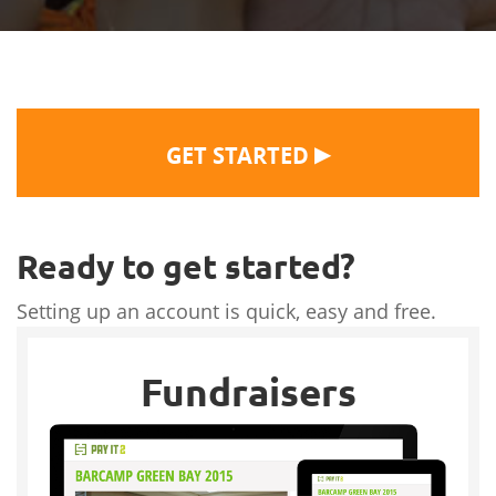
▶
GET STARTED
Ready to get started?
Setting up an account is quick, easy and free.
Fundraisers