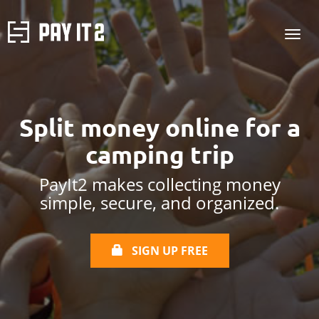
Split money online
for a
camping trip
PayIt2 makes collecting money
simple, secure, and organized.
SIGN UP FREE