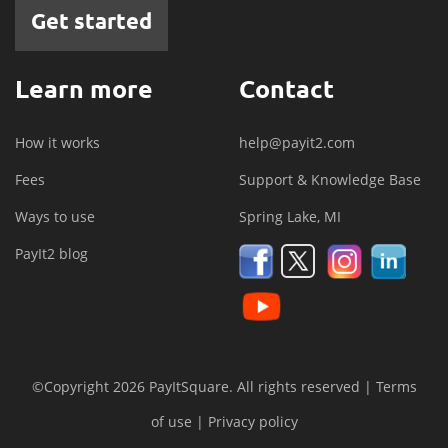
Get started
Learn more
Contact
How it works
help@payit2.com
Fees
Support & Knowledge Base
Ways to use
Spring Lake, MI
PayIt2 blog
©Copyright 2026 PayItSquare. All rights reserved |
Terms
of use
|
Privacy policy