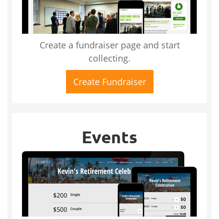
Create a fundraiser page and start
collecting.
Create Fundraiser
Events