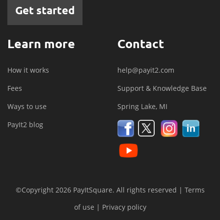
Get started
Learn more
Contact
How it works
help@payit2.com
Fees
Support & Knowledge Base
Ways to use
Spring Lake, MI
PayIt2 blog
©Copyright 2026 PayItSquare. All rights reserved |
Terms
of use
|
Privacy policy