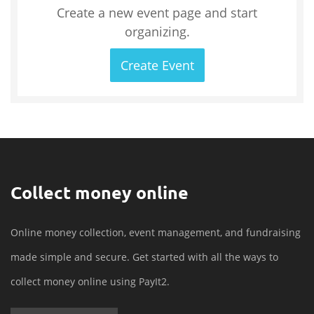
Create a new event page and start
organizing.
Create Event
Collect money online
Online money collection, event management, and fundraising
made simple and secure. Get started with all the ways to
collect money online using PayIt2.