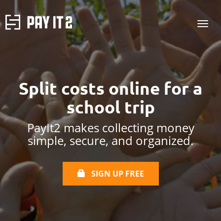
Split costs online
for a
school trip
PayIt2 makes collecting money
simple, secure, and organized.
SIGN UP FREE