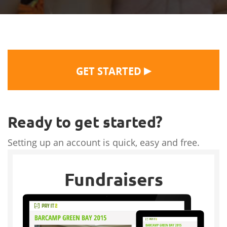
▶
GET STARTED
Ready to get started?
Setting up an account is quick, easy and free.
Fundraisers