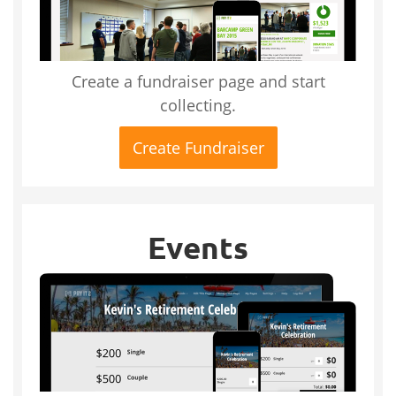
Create a fundraiser page and start
collecting.
Create Fundraiser
Events