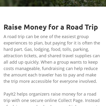
Raise Money for a Road Trip
A road trip can be one of the easiest group
experiences to plan, but paying for it is often the
hard part. Gas, lodging, food, tolls, parking,
attraction tickets, and shared travel supplies can
all add up quickly. When a group wants to keep
costs manageable, fundraising can help reduce
the amount each traveler has to pay and make
the trip more accessible for everyone involved.
PayIt2 helps organizers raise money for a road
trip with one secure online Collect Page. Instead