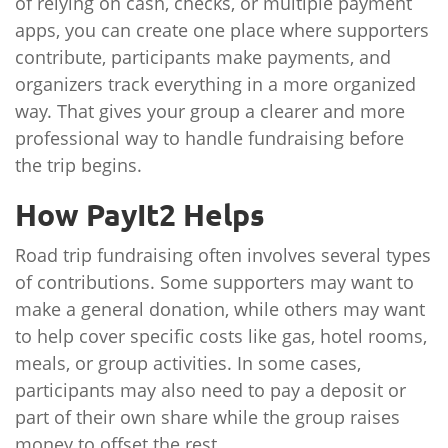
of relying on cash, checks, or multiple payment
apps, you can create one place where supporters
contribute, participants make payments, and
organizers track everything in a more organized
way. That gives your group a clearer and more
professional way to handle fundraising before
the trip begins.
How PayIt2 Helps
Road trip fundraising often involves several types
of contributions. Some supporters may want to
make a general donation, while others may want
to help cover specific costs like gas, hotel rooms,
meals, or group activities. In some cases,
participants may also need to pay a deposit or
part of their own share while the group raises
money to offset the rest.