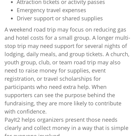
Attraction tickets or activity passes
Emergency travel expenses
Driver support or shared supplies
A weekend road trip may focus on reducing gas
and hotel costs for a small group. A longer multi-
stop trip may need support for several nights of
lodging, daily meals, and group tickets. A church,
youth group, club, or team road trip may also
need to raise money for supplies, event
registration, or travel scholarships for
participants who need extra help. When
supporters can see the purpose behind the
fundraising, they are more likely to contribute
with confidence.
PayIt2 helps organizers present those needs
clearly and collect money in a way that is simple