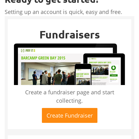
Setting up an account is quick, easy and free.
Fundraisers
Create a fundraiser page and start
collecting.
Create Fundraiser