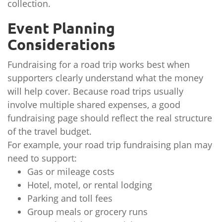
collection.
Event Planning
Considerations
Fundraising for a road trip works best when
supporters clearly understand what the money
will help cover. Because road trips usually
involve multiple shared expenses, a good
fundraising page should reflect the real structure
of the travel budget.
For example, your road trip fundraising plan may
need to support:
Gas or mileage costs
Hotel, motel, or rental lodging
Parking and toll fees
Group meals or grocery runs