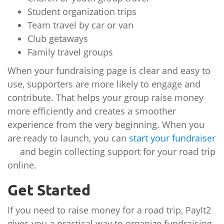
Student organization trips
Team travel by car or van
Club getaways
Family travel groups
When your fundraising page is clear and easy to
use, supporters are more likely to engage and
contribute. That helps your group raise money
more efficiently and creates a smoother
experience from the very beginning. When you
are ready to launch, you can
start your fundraiser
and begin collecting support for your road trip
online.
Get Started
If you need to raise money for a road trip, PayIt2
gives you a practical way to organize fundraising,