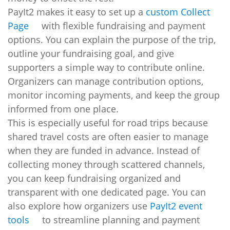
PayIt2 makes it easy to set up a
custom Collect
Page
with flexible fundraising and payment
options. You can explain the purpose of the trip,
outline your fundraising goal, and give
supporters a simple way to contribute online.
Organizers can manage contribution options,
monitor incoming payments, and keep the group
informed from one place.
This is especially useful for road trips because
shared travel costs are often easier to manage
when they are funded in advance. Instead of
collecting money through scattered channels,
you can keep fundraising organized and
transparent with one dedicated page. You can
also explore how organizers use
PayIt2 event
tools
to streamline planning and payment