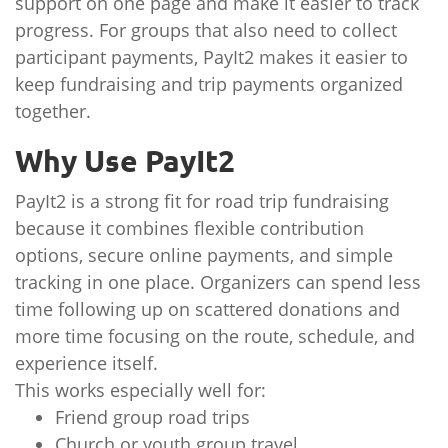
support on one page and make it easier to track
progress. For groups that also need to collect
participant payments, PayIt2 makes it easier to
keep fundraising and trip payments organized
together.
Why Use PayIt2
PayIt2 is a strong fit for road trip fundraising
because it combines flexible contribution
options, secure online payments, and simple
tracking in one place. Organizers can spend less
time following up on scattered donations and
more time focusing on the route, schedule, and
experience itself.
This works especially well for:
Friend group road trips
Church or youth group travel