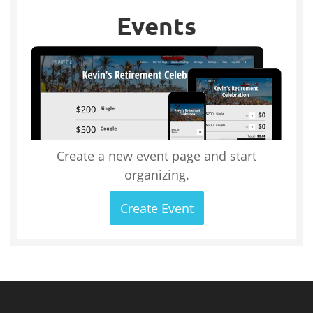
Events
Create a new event page and start
organizing.
Create Event