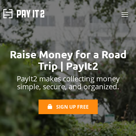
Raise Money for a Road
Trip | PayIt2
PayIt2 makes collecting money
simple, secure, and organized.
SIGN UP FREE