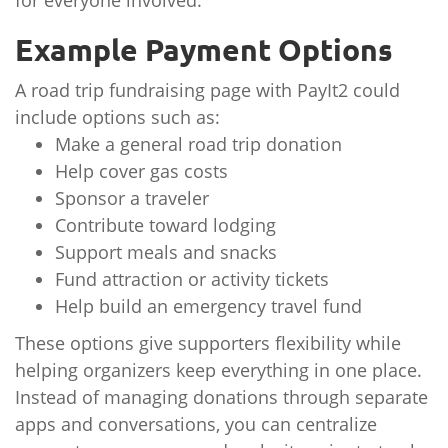
for everyone involved.
Example Payment Options
A road trip fundraising page with PayIt2 could
include options such as:
Make a general road trip donation
Help cover gas costs
Sponsor a traveler
Contribute toward lodging
Support meals and snacks
Fund attraction or activity tickets
Help build an emergency travel fund
These options give supporters flexibility while
helping organizers keep everything in one place.
Instead of managing donations through separate
apps and conversations, you can centralize