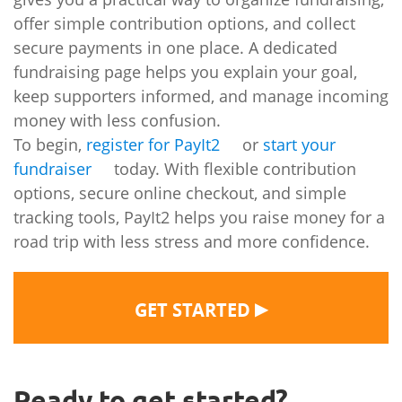
offer simple contribution options, and collect
secure payments in one place. A dedicated
fundraising page helps you explain your goal,
keep supporters informed, and manage incoming
money with less confusion.
To begin,
register for PayIt2
or
start your
fundraiser
today. With flexible contribution
options, secure online checkout, and simple
tracking tools, PayIt2 helps you raise money for a
road trip with less stress and more confidence.
▶
GET STARTED
Ready to get started?