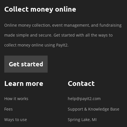
Collect money online
Online money collection, event management, and fundraising
made simple and secure. Get started with all the ways to
collect money online using PayIt2.
Get started
Learn more
Contact
How it works
help@payit2.com
Fees
Support & Knowledge Base
Ways to use
Spring Lake, MI