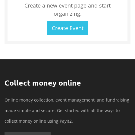
Create a new event page and start
organizing.
Create Event
Collect money online
Online money collection, event management, and fundraising
made simple and secure. Get started with all the ways to
collect money online using PayIt2.