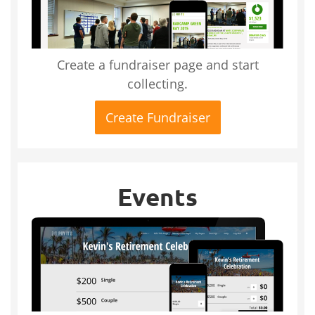
Create a fundraiser page and start
collecting.
Create Fundraiser
Events