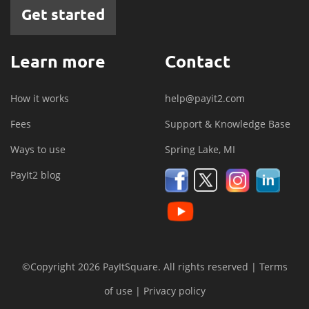
Get started
Learn more
Contact
How it works
help@payit2.com
Fees
Support & Knowledge Base
Ways to use
Spring Lake, MI
PayIt2 blog
©Copyright 2026 PayItSquare. All rights reserved |
Terms
of use
|
Privacy policy