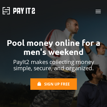
Pool money online
for a
men's weekend
PayIt2 makes collecting money
simple, secure, and organized.
SIGN UP FREE