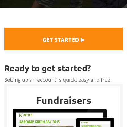
▶
GET STARTED
Ready to get started?
Setting up an account is quick, easy and free.
Fundraisers