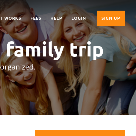
IT WORKS
FEES
HELP
LOGIN
SIGN UP
a family trip
 organized.