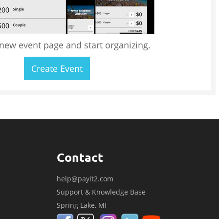
 new event page and start organizing.
Create Event
Contact
help@payit2.com
Support & Knowledge Base
Spring Lake, MI