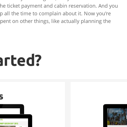
the ticket payment and cabin reservation. And you
up all the time to complain about it. Now you're
pent on other things, like actually planning the
arted?
s