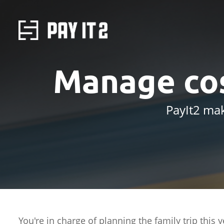
Manage cos
PayIt2 mak
You're in charge of planning the family trip this 