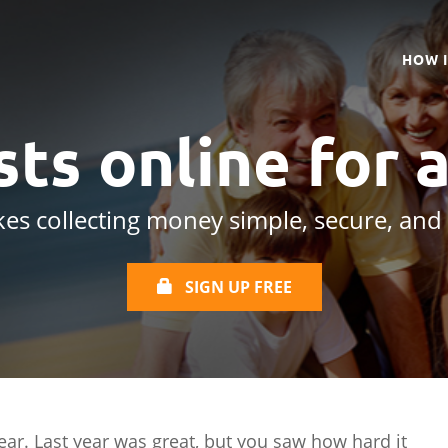
HOW 
ts online
for 
es collecting money simple, secure, and
SIGN UP FREE
year. Last year was great, but you saw how hard it