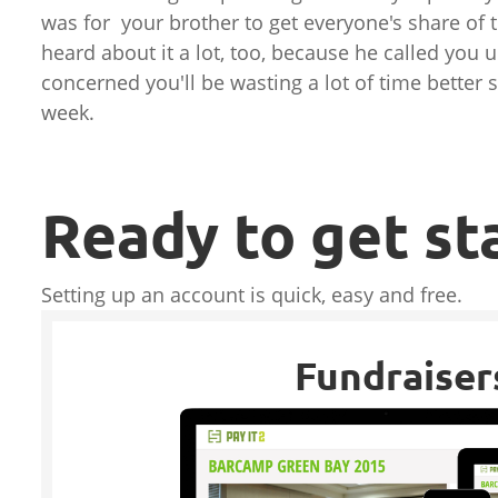
was for your brother to get everyone's share of 
heard about it a lot, too, because he called you 
concerned you'll be wasting a lot of time better s
week.
Ready to get st
Setting up an account is quick, easy and free.
Fundraiser