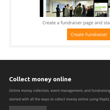
Create a fundraiser page and star
Create Fundraiser
Collect money online
Online money collection, event management, and fundraisin
started with all the ways to collect money online using PayIt2