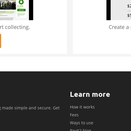
t collecting.
Create a
Learn more
How it works
g made simple and secure. Get
Fees
.
Ways to use
PayIt2 blog