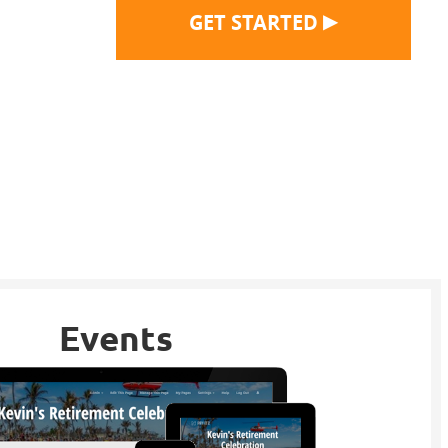
▶
GET STARTED
Events