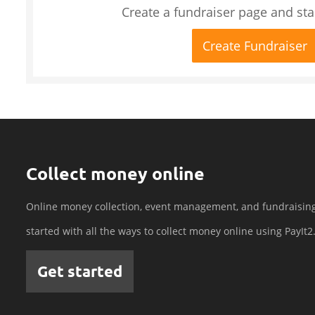
Create a fundraiser page and star
Create Fundraiser
Collect money online
Online money collection, event management, and fundraisin
started with all the ways to collect money online using PayIt2
Get started