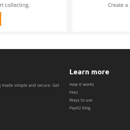
t collecting.
Create a
Learn more
How it works
g made simple and secure. Get
Fees
.
Ways to use
PayIt2 blog