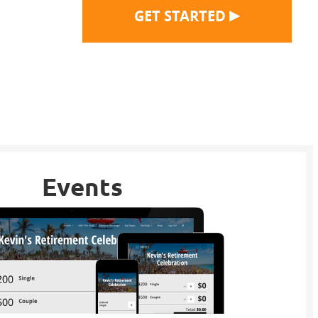
▶
GET STARTED
Events