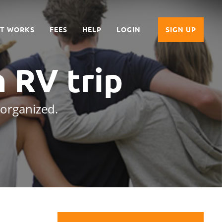
IT WORKS
FEES
HELP
LOGIN
SIGN UP
n RV trip
 organized.