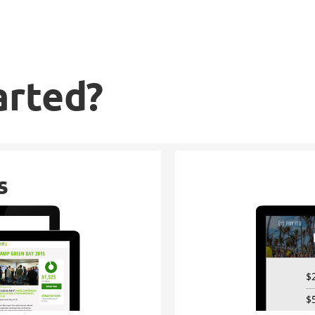
arted?
s