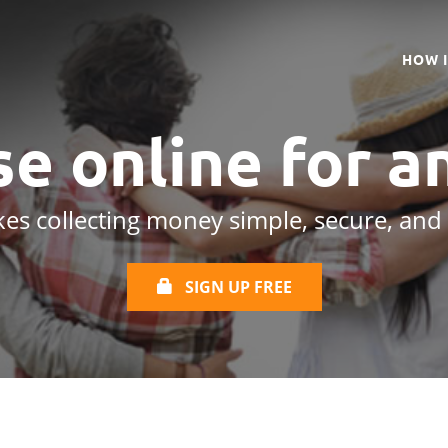
HOW 
se online
for a
es collecting money simple, secure, and
SIGN UP FREE