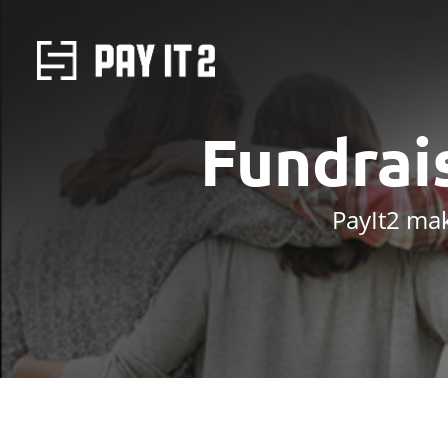
Fundrai
PayIt2 mak