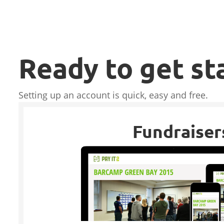
Ready to get st
Setting up an account is quick, easy and free.
Fundraiser