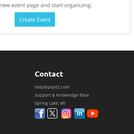
 new event page and start organizing.
Create Event
Contact
help@payit2.com
Support & Knowledge Base
Spring Lake, MI