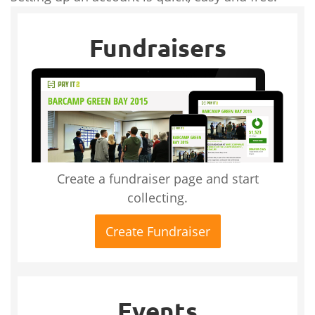
Fundraisers
Create a fundraiser page and start
collecting.
Create Fundraiser
Events