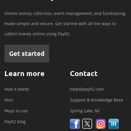
Online money collection, event management, and fundraising
made simple and secure. Get started with all the ways to
collect money online using PayIt2.
Get started
Learn more
Contact
How it works
help@payit2.com
Fees
Support & Knowledge Base
Ways to use
Spring Lake, MI
PayIt2 blog