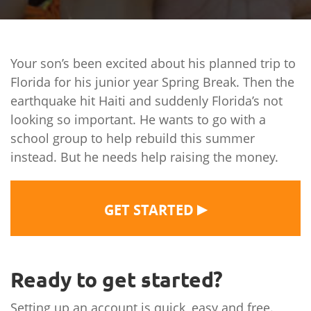
Your son’s been excited about his planned trip to
Florida for his junior year Spring Break. Then the
earthquake hit Haiti and suddenly Florida’s not
looking so important. He wants to go with a
school group to help rebuild this summer
instead. But he needs help raising the money.
▶
GET STARTED
Ready to get started?
Setting up an account is quick, easy and free.