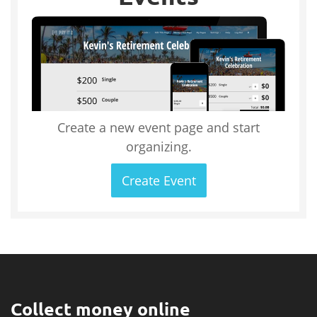
Create a new event page and start
organizing.
Create Event
Collect money online