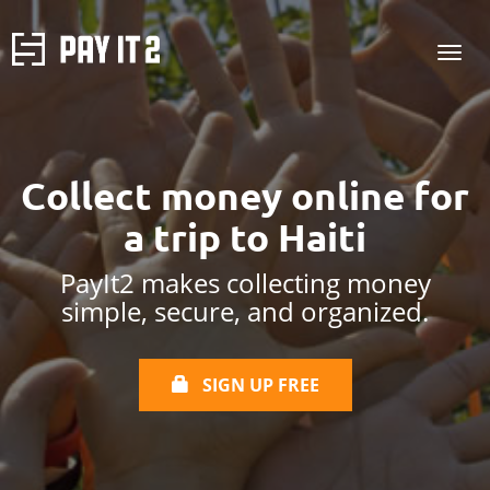
Collect money online
for
a trip to Haiti
PayIt2 makes collecting money
simple, secure, and organized.
SIGN UP FREE