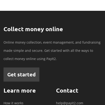
Collect money online
Online money collection, event management, and fundraising
made simple and secure. Get started with all the ways to
collect money online using PayIt2.
Get started
Learn more
Contact
How it works
help@payit2.com