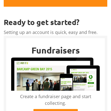
Ready to get started?
Setting up an account is quick, easy and free.
Fundraisers
Create a fundraiser page and start
collecting.