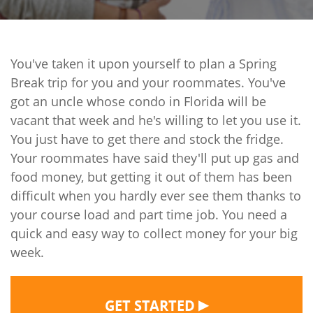
You've taken it upon yourself to plan a Spring
Break trip for you and your roommates. You've
got an uncle whose condo in Florida will be
vacant that week and he's willing to let you use it.
You just have to get there and stock the fridge.
Your roommates have said they'll put up gas and
food money, but getting it out of them has been
difficult when you hardly ever see them thanks to
your course load and part time job. You need a
quick and easy way to collect money for your big
week.
▶
GET STARTED