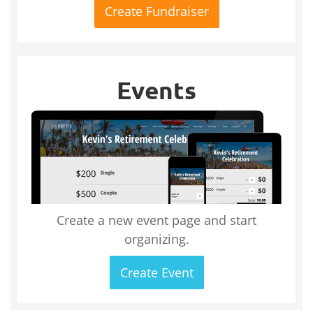
Create Fundraiser
Events
Create a new event page and start
organizing.
Create Event