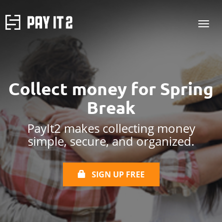
Collect money for
Spring
Break
PayIt2 makes collecting money
simple, secure, and organized.
SIGN UP FREE