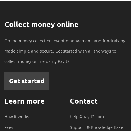
Collect money online
Online money collection, event management, and fundraising
made simple and secure. Get started with all the ways to
collect money online using PayIt2.
Get started
Learn more
Contact
How it works
help@payit2.com
Fees
Support & Knowledge Base