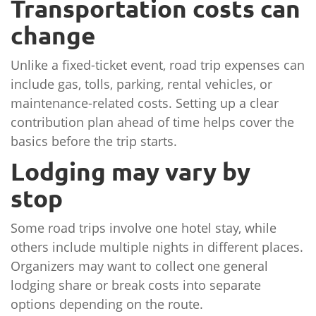
Transportation costs can
change
Unlike a fixed-ticket event, road trip expenses can
include gas, tolls, parking, rental vehicles, or
maintenance-related costs. Setting up a clear
contribution plan ahead of time helps cover the
basics before the trip starts.
Lodging may vary by
stop
Some road trips involve one hotel stay, while
others include multiple nights in different places.
Organizers may want to collect one general
lodging share or break costs into separate
options depending on the route.