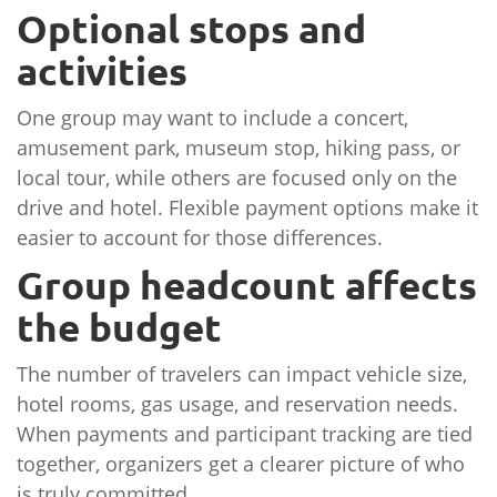
Optional stops and
activities
One group may want to include a concert,
amusement park, museum stop, hiking pass, or
local tour, while others are focused only on the
drive and hotel. Flexible payment options make it
easier to account for those differences.
Group headcount affects
the budget
The number of travelers can impact vehicle size,
hotel rooms, gas usage, and reservation needs.
When payments and participant tracking are tied
together, organizers get a clearer picture of who
is truly committed.