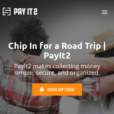
Chip In for a Road Trip |
PayIt2
PayIt2 makes collecting money
simple, secure, and organized.
SIGN UP FREE