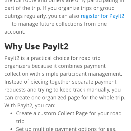
the full route and others are only participating in
part of the trip. If you organize trips or group
outings regularly, you can also
register for PayIt2
to manage future collections from one
account.
Why Use PayIt2
PayIt2 is a practical choice for road trip
organizers because it combines payment
collection with simple participant management.
Instead of piecing together separate payment
requests and trying to keep track manually, you
can create one organized page for the whole trip.
With PayIt2, you can:
Create a custom Collect Page for your road
trip
Set up multiple payment options for gas,