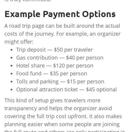
Example Payment Options
A road trip page can be built around the actual
costs of the journey. For example, an organizer
might offer:
Trip deposit — $50 per traveler
Gas contribution — $40 per person
Hotel share — $120 per person
Food fund — $35 per person
Tolls and parking — $15 per person
Optional attraction ticket — $45 optional
This kind of setup gives travelers more
transparency and helps the organizer avoid
covering the full trip cost upfront. It also makes
planning easier when some people are joining