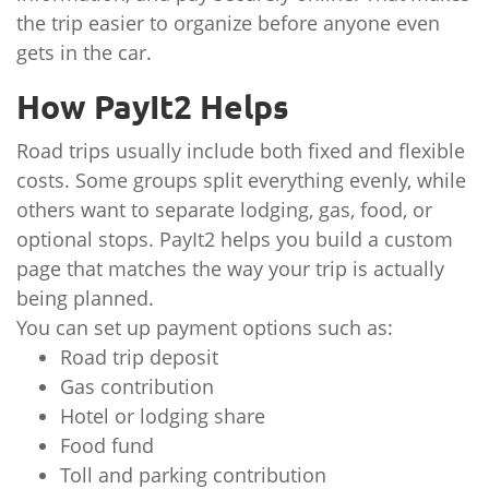
the trip easier to organize before anyone even
gets in the car.
How PayIt2 Helps
Road trips usually include both fixed and flexible
costs. Some groups split everything evenly, while
others want to separate lodging, gas, food, or
optional stops. PayIt2 helps you build a custom
page that matches the way your trip is actually
being planned.
You can set up payment options such as:
Road trip deposit
Gas contribution
Hotel or lodging share
Food fund
Toll and parking contribution