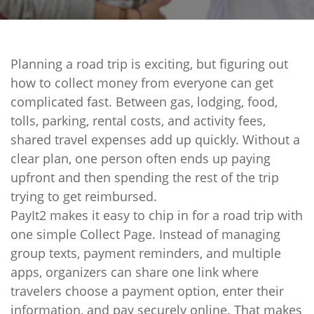
Planning a road trip is exciting, but figuring out
how to collect money from everyone can get
complicated fast. Between gas, lodging, food,
tolls, parking, rental costs, and activity fees,
shared travel expenses add up quickly. Without a
clear plan, one person often ends up paying
upfront and then spending the rest of the trip
trying to get reimbursed.
PayIt2 makes it easy to chip in for a road trip with
one simple Collect Page. Instead of managing
group texts, payment reminders, and multiple
apps, organizers can share one link where
travelers choose a payment option, enter their
information, and pay securely online. That makes