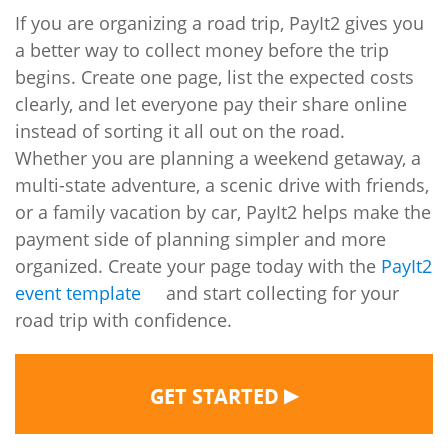
If you are organizing a road trip, PayIt2 gives you
a better way to collect money before the trip
begins. Create one page, list the expected costs
clearly, and let everyone pay their share online
instead of sorting it all out on the road.
Whether you are planning a weekend getaway, a
multi-state adventure, a scenic drive with friends,
or a family vacation by car, PayIt2 helps make the
payment side of planning simpler and more
organized. Create your page today with the
PayIt2
event template
and start collecting for your
road trip with confidence.
▶
GET STARTED