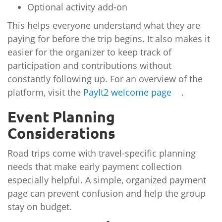
Optional activity add-on
This helps everyone understand what they are
paying for before the trip begins. It also makes it
easier for the organizer to keep track of
participation and contributions without
constantly following up. For an overview of the
platform, visit the
PayIt2 welcome page
.
Event Planning
Considerations
Road trips come with travel-specific planning
needs that make early payment collection
especially helpful. A simple, organized payment
page can prevent confusion and help the group
stay on budget.