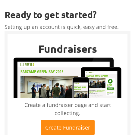
Ready to get started?
Setting up an account is quick, easy and free.
Fundraisers
Create a fundraiser page and start
collecting.
Create Fundraiser