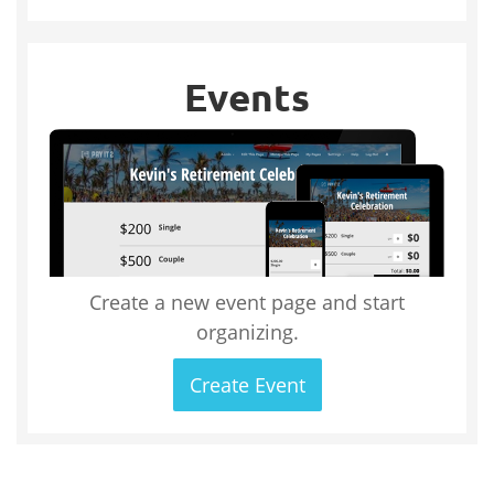
Events
Create a new event page and start
organizing.
Create Event