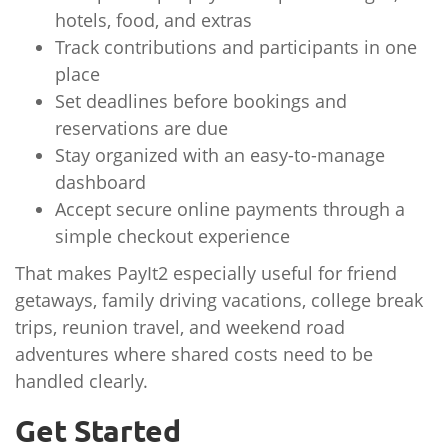
hotels, food, and extras
Track contributions and participants in one
place
Set deadlines before bookings and
reservations are due
Stay organized with an easy-to-manage
dashboard
Accept secure online payments through a
simple checkout experience
That makes PayIt2 especially useful for friend
getaways, family driving vacations, college break
trips, reunion travel, and weekend road
adventures where shared costs need to be
handled clearly.
Get Started