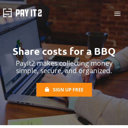
Share costs for a
BBQ
PayIt2 makes collecting money
simple, secure, and organized.
SIGN UP FREE