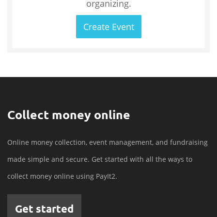
organizing.
Create Event
Collect money online
Online money collection, event management, and fundraising
made simple and secure. Get started with all the ways to
collect money online using PayIt2.
Get started