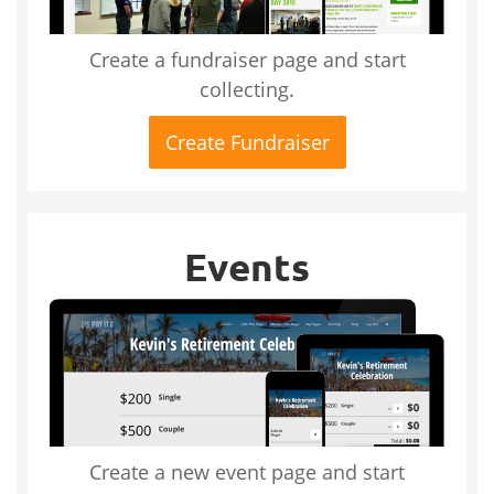
Create a fundraiser page and start
collecting.
Create Fundraiser
Events
Create a new event page and start