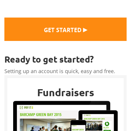
▶
GET STARTED
Ready to get started?
Setting up an account is quick, easy and free.
Fundraisers