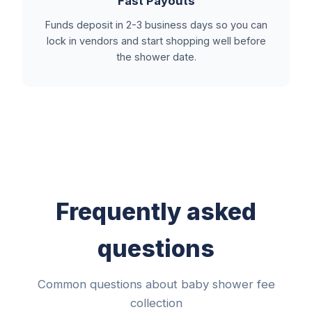
Fast Payouts
Funds deposit in 2-3 business days so you can
lock in vendors and start shopping well before
the shower date.
Frequently asked
questions
Common questions about baby shower fee
collection