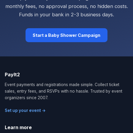
monthly fees, no approval process, no hidden costs.
Funds in your bank in 2-3 business days.
Start a Baby Shower Campaign
PayIt2
Event payments and registrations made simple. Collect ticket
sales, entry fees, and RSVPs with no hassle. Trusted by event
organizers since 2007.
Set up your event →
Learn more