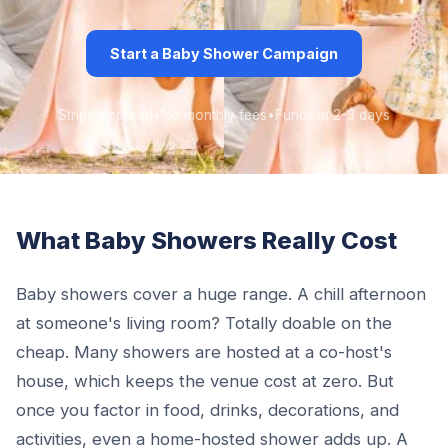
Start a Baby Shower Campaign
Stripe-secured
•
No monthly fees
•
Funds in 2-3 days
What Baby Showers Really Cost
Baby showers cover a huge range. A chill afternoon
at someone's living room? Totally doable on the
cheap. Many showers are hosted at a co-host's
house, which keeps the venue cost at zero. But
once you factor in food, drinks, decorations, and
activities, even a home-hosted shower adds up. A