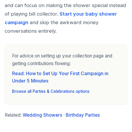
and can focus on making the shower special instead
of playing bill collector.
Start your baby shower
campaign
and skip the awkward money
conversations entirely.
For advice on setting up your collection page and
getting contributions flowing:
Read: How to Set Up Your First Campaign in
Under 5 Minutes
Browse all Parties & Celebrations options
Related:
Wedding Showers
·
Birthday Parties