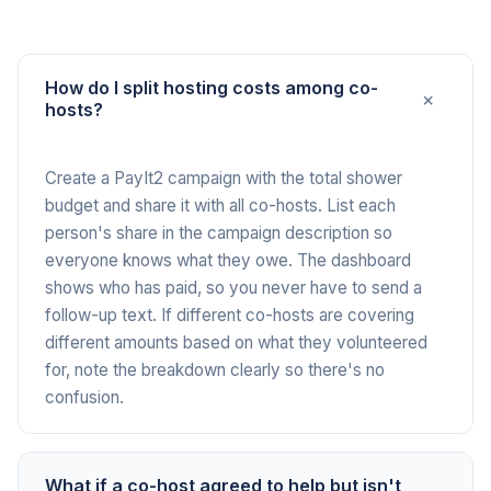
How do I split hosting costs among co-
+
hosts?
Create a PayIt2 campaign with the total shower
budget and share it with all co-hosts. List each
person's share in the campaign description so
everyone knows what they owe. The dashboard
shows who has paid, so you never have to send a
follow-up text. If different co-hosts are covering
different amounts based on what they volunteered
for, note the breakdown clearly so there's no
confusion.
What if a co-host agreed to help but isn't