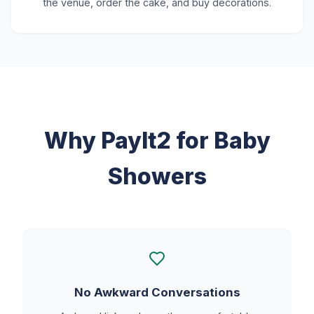
the venue, order the cake, and buy decorations.
Why PayIt2 for Baby
Showers
No Awkward Conversations