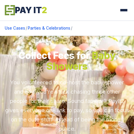
PAY IT
2
Use Cases
/
Parties & Celebrations
/
Collect Fees for
Baby
Showers
You volunteered to co-host the baby shower
and now you're stuck chasing three other
people for their share. Sound familiar? PayIt2
gives everyone one link to pay, so you can focus
on the cute stuff instead of being the money
police.