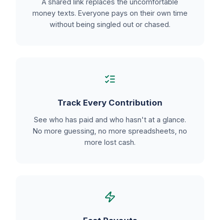
A shared link replaces the uncomfortable
money texts. Everyone pays on their own time
without being singled out or chased.
Track Every Contribution
See who has paid and who hasn't at a glance.
No more guessing, no more spreadsheets, no
more lost cash.