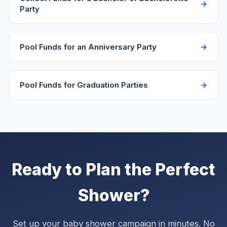
Party
Pool Funds for an Anniversary Party
Pool Funds for Graduation Parties
Ready to Plan the Perfect
Shower?
Set up your baby shower campaign in minutes. No