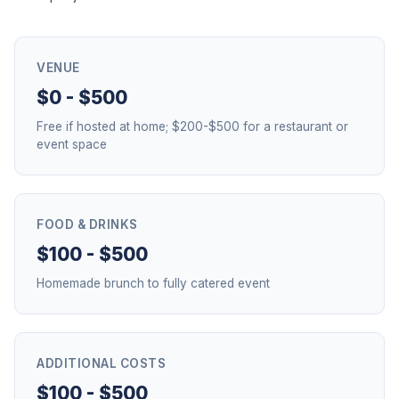
VENUE
$0 - $500
Free if hosted at home; $200-$500 for a restaurant or
event space
FOOD & DRINKS
$100 - $500
Homemade brunch to fully catered event
ADDITIONAL COSTS
$100 - $500