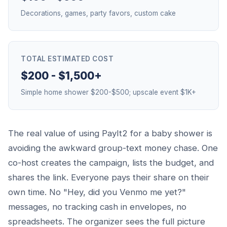
Decorations, games, party favors, custom cake
TOTAL ESTIMATED COST
$200 - $1,500+
Simple home shower $200-$500; upscale event $1K+
The real value of using PayIt2 for a baby shower is
avoiding the awkward group-text money chase. One
co-host creates the campaign, lists the budget, and
shares the link. Everyone pays their share on their
own time. No "Hey, did you Venmo me yet?"
messages, no tracking cash in envelopes, no
spreadsheets. The organizer sees the full picture