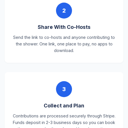
2
Share With Co-Hosts
Send the link to co-hosts and anyone contributing to
the shower. One link, one place to pay, no apps to
download.
3
Collect and Plan
Contributions are processed securely through Stripe.
Funds deposit in 2-3 business days so you can book