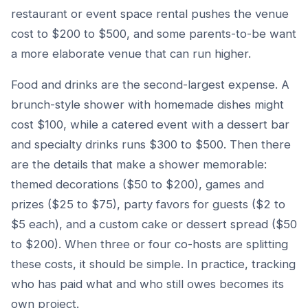
restaurant or event space rental pushes the venue
cost to $200 to $500, and some parents-to-be want
a more elaborate venue that can run higher.
Food and drinks are the second-largest expense. A
brunch-style shower with homemade dishes might
cost $100, while a catered event with a dessert bar
and specialty drinks runs $300 to $500. Then there
are the details that make a shower memorable:
themed decorations ($50 to $200), games and
prizes ($25 to $75), party favors for guests ($2 to
$5 each), and a custom cake or dessert spread ($50
to $200). When three or four co-hosts are splitting
these costs, it should be simple. In practice, tracking
who has paid what and who still owes becomes its
own project.