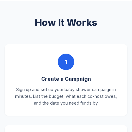
How It Works
1
Create a Campaign
Sign up and set up your baby shower campaign in
minutes. List the budget, what each co-host owes,
and the date you need funds by.