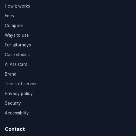
How it works
Fees
Compare
Ways to use
For attorneys
Case studies
AI Assistant
Brand
Terms of service
Privacy policy
Security
Accessibility
Contact