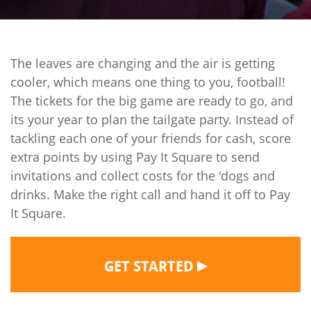
The leaves are changing and the air is getting
cooler, which means one thing to you, football!
The tickets for the big game are ready to go, and
its your year to plan the tailgate party. Instead of
tackling each one of your friends for cash, score
extra points by using Pay It Square to send
invitations and collect costs for the 'dogs and
drinks. Make the right call and hand it off to Pay
It Square.
▶
GET STARTED