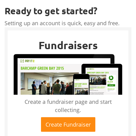
Ready to get started?
Setting up an account is quick, easy and free.
Fundraisers
Create a fundraiser page and start
collecting.
Create Fundraiser