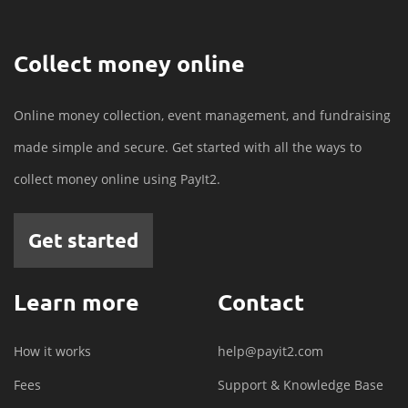
Collect money online
Online money collection, event management, and fundraising
made simple and secure. Get started with all the ways to
collect money online using PayIt2.
Get started
Learn more
Contact
How it works
help@payit2.com
Fees
Support & Knowledge Base