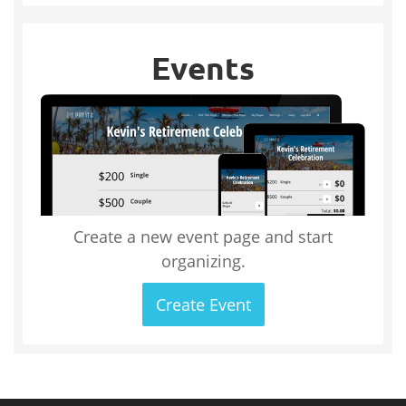
Events
Create a new event page and start
organizing.
Create Event