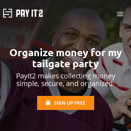
Organize money for my
tailgate party
PayIt2 makes collecting money
simple, secure, and organized.
SIGN UP FREE