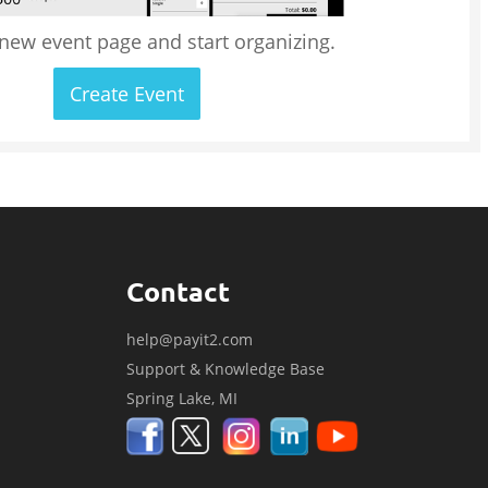
 new event page and start organizing.
Create Event
Contact
help@payit2.com
Support & Knowledge Base
Spring Lake, MI