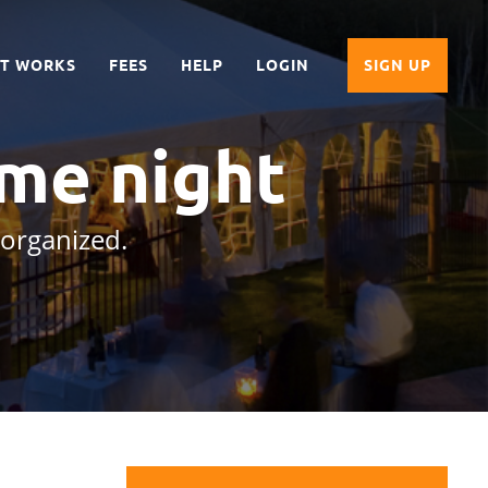
IT WORKS
FEES
HELP
LOGIN
SIGN UP
me night
 organized.