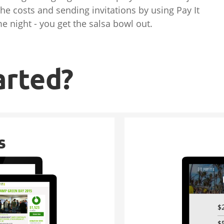
the costs and sending invitations by using Pay It
e night - you get the salsa bowl out.
arted?
s