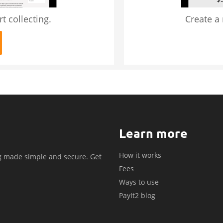
t collecting.
Create a
Learn more
How it works
g made simple and secure. Get
Fees
.
Ways to use
PayIt2 blog