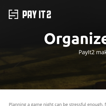
Organiz
PayIt2 mak
Planning a game night can be stressful enough, f