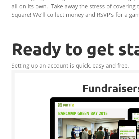
all on its own. Take away the stress of covering 
Square! We'll collect money and RSVP's for a gam
Ready to get st
Setting up an account is quick, easy and free.
Fundraiser