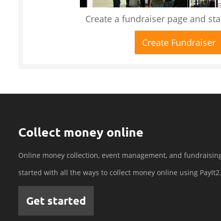
Create a fundraiser page and star
Create Fundraiser
Collect money online
Online money collection, event management, and fundraisin
started with all the ways to collect money online using PayIt2
Get started