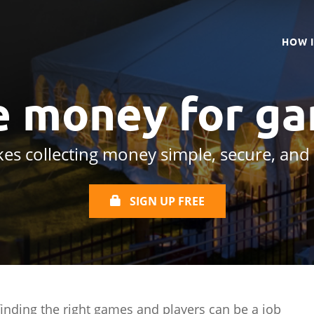
HOW 
e money for
ga
es collecting money simple, secure, and
SIGN UP FREE
inding the right games and players can be a job