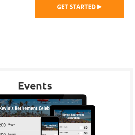
▶
GET STARTED
Events