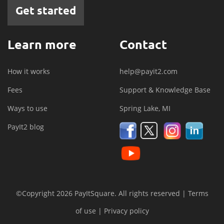
Get started
Learn more
Contact
How it works
help@payit2.com
Fees
Support & Knowledge Base
Ways to use
Spring Lake, MI
PayIt2 blog
©Copyright 2026 PayItSquare. All rights reserved |
Terms
of use
|
Privacy policy