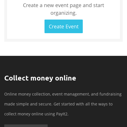
Create a new event page and start
organizing.
Create Event
Collect money online
Online money collection, event management, and fundraising
made simple and secure. Get started with all the ways to
collect money online using PayIt2.