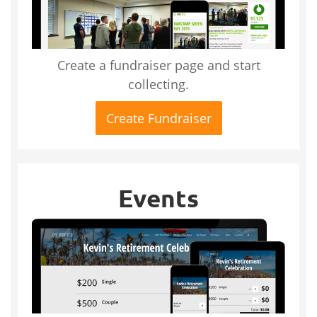
Create a fundraiser page and start
collecting.
Create Fundraiser
Events