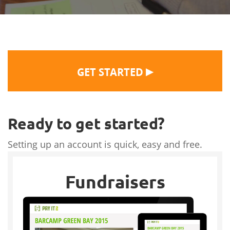
▶
GET STARTED
Ready to get started?
Setting up an account is quick, easy and free.
Fundraisers