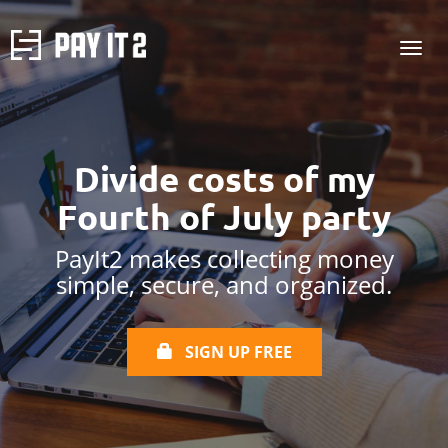
Divide costs of my
Fourth of July
party
PayIt2 makes collecting money
simple, secure, and organized.
SIGN UP FREE