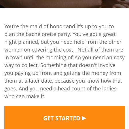
You're the maid of honor and it's up to you to
plan the bachelorette party. You've got a great
night planned, but you need help from the other
women on covering the cost.
Not all of them are
in town until the morning of, so you need an easy
way to collect. Something that doesn't involve
you paying up front and getting the money from
them at a later date, because you know how that
goes. And you need a head count of the ladies
who can make it.
▶
GET STARTED