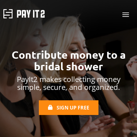
Contribute money to a
bridal shower
PayIt2 makes collecting money
simple, secure, and organized.
SIGN UP FREE