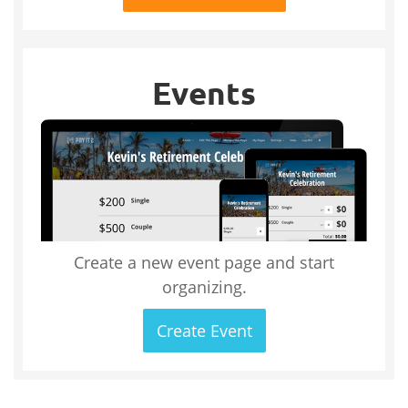
Events
Create a new event page and start
organizing.
Create Event