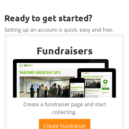
Ready to get started?
Setting up an account is quick, easy and free.
Fundraisers
Create a fundraiser page and start
collecting.
Create Fundraiser