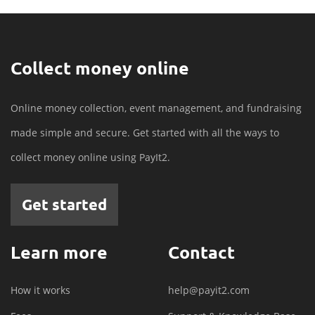
Collect money online
Online money collection, event management, and fundraising
made simple and secure. Get started with all the ways to
collect money online using PayIt2.
Get started
Learn more
Contact
How it works
help@payit2.com