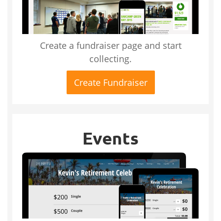
Create a fundraiser page and start
collecting.
Create Fundraiser
Events