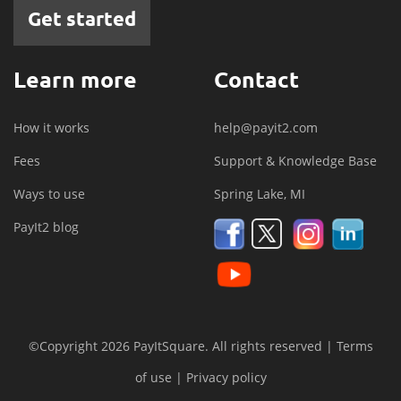
Get started
Learn more
Contact
How it works
help@payit2.com
Fees
Support & Knowledge Base
Ways to use
Spring Lake, MI
PayIt2 blog
©Copyright 2026 PayItSquare. All rights reserved |
Terms
of use
|
Privacy policy