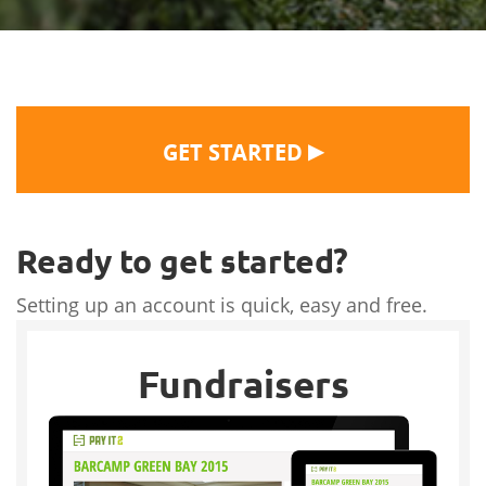
▶
GET STARTED
Ready to get started?
Setting up an account is quick, easy and free.
Fundraisers