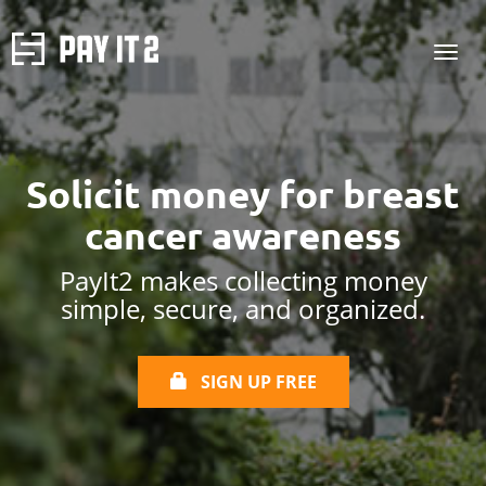
Solicit money for
breast
cancer awareness
PayIt2 makes collecting money
simple, secure, and organized.
SIGN UP FREE