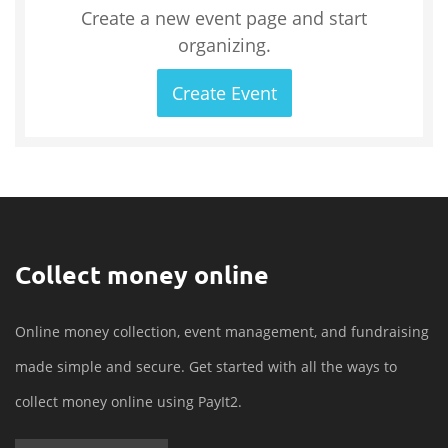
Create a new event page and start
organizing.
Create Event
Collect money online
Online money collection, event management, and fundraising
made simple and secure. Get started with all the ways to
collect money online using PayIt2.