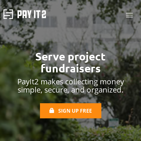
Serve project
fundraisers
PayIt2 makes collecting money
simple, secure, and organized.
SIGN UP FREE