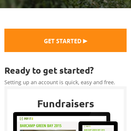
▶
GET STARTED
Ready to get started?
Setting up an account is quick, easy and free.
Fundraisers