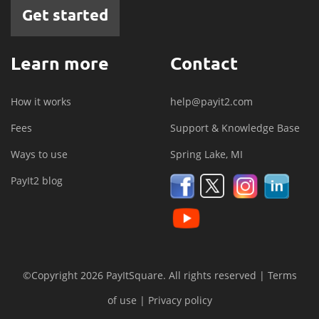
Get started
Learn more
Contact
How it works
help@payit2.com
Fees
Support & Knowledge Base
Ways to use
Spring Lake, MI
PayIt2 blog
©Copyright 2026 PayItSquare. All rights reserved |
Terms
of use
|
Privacy policy