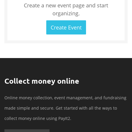
Create a new event page and start
organizing.
Create Event
Collect money online
Online money collection, event management, and fundraising
made simple and secure. Get started with all the ways to
collect money online using PayIt2.