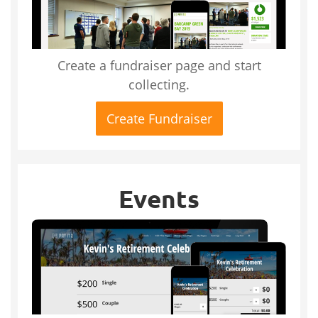
Create a fundraiser page and start
collecting.
Create Fundraiser
Events