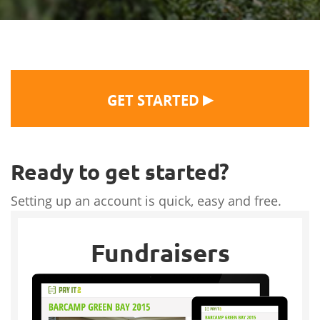
▶
GET STARTED
Ready to get started?
Setting up an account is quick, easy and free.
Fundraisers