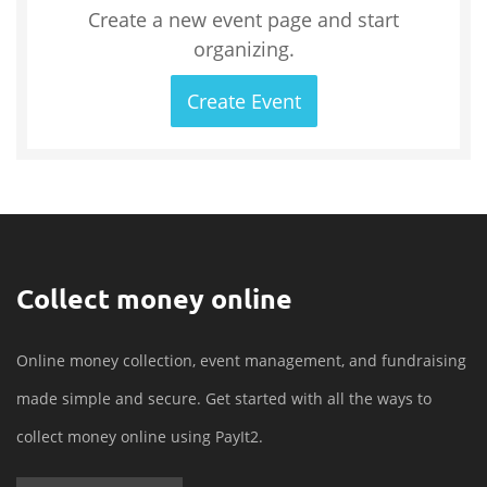
Create a new event page and start
organizing.
Create Event
Collect money online
Online money collection, event management, and fundraising
made simple and secure. Get started with all the ways to
collect money online using PayIt2.