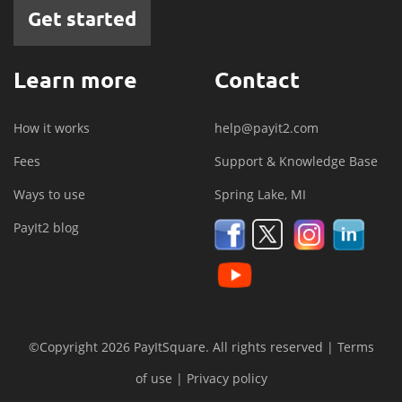
Get started
Learn more
Contact
How it works
help@payit2.com
Fees
Support & Knowledge Base
Ways to use
Spring Lake, MI
PayIt2 blog
©Copyright 2026 PayItSquare. All rights reserved |
Terms
of use
|
Privacy policy