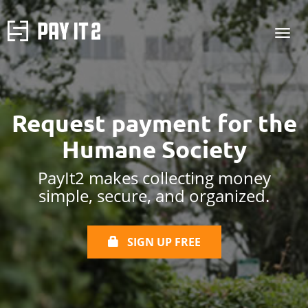
Request payment for the
Humane Society
PayIt2 makes collecting money
simple, secure, and organized.
SIGN UP FREE