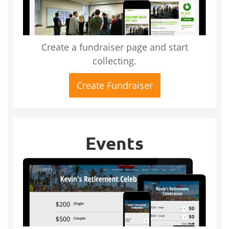
Create a fundraiser page and start
collecting.
Create Fundraiser
Events