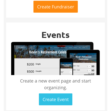
Create Fundraiser
Events
Create a new event page and start
organizing.
Create Event