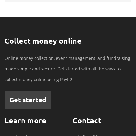
Collect money online
Online money collection, event management, and fundraising
made simple and secure. Get started with all the ways to
collect money online using PayIt2.
Get started
Learn more
Contact