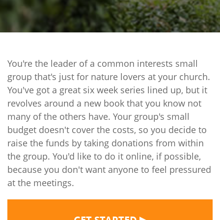
You're the leader of a common interests small
group that's just for nature lovers at your church.
You've got a great six week series lined up, but it
revolves around a new book that you know not
many of the others have. Your group's small
budget doesn't cover the costs, so you decide to
raise the funds by taking donations from within
the group. You'd like to do it online, if possible,
because you don't want anyone to feel pressured
at the meetings.
▶