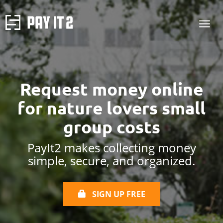
Request money online
for
nature lovers small
group costs
PayIt2 makes collecting money
simple, secure, and organized.
SIGN UP FREE