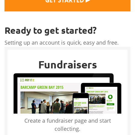
GET STARTED
Ready to get started?
Setting up an account is quick, easy and free.
Fundraisers
Create a fundraiser page and start
collecting.