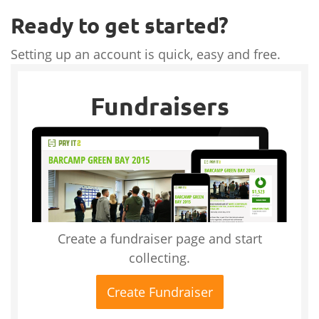
Ready to get started?
Setting up an account is quick, easy and free.
Fundraisers
Create a fundraiser page and start
collecting.
Create Fundraiser