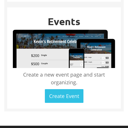
Events
Create a new event page and start
organizing.
Create Event