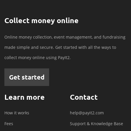
Collect money online
Online money collection, event management, and fundraising
made simple and secure. Get started with all the ways to
collect money online using PayIt2.
Get started
Learn more
Contact
How it works
help@payit2.com
Fees
Support & Knowledge Base