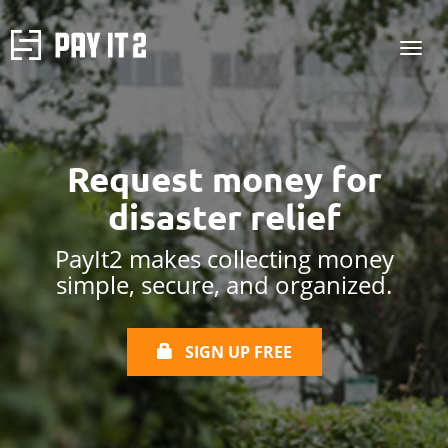
Request money for
disaster relief
PayIt2 makes collecting money
simple, secure, and organized.
SIGN UP FREE