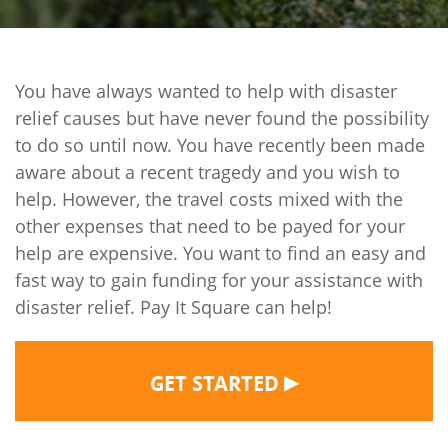
You have always wanted to help with disaster
relief causes but have never found the possibility
to do so until now. You have recently been made
aware about a recent tragedy and you wish to
help. However, the travel costs mixed with the
other expenses that need to be payed for your
help are expensive. You want to find an easy and
fast way to gain funding for your assistance with
disaster relief. Pay It Square can help!
▶
GET STARTED