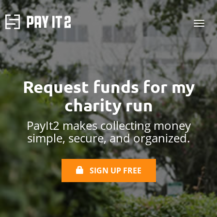
Request funds for
my
charity run
PayIt2 makes collecting money
simple, secure, and organized.
SIGN UP FREE