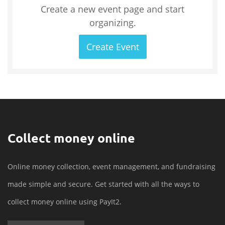
Create a new event page and start
organizing.
Create Event
Collect money online
Online money collection, event management, and fundraising
made simple and secure. Get started with all the ways to
collect money online using PayIt2.