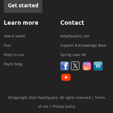
Get started
Learn more
Contact
How it works
help@payit2.com
Fees
Support & Knowledge Base
Ways to use
Spring Lake, MI
PayIt2 blog
©Copyright 2026 PayItSquare. All rights reserved |
Terms
of use
|
Privacy policy