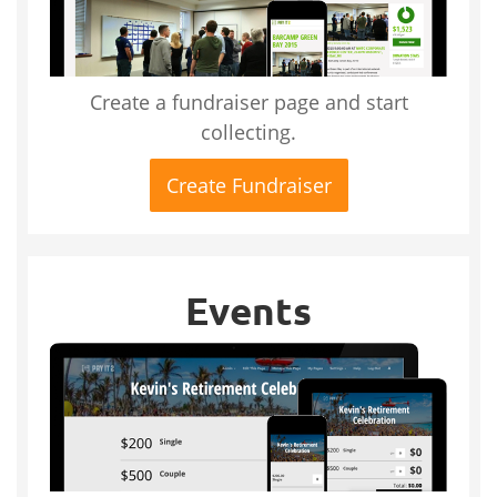
Create a fundraiser page and start
collecting.
Create Fundraiser
Events