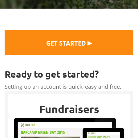
▶
GET STARTED
Ready to get started?
Setting up an account is quick, easy and free.
Fundraisers