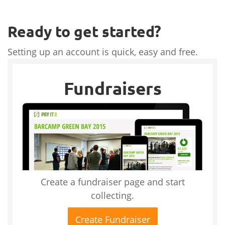
Ready to get started?
Setting up an account is quick, easy and free.
Fundraisers
Create a fundraiser page and start
collecting.
Create Fundraiser