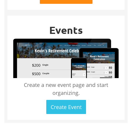
Events
Create a new event page and start
organizing.
Create Event