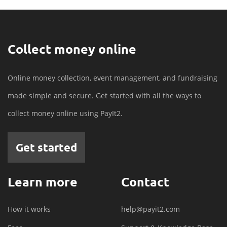
Collect money online
Online money collection, event management, and fundraising
made simple and secure. Get started with all the ways to
collect money online using PayIt2.
Get started
Learn more
Contact
How it works
help@payit2.com