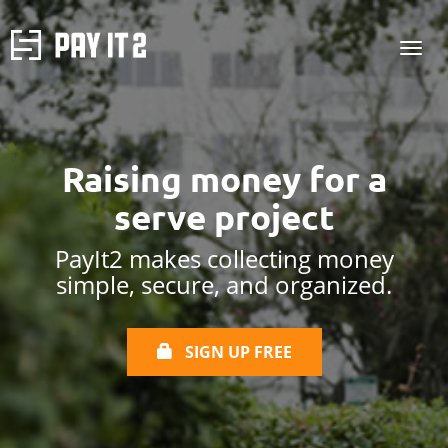
Raising money for
a
serve project
PayIt2 makes collecting money
simple, secure, and organized.
SIGN UP FREE