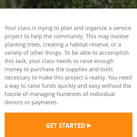
Your class is trying to plan and organize a service
project to help the community. This may involve
planting trees, creating a habitat reserve, or a
variety of other things. To be able to accomplish
this task, your class needs to raise enough
money to purchase the supplies and tools
necessary to make this project a reality. You need
a way to raise funds quickly and easy without the
hassle of managing hundreds of individual
donors or payments.
▶
GET STARTED