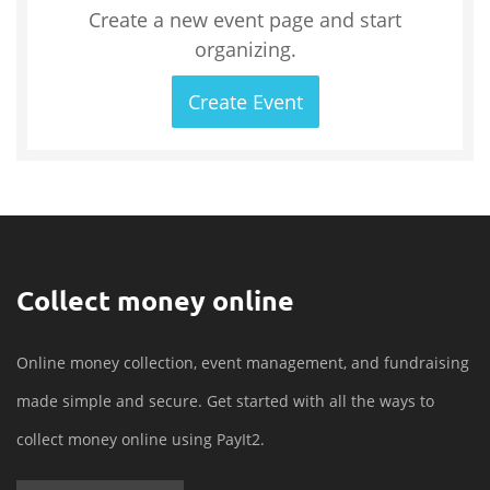
Create a new event page and start
organizing.
Create Event
Collect money online
Online money collection, event management, and fundraising
made simple and secure. Get started with all the ways to
collect money online using PayIt2.