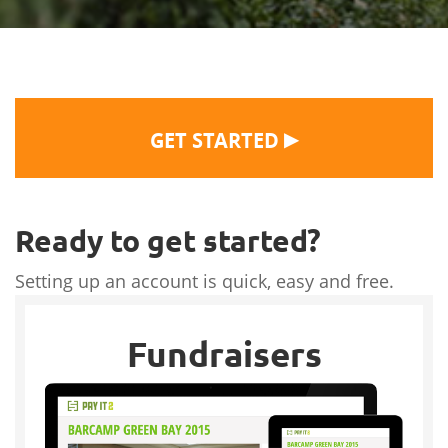
▶
GET STARTED
Ready to get started?
Setting up an account is quick, easy and free.
Fundraisers