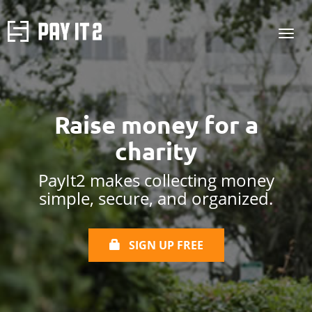
Raise money for
a
charity
PayIt2 makes collecting money
simple, secure, and organized.
SIGN UP FREE