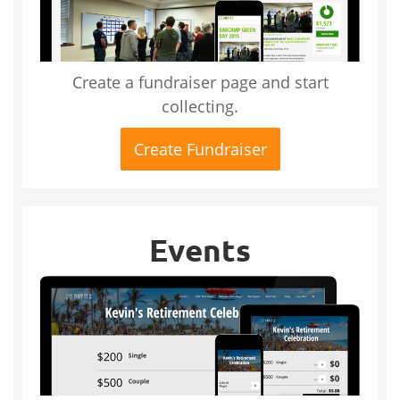
Create a fundraiser page and start
collecting.
Create Fundraiser
Events