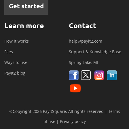
Get started
Learn more
Contact
How it works
help@payit2.com
Fees
Support & Knowledge Base
Ways to use
Spring Lake, MI
PayIt2 blog
©Copyright 2026 PayItSquare. All rights reserved |
Terms
of use
|
Privacy policy