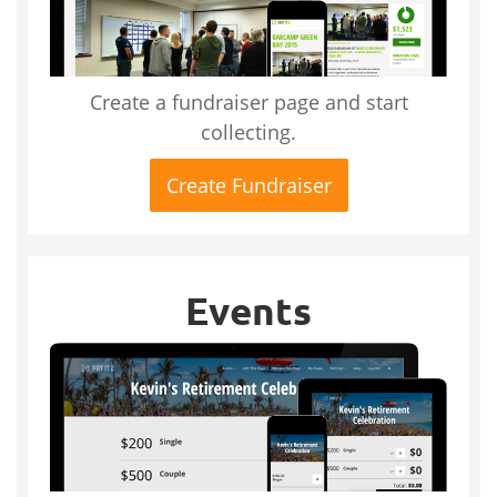
Create a fundraiser page and start
collecting.
Create Fundraiser
Events