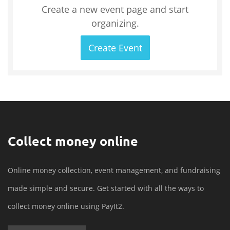
Create a new event page and start
organizing.
Create Event
Collect money online
Online money collection, event management, and fundraising
made simple and secure. Get started with all the ways to
collect money online using PayIt2.