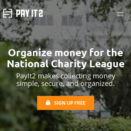
Organize money for the
National Charity League
PayIt2 makes collecting money
simple, secure, and organized.
SIGN UP FREE