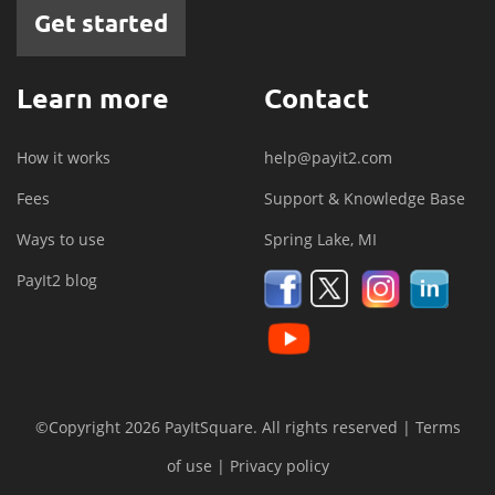
Get started
Learn more
Contact
How it works
help@payit2.com
Fees
Support & Knowledge Base
Ways to use
Spring Lake, MI
PayIt2 blog
©Copyright 2026 PayItSquare. All rights reserved |
Terms
of use
|
Privacy policy