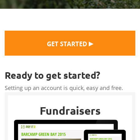
▶
GET STARTED
Ready to get started?
Setting up an account is quick, easy and free.
Fundraisers