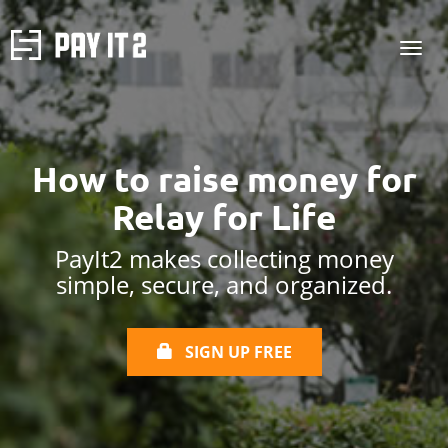
How to raise money
for
Relay for Life
PayIt2 makes collecting money
simple, secure, and organized.
SIGN UP FREE