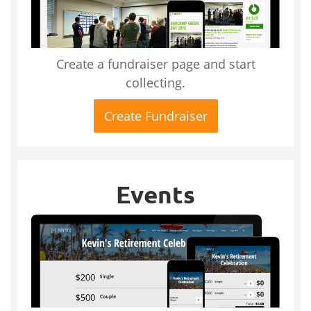
Create a fundraiser page and start
collecting.
Create Fundraiser
Events