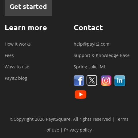
Get started
Learn more
Contact
How it works
help@payit2.com
Fees
Support & Knowledge Base
Ways to use
Spring Lake, MI
PayIt2 blog
©Copyright 2026 PayItSquare. All rights reserved |
Terms
of use
|
Privacy policy