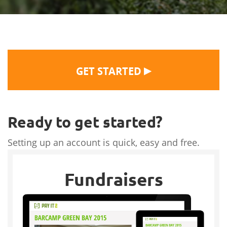
▶
GET STARTED
Ready to get started?
Setting up an account is quick, easy and free.
Fundraisers