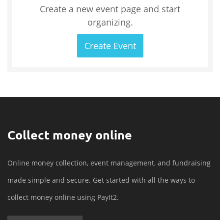
Create a new event page and start
organizing.
Create Event
Collect money online
Online money collection, event management, and fundraising
made simple and secure. Get started with all the ways to
collect money online using PayIt2.