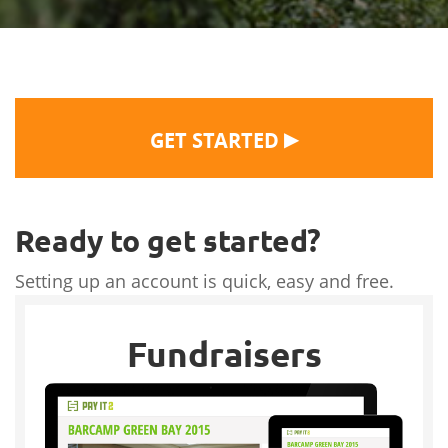
▶
GET STARTED
Ready to get started?
Setting up an account is quick, easy and free.
Fundraisers