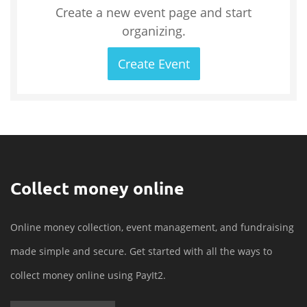
Create a new event page and start
organizing.
Create Event
Collect money online
Online money collection, event management, and fundraising
made simple and secure. Get started with all the ways to
collect money online using PayIt2.