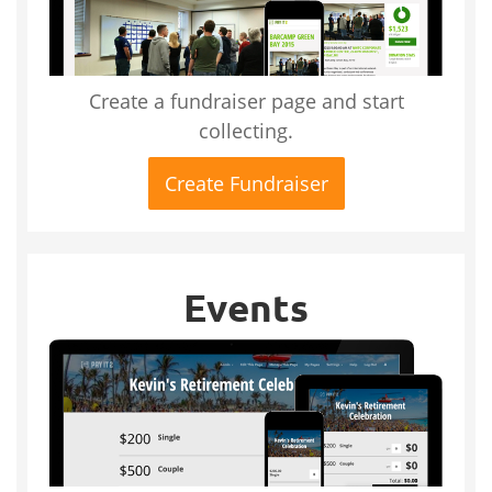
Create a fundraiser page and start
collecting.
Create Fundraiser
Events