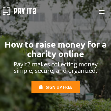
How to raise money
for a
charity online
PayIt2 makes collecting money
simple, secure, and organized.
SIGN UP FREE