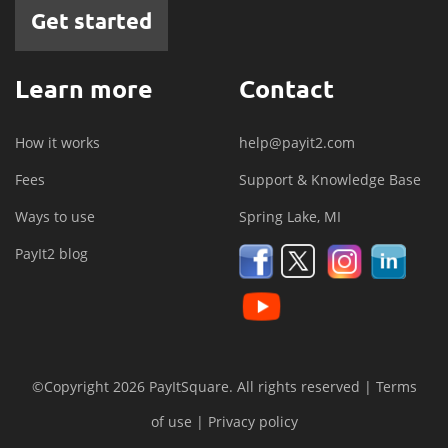
Get started
Learn more
Contact
How it works
help@payit2.com
Fees
Support & Knowledge Base
Ways to use
Spring Lake, MI
PayIt2 blog
©Copyright 2026 PayItSquare. All rights reserved |
Terms
of use
|
Privacy policy