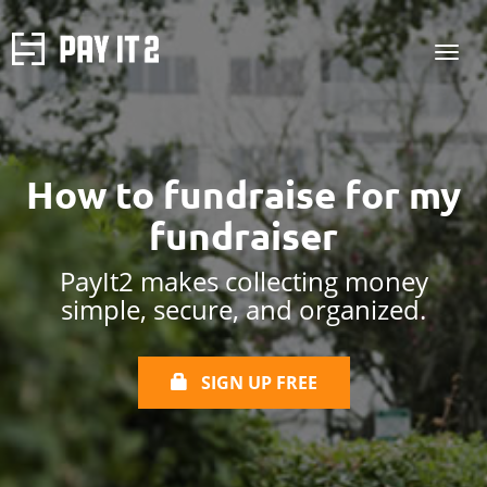
How to
fundraise for
my
fundraiser
PayIt2 makes collecting money
simple, secure, and organized.
SIGN UP FREE