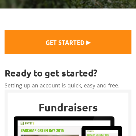
▶
GET STARTED
Ready to get started?
Setting up an account is quick, easy and free.
Fundraisers