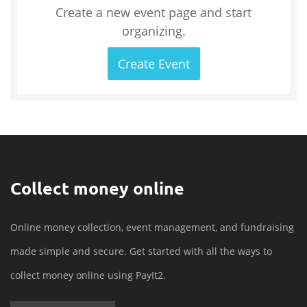
Create a new event page and start
organizing.
Create Event
Collect money online
Online money collection, event management, and fundraising
made simple and secure. Get started with all the ways to
collect money online using PayIt2.