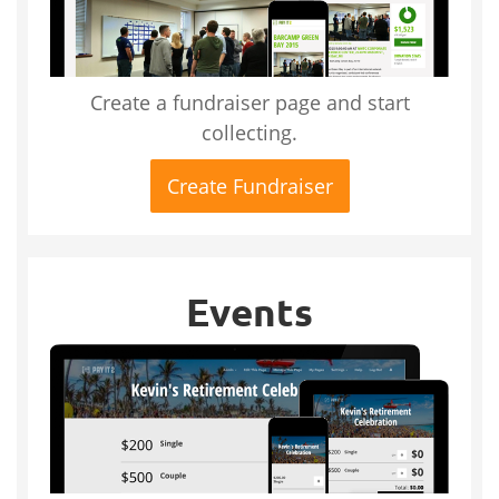
Create a fundraiser page and start
collecting.
Create Fundraiser
Events