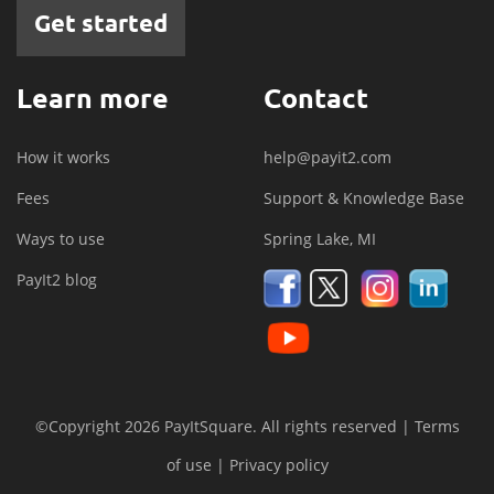
Get started
Learn more
Contact
How it works
help@payit2.com
Fees
Support & Knowledge Base
Ways to use
Spring Lake, MI
PayIt2 blog
©Copyright 2026 PayItSquare. All rights reserved |
Terms
of use
|
Privacy policy