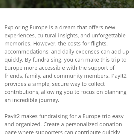
Exploring Europe is a dream that offers new
experiences, cultural insights, and unforgettable
memories. However, the costs for flights,
accommodations, and daily expenses can add up
quickly. By fundraising, you can make this trip to
Europe more accessible with the support of
friends, family, and community members. PayIt2
provides a simple, secure way to collect
contributions, allowing you to focus on planning
an incredible journey.
PayIt2 makes fundraising for a Europe trip easy
and organized. Create a personalized donation
page where supporters can contribute quickly