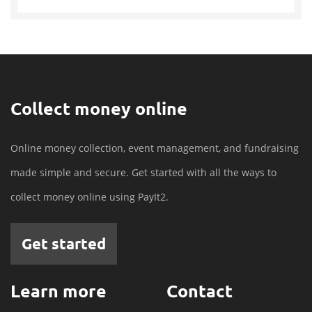
Collect money online
Online money collection, event management, and fundraising
made simple and secure. Get started with all the ways to
collect money online using PayIt2.
Get started
Learn more
Contact