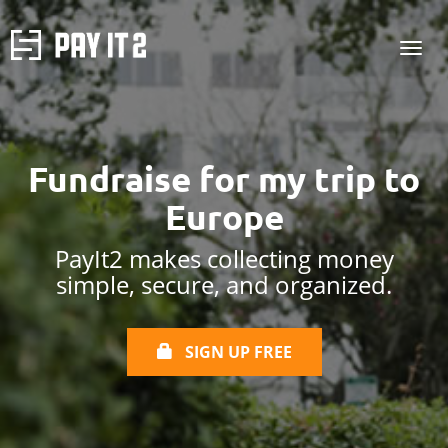
Fundraise for
my trip to
Europe
PayIt2 makes collecting money
simple, secure, and organized.
SIGN UP FREE