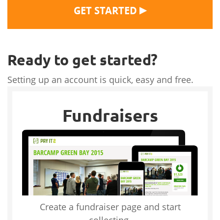
▶
GET STARTED
Ready to get started?
Setting up an account is quick, easy and free.
Fundraisers
Create a fundraiser page and start
collecting.