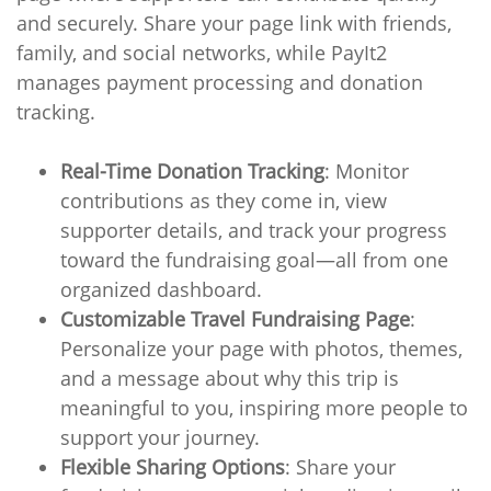
and securely. Share your page link with friends,
family, and social networks, while PayIt2
manages payment processing and donation
tracking.
Real-Time Donation Tracking
: Monitor
contributions as they come in, view
supporter details, and track your progress
toward the fundraising goal—all from one
organized dashboard.
Customizable Travel Fundraising Page
:
Personalize your page with photos, themes,
and a message about why this trip is
meaningful to you, inspiring more people to
support your journey.
Flexible Sharing Options
: Share your