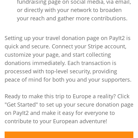
fundraising page on social media, via email,
or directly with your network to broaden
your reach and gather more contributions.
Setting up your travel donation page on PayIt2 is
quick and secure. Connect your Stripe account,
customize your page, and start collecting
donations immediately. Each transaction is
processed with top-level security, providing
peace of mind for both you and your supporters.
Ready to make this trip to Europe a reality? Click
"Get Started" to set up your secure donation page
on PayIt2 and make it easy for everyone to
contribute to your European adventure!