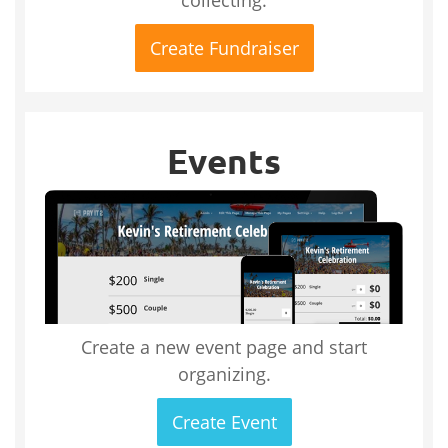
Create Fundraiser
Events
Create a new event page and start
organizing.
Create Event