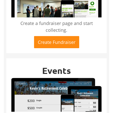
Create a fundraiser page and start
collecting.
Create Fundraiser
Events