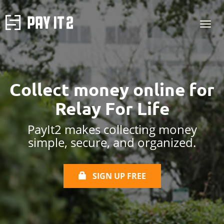
Collect money online
for
Relay For Life
PayIt2 makes collecting money
simple, secure, and organized.
SIGN UP FREE