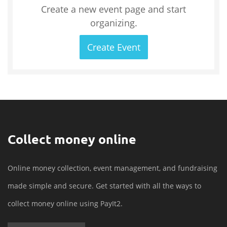
Create a new event page and start
organizing.
Create Event
Collect money online
Online money collection, event management, and fundraising
made simple and secure. Get started with all the ways to
collect money online using PayIt2.