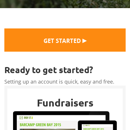
▶
GET STARTED
Ready to get started?
Setting up an account is quick, easy and free.
Fundraisers