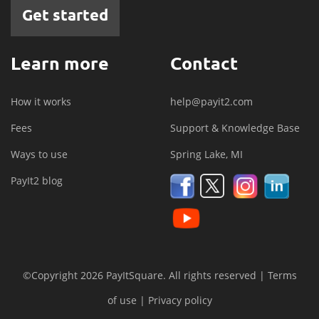
Get started
Learn more
Contact
How it works
help@payit2.com
Fees
Support & Knowledge Base
Ways to use
Spring Lake, MI
PayIt2 blog
©Copyright 2026 PayItSquare. All rights reserved |
Terms
of use
|
Privacy policy