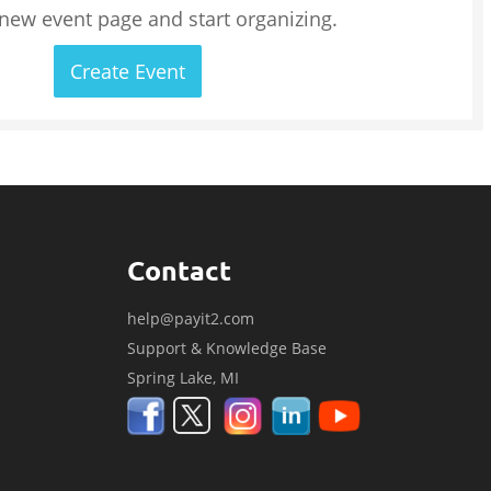
 new event page and start organizing.
Create Event
Contact
help@payit2.com
Support & Knowledge Base
Spring Lake, MI