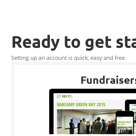
Ready to get st
Setting up an account is quick, easy and free.
Fundraiser