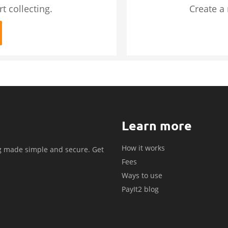
t collecting.
Create a
Learn more
How it works
g made simple and secure. Get
Fees
.
Ways to use
PayIt2 blog