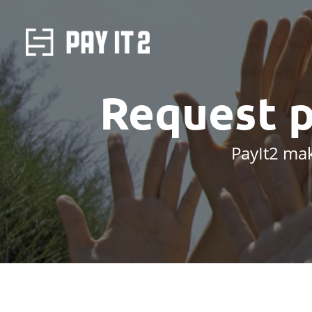
Request 
PayIt2 mak