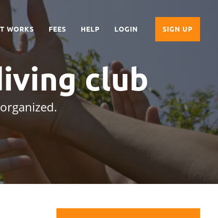
IT WORKS
FEES
HELP
LOGIN
SIGN UP
iving club
 organized.