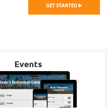
▶
GET STARTED
Events