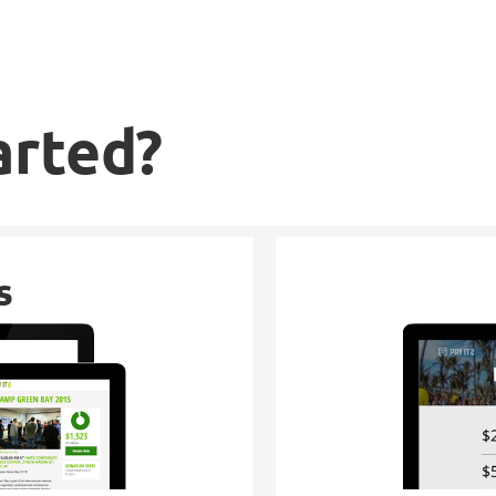
arted?
s