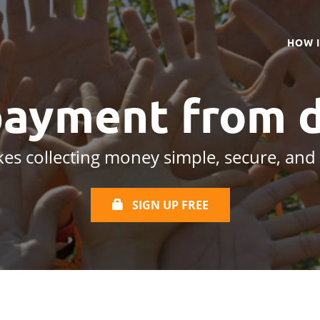
HOW 
payment from
d
es collecting money simple, secure, and
SIGN UP FREE