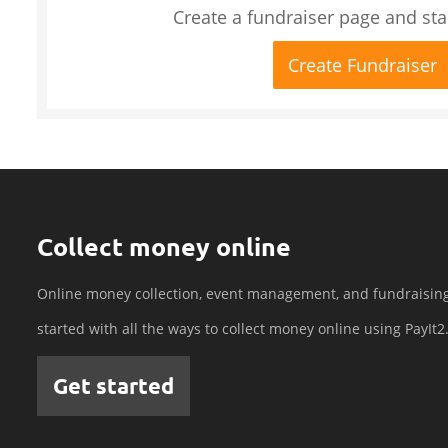
Create a fundraiser page and star
Create Fundraiser
Collect money online
Online money collection, event management, and fundraisin
started with all the ways to collect money online using PayIt2
Get started