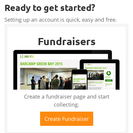
Ready to get started?
Setting up an account is quick, easy and free.
Fundraisers
Create a fundraiser page and start
collecting.
Create Fundraiser