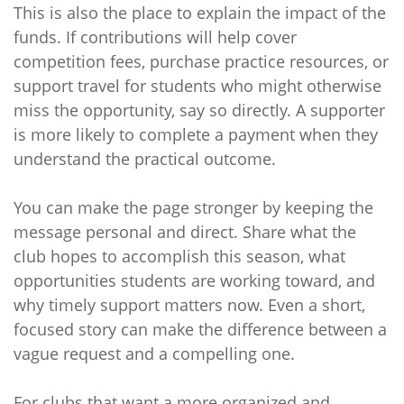
This is also the place to explain the impact of the
funds. If contributions will help cover
competition fees, purchase practice resources, or
support travel for students who might otherwise
miss the opportunity, say so directly. A supporter
is more likely to complete a payment when they
understand the practical outcome.
You can make the page stronger by keeping the
message personal and direct. Share what the
club hopes to accomplish this season, what
opportunities students are working toward, and
why timely support matters now. Even a short,
focused story can make the difference between a
vague request and a compelling one.
For clubs that want a more organized and