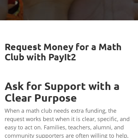
Request Money for a Math
Club with PayIt2
Ask for Support with a
Clear Purpose
When a math club needs extra funding, the
request works best when it is clear, specific, and
easy to act on. Families, teachers, alumni, and
community supporters are often willing to help,