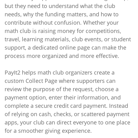
but they need to understand what the club
needs, why the funding matters, and how to
contribute without confusion. Whether your
math club is raising money for competitions,
travel, learning materials, club events, or student
support, a dedicated online page can make the
process more organized and more effective.
PayIt2 helps math club organizers create a
custom Collect Page where supporters can
review the purpose of the request, choose a
payment option, enter their information, and
complete a secure credit card payment. Instead
of relying on cash, checks, or scattered payment
apps, your club can direct everyone to one place
for a smoother giving experience.