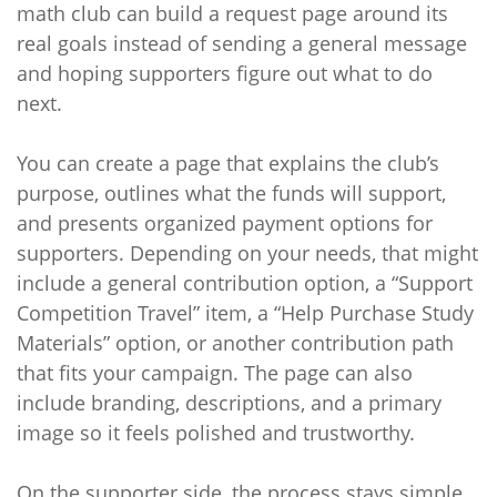
math club can build a request page around its
real goals instead of sending a general message
and hoping supporters figure out what to do
next.
You can create a page that explains the club’s
purpose, outlines what the funds will support,
and presents organized payment options for
supporters. Depending on your needs, that might
include a general contribution option, a “Support
Competition Travel” item, a “Help Purchase Study
Materials” option, or another contribution path
that fits your campaign. The page can also
include branding, descriptions, and a primary
image so it feels polished and trustworthy.
On the supporter side, the process stays simple.