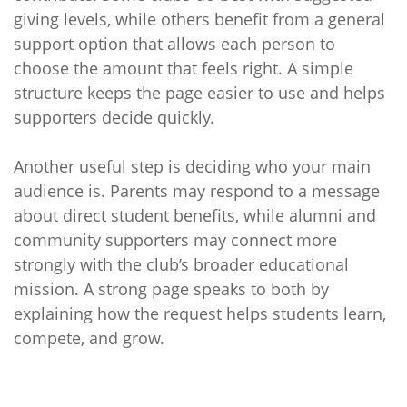
giving levels, while others benefit from a general
support option that allows each person to
choose the amount that feels right. A simple
structure keeps the page easier to use and helps
supporters decide quickly.
Another useful step is deciding who your main
audience is. Parents may respond to a message
about direct student benefits, while alumni and
community supporters may connect more
strongly with the club’s broader educational
mission. A strong page speaks to both by
explaining how the request helps students learn,
compete, and grow.