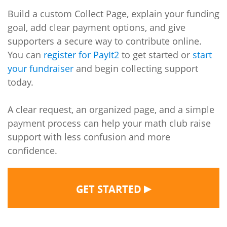
Build a custom Collect Page, explain your funding
goal, add clear payment options, and give
supporters a secure way to contribute online.
You can
register for PayIt2
to get started or
start
your fundraiser
and begin collecting support
today.
A clear request, an organized page, and a simple
payment process can help your math club raise
support with less confusion and more
confidence.
▶
GET STARTED