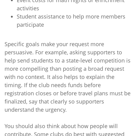
Event costs for math nights or enrichment
activities
Student assistance to help more members
participate
Specific goals make your request more
persuasive. For example, asking supporters to
help send students to a state-level competition is
more compelling than posting a broad request
with no context. It also helps to explain the
timing. If the club needs funds before
registration closes or before travel plans must be
finalized, say that clearly so supporters
understand the urgency.
You should also think about how people will
contribute. Some clubs do best with suggested