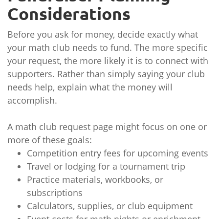
Considerations
Before you ask for money, decide exactly what
your math club needs to fund. The more specific
your request, the more likely it is to connect with
supporters. Rather than simply saying your club
needs help, explain what the money will
accomplish.
A math club request page might focus on one or
more of these goals:
Competition entry fees for upcoming events
Travel or lodging for a tournament trip
Practice materials, workbooks, or
subscriptions
Calculators, supplies, or club equipment