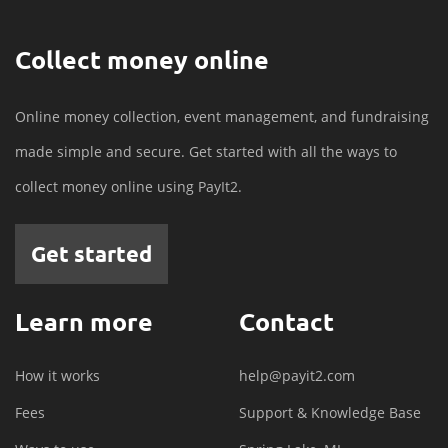
Collect money online
Online money collection, event management, and fundraising
made simple and secure. Get started with all the ways to
collect money online using PayIt2.
Get started
Learn more
Contact
How it works
help@payit2.com
Fees
Support & Knowledge Base