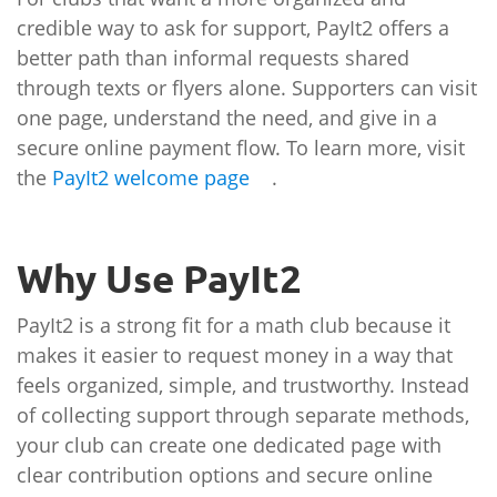
credible way to ask for support, PayIt2 offers a
better path than informal requests shared
through texts or flyers alone. Supporters can visit
one page, understand the need, and give in a
secure online payment flow. To learn more, visit
the
PayIt2 welcome page
.
Why Use PayIt2
PayIt2 is a strong fit for a math club because it
makes it easier to request money in a way that
feels organized, simple, and trustworthy. Instead
of collecting support through separate methods,
your club can create one dedicated page with
clear contribution options and secure online