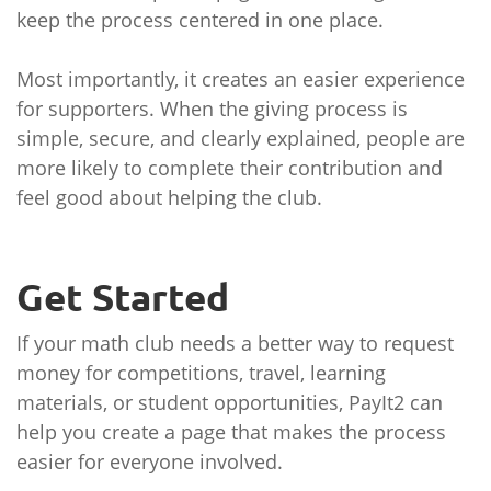
keep the process centered in one place.
Most importantly, it creates an easier experience
for supporters. When the giving process is
simple, secure, and clearly explained, people are
more likely to complete their contribution and
feel good about helping the club.
Get Started
If your math club needs a better way to request
money for competitions, travel, learning
materials, or student opportunities, PayIt2 can
help you create a page that makes the process
easier for everyone involved.