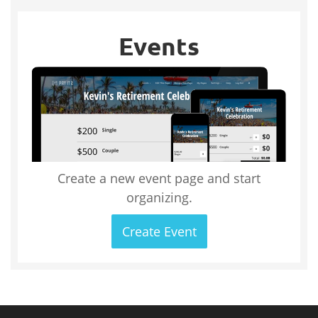
Events
Create a new event page and start
organizing.
Create Event