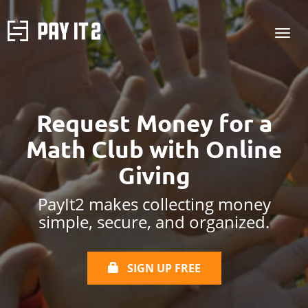
Request Money for a
Math Club with Online
Giving
PayIt2 makes collecting money
simple, secure, and organized.
SIGN UP FREE