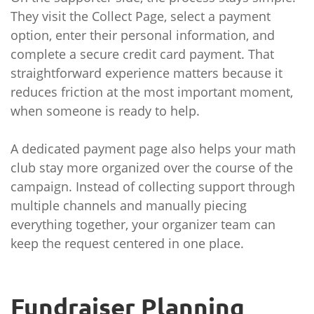
They visit the Collect Page, select a payment
option, enter their personal information, and
complete a secure credit card payment. That
straightforward experience matters because it
reduces friction at the most important moment,
when someone is ready to help.
A dedicated payment page also helps your math
club stay more organized over the course of the
campaign. Instead of collecting support through
multiple channels and manually piecing
everything together, your organizer team can
keep the request centered in one place.
Fundraiser Planning