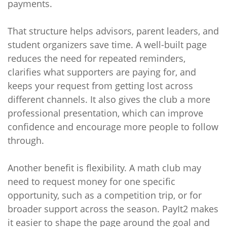
payments.
That structure helps advisors, parent leaders, and
student organizers save time. A well-built page
reduces the need for repeated reminders,
clarifies what supporters are paying for, and
keeps your request from getting lost across
different channels. It also gives the club a more
professional presentation, which can improve
confidence and encourage more people to follow
through.
Another benefit is flexibility. A math club may
need to request money for one specific
opportunity, such as a competition trip, or for
broader support across the season. PayIt2 makes
it easier to shape the page around the goal and