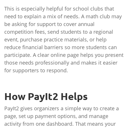
This is especially helpful for school clubs that
need to explain a mix of needs. A math club may
be asking for support to cover annual
competition fees, send students to a regional
event, purchase practice materials, or help
reduce financial barriers so more students can
participate. A clear online page helps you present
those needs professionally and makes it easier
for supporters to respond.
How PayIt2 Helps
PayIt2 gives organizers a simple way to create a
page, set up payment options, and manage
activity from one dashboard. That means your