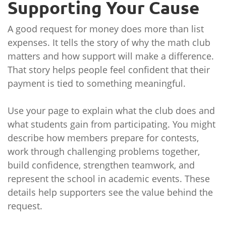
Supporting Your Cause
A good request for money does more than list
expenses. It tells the story of why the math club
matters and how support will make a difference.
That story helps people feel confident that their
payment is tied to something meaningful.
Use your page to explain what the club does and
what students gain from participating. You might
describe how members prepare for contests,
work through challenging problems together,
build confidence, strengthen teamwork, and
represent the school in academic events. These
details help supporters see the value behind the
request.