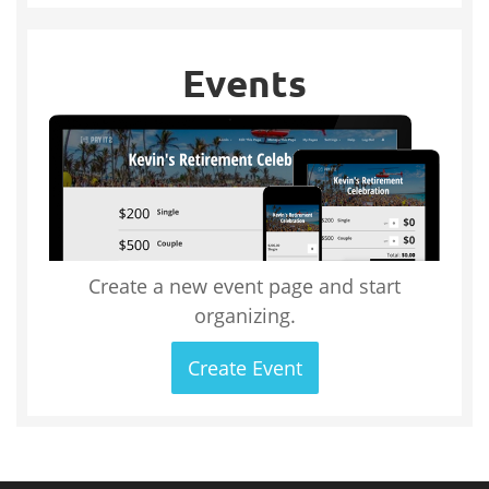
Events
Create a new event page and start
organizing.
Create Event