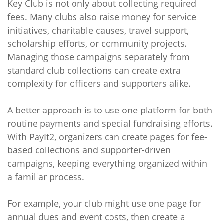
Key Club is not only about collecting required
fees. Many clubs also raise money for service
initiatives, charitable causes, travel support,
scholarship efforts, or community projects.
Managing those campaigns separately from
standard club collections can create extra
complexity for officers and supporters alike.
A better approach is to use one platform for both
routine payments and special fundraising efforts.
With PayIt2, organizers can create pages for fee-
based collections and supporter-driven
campaigns, keeping everything organized within
a familiar process.
For example, your club might use one page for
annual dues and event costs, then create a