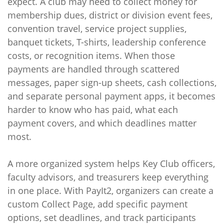
expect. A club may need to collect money for
membership dues, district or division event fees,
convention travel, service project supplies,
banquet tickets, T-shirts, leadership conference
costs, or recognition items. When those
payments are handled through scattered
messages, paper sign-up sheets, cash collections,
and separate personal payment apps, it becomes
harder to know who has paid, what each
payment covers, and which deadlines matter
most.
A more organized system helps Key Club officers,
faculty advisors, and treasurers keep everything
in one place. With PayIt2, organizers can create a
custom Collect Page, add specific payment
options, set deadlines, and track participants