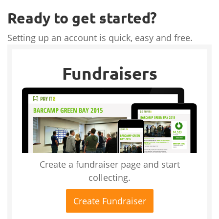
Ready to get started?
Setting up an account is quick, easy and free.
Fundraisers
Create a fundraiser page and start
collecting.
Create Fundraiser