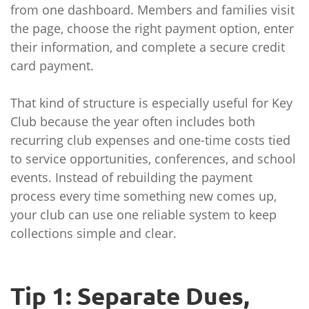
from one dashboard. Members and families visit
the page, choose the right payment option, enter
their information, and complete a secure credit
card payment.
That kind of structure is especially useful for Key
Club because the year often includes both
recurring club expenses and one-time costs tied
to service opportunities, conferences, and school
events. Instead of rebuilding the payment
process every time something new comes up,
your club can use one reliable system to keep
collections simple and clear.
Tip 1: Separate Dues,