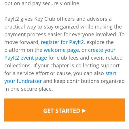
option and pay securely online.
PayIt2 gives Key Club officers and advisors a
practical way to stay organized while making the
payment process easier for everyone involved. To
move forward,
register for PayIt2
, explore the
platform on the
welcome page
, or
create your
PayIt2 event page
for club fees and event-related
collections. If your chapter is collecting support
for a service effort or cause, you can also
start
your fundraiser
and keep contributions organized
in one secure place.
▶
GET STARTED