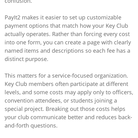
confusion.
PayIt2 makes it easier to set up customizable
payment options that match how your Key Club
actually operates. Rather than forcing every cost
into one form, you can create a page with clearly
named items and descriptions so each fee has a
distinct purpose.
This matters for a service-focused organization.
Key Club members often participate at different
levels, and some costs may apply only to officers,
convention attendees, or students joining a
special project. Breaking out those costs helps
your club communicate better and reduces back-
and-forth questions.