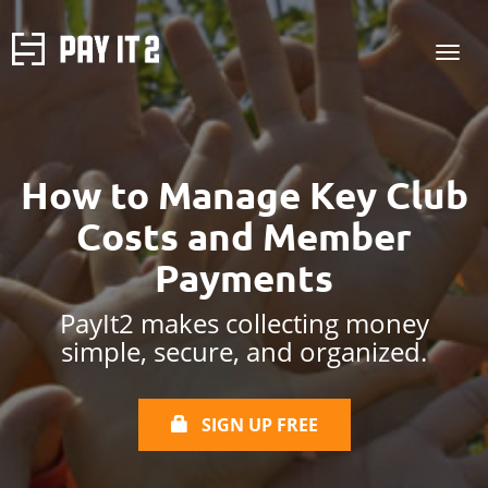
How to Manage Key Club
Costs and Member
Payments
PayIt2 makes collecting money
simple, secure, and organized.
SIGN UP FREE