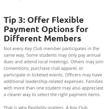
Tip 3: Offer Flexible
Payment Options for
Different Members
Not every Key Club member participates in the
same way. Some students may only pay annual
dues and attend local meetings. Others may join
conventions, purchase club apparel, or
participate in ticketed events. Officers may have
additional leadership-related expenses. Families
with more than one student may also appreciate
a clearer way to select the right payment items.
That is why flexibility matters. A Key Club