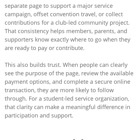
separate page to support a major service
campaign, offset convention travel, or collect
contributions for a club-led community project.
That consistency helps members, parents, and
supporters know exactly where to go when they
are ready to pay or contribute.
This also builds trust. When people can clearly
see the purpose of the page, review the available
payment options, and complete a secure online
transaction, they are more likely to follow
through. For a student-led service organization,
that clarity can make a meaningful difference in
participation and support.