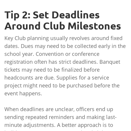
Tip 2: Set Deadlines
Around Club Milestones
Key Club planning usually revolves around fixed
dates. Dues may need to be collected early in the
school year. Convention or conference
registration often has strict deadlines. Banquet
tickets may need to be finalized before
headcounts are due. Supplies for a service
project might need to be purchased before the
event happens.
When deadlines are unclear, officers end up
sending repeated reminders and making last-
minute adjustments. A better approach is to