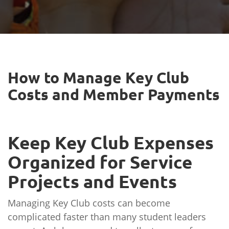
How to Manage Key Club
Costs and Member Payments
Keep Key Club Expenses
Organized for Service
Projects and Events
Managing Key Club costs can become
complicated faster than many student leaders