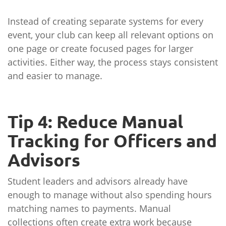
Instead of creating separate systems for every
event, your club can keep all relevant options on
one page or create focused pages for larger
activities. Either way, the process stays consistent
and easier to manage.
Tip 4: Reduce Manual
Tracking for Officers and
Advisors
Student leaders and advisors already have
enough to manage without also spending hours
matching names to payments. Manual
collections often create extra work because