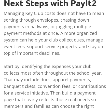
Next Steps with PayIt2
Managing Key Club costs does not have to mean
sorting through envelopes, chasing down
payments in hallways, or juggling multiple
payment methods at once. A more organized
system can help your club collect dues, manage
event fees, support service projects, and stay on
top of important deadlines.
Start by identifying the expenses your club
collects most often throughout the school year.
That may include dues, apparel payments,
banquet tickets, convention fees, or contributions
for a service initiative. Then build a payment
page that clearly reflects those real needs so
members and families can choose the right