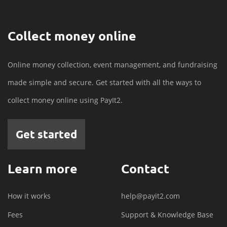
Collect money online
Online money collection, event management, and fundraising
made simple and secure. Get started with all the ways to
collect money online using PayIt2.
Get started
Learn more
Contact
How it works
help@payit2.com
Fees
Support & Knowledge Base