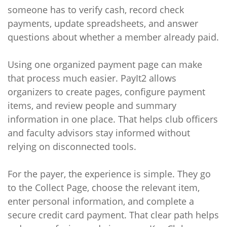
someone has to verify cash, record check
payments, update spreadsheets, and answer
questions about whether a member already paid.
Using one organized payment page can make
that process much easier. PayIt2 allows
organizers to create pages, configure payment
items, and review people and summary
information in one place. That helps club officers
and faculty advisors stay informed without
relying on disconnected tools.
For the payer, the experience is simple. They go
to the Collect Page, choose the relevant item,
enter personal information, and complete a
secure credit card payment. That clear path helps