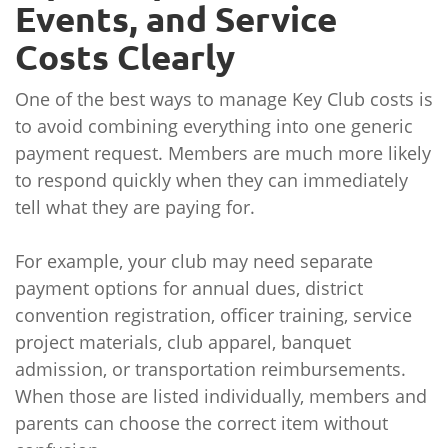
Events, and Service
Costs Clearly
One of the best ways to manage Key Club costs is
to avoid combining everything into one generic
payment request. Members are much more likely
to respond quickly when they can immediately
tell what they are paying for.
For example, your club may need separate
payment options for annual dues, district
convention registration, officer training, service
project materials, club apparel, banquet
admission, or transportation reimbursements.
When those are listed individually, members and
parents can choose the correct item without