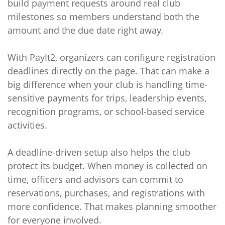
build payment requests around real club
milestones so members understand both the
amount and the due date right away.
With PayIt2, organizers can configure registration
deadlines directly on the page. That can make a
big difference when your club is handling time-
sensitive payments for trips, leadership events,
recognition programs, or school-based service
activities.
A deadline-driven setup also helps the club
protect its budget. When money is collected on
time, officers and advisors can commit to
reservations, purchases, and registrations with
more confidence. That makes planning smoother
for everyone involved.