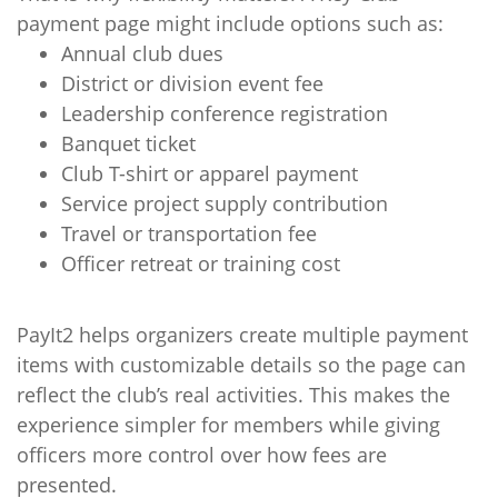
payment page might include options such as:
Annual club dues
District or division event fee
Leadership conference registration
Banquet ticket
Club T-shirt or apparel payment
Service project supply contribution
Travel or transportation fee
Officer retreat or training cost
PayIt2 helps organizers create multiple payment
items with customizable details so the page can
reflect the club’s real activities. This makes the
experience simpler for members while giving
officers more control over how fees are
presented.