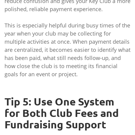
reduce confusion and gives your Key Club a more
polished, reliable payment experience.
This is especially helpful during busy times of the
year when your club may be collecting for
multiple activities at once. When payment details
are centralized, it becomes easier to identify what
has been paid, what still needs follow-up, and
how close the club is to meeting its financial
goals for an event or project.
Tip 5: Use One System
for Both Club Fees and
Fundraising Support