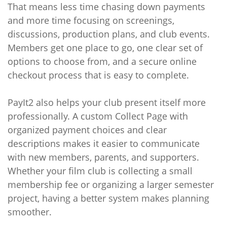
That means less time chasing down payments
and more time focusing on screenings,
discussions, production plans, and club events.
Members get one place to go, one clear set of
options to choose from, and a secure online
checkout process that is easy to complete.
PayIt2 also helps your club present itself more
professionally. A custom Collect Page with
organized payment choices and clear
descriptions makes it easier to communicate
with new members, parents, and supporters.
Whether your film club is collecting a small
membership fee or organizing a larger semester
project, having a better system makes planning
smoother.