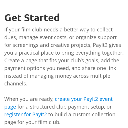
Get Started
If your film club needs a better way to collect
dues, manage event costs, or organize support
for screenings and creative projects, PayIt2 gives
you a practical place to bring everything together.
Create a page that fits your club’s goals, add the
payment options you need, and share one link
instead of managing money across multiple
channels.
When you are ready,
create your PayIt2 event
page
for a structured club payment setup, or
register for PayIt2
to build a custom collection
page for your film club.