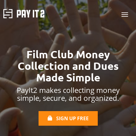
Film Club Money
Collection and Dues
Made Simple
PayIt2 makes collecting money
simple, secure, and organized.
SIGN UP FREE