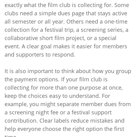
exactly what the film club is collecting for. Some
clubs need a simple dues page that stays active
all semester or all year. Others need a one-time
collection for a festival trip, a screening series, a
collaborative short film project, or a special
event. A clear goal makes it easier for members
and supporters to respond.
It is also important to think about how you group
the payment options. If your film club is
collecting for more than one purpose at once,
keep the choices easy to understand. For
example, you might separate member dues from
a screening night fee or a festival support
contribution. Clear labels reduce mistakes and
help everyone choose the right option the first