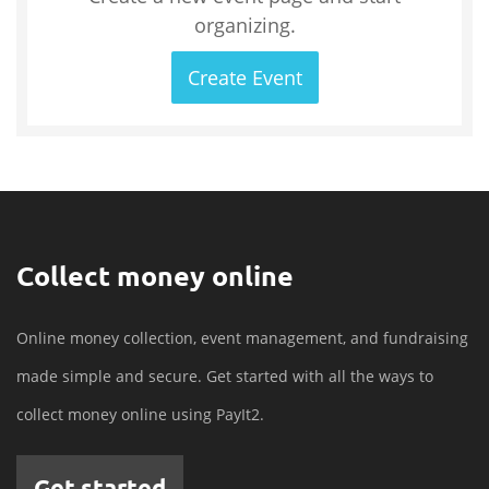
organizing.
Create Event
Collect money online
Online money collection, event management, and fundraising
made simple and secure. Get started with all the ways to
collect money online using PayIt2.
Get started