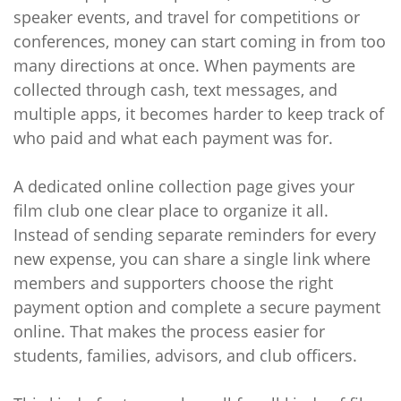
speaker events, and travel for competitions or
conferences, money can start coming in from too
many directions at once. When payments are
collected through cash, text messages, and
multiple apps, it becomes harder to keep track of
who paid and what each payment was for.
A dedicated online collection page gives your
film club one clear place to organize it all.
Instead of sending separate reminders for every
new expense, you can share a single link where
members and supporters choose the right
payment option and complete a secure payment
online. That makes the process easier for
students, families, advisors, and club officers.