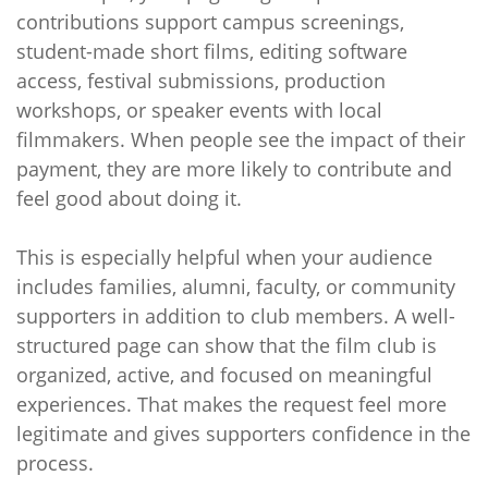
contributions support campus screenings,
student-made short films, editing software
access, festival submissions, production
workshops, or speaker events with local
filmmakers. When people see the impact of their
payment, they are more likely to contribute and
feel good about doing it.
This is especially helpful when your audience
includes families, alumni, faculty, or community
supporters in addition to club members. A well-
structured page can show that the film club is
organized, active, and focused on meaningful
experiences. That makes the request feel more
legitimate and gives supporters confidence in the
process.