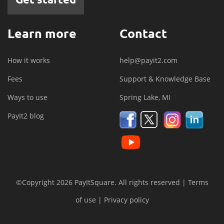
Learn more
Contact
How it works
help@payit2.com
Fees
Support & Knowledge Base
Ways to use
Spring Lake, MI
PayIt2 blog
©Copyright 2026 PayItSquare. All rights reserved |
Terms
of use
|
Privacy policy