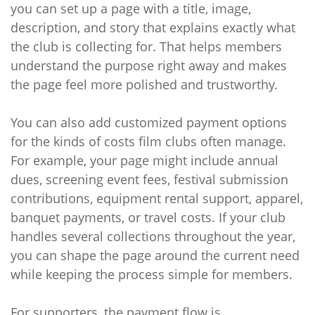
you can set up a page with a title, image,
description, and story that explains exactly what
the club is collecting for. That helps members
understand the purpose right away and makes
the page feel more polished and trustworthy.
You can also add customized payment options
for the kinds of costs film clubs often manage.
For example, your page might include annual
dues, screening event fees, festival submission
contributions, equipment rental support, apparel,
banquet payments, or travel costs. If your club
handles several collections throughout the year,
you can shape the page around the current need
while keeping the process simple for members.
For supporters, the payment flow is