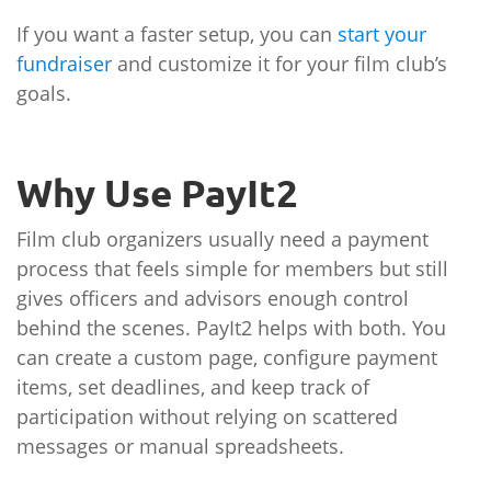
If you want a faster setup, you can
start your
fundraiser
and customize it for your film club’s
goals.
Why Use PayIt2
Film club organizers usually need a payment
process that feels simple for members but still
gives officers and advisors enough control
behind the scenes. PayIt2 helps with both. You
can create a custom page, configure payment
items, set deadlines, and keep track of
participation without relying on scattered
messages or manual spreadsheets.