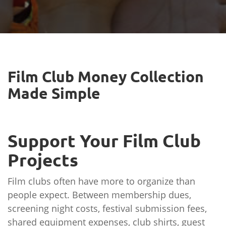
Film Club Money Collection
Made Simple
Support Your Film Club
Projects
Film clubs often have more to organize than
people expect. Between membership dues,
screening night costs, festival submission fees,
shared equipment expenses, club shirts, guest