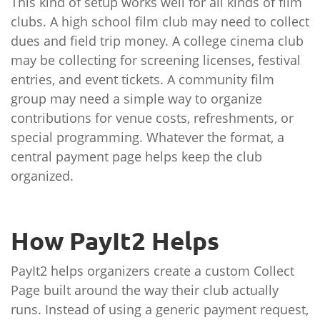
This kind of setup works well for all kinds of film
clubs. A high school film club may need to collect
dues and field trip money. A college cinema club
may be collecting for screening licenses, festival
entries, and event tickets. A community film
group may need a simple way to organize
contributions for venue costs, refreshments, or
special programming. Whatever the format, a
central payment page helps keep the club
organized.
How PayIt2 Helps
PayIt2 helps organizers create a custom Collect
Page built around the way their club actually
runs. Instead of using a generic payment request,