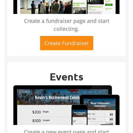
Create a fundraiser page and start
collecting.
Create Fundraiser
Events
Create a new event page and start