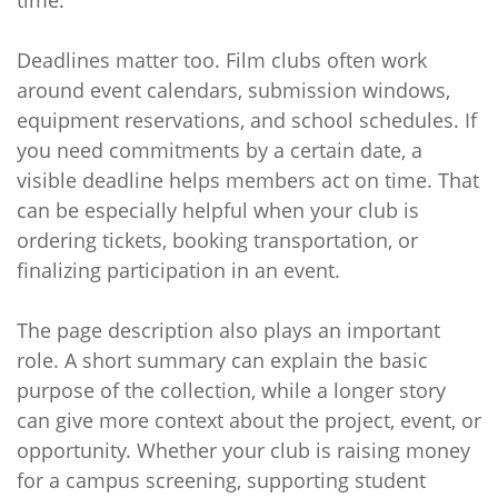
time.
Deadlines matter too. Film clubs often work
around event calendars, submission windows,
equipment reservations, and school schedules. If
you need commitments by a certain date, a
visible deadline helps members act on time. That
can be especially helpful when your club is
ordering tickets, booking transportation, or
finalizing participation in an event.
The page description also plays an important
role. A short summary can explain the basic
purpose of the collection, while a longer story
can give more context about the project, event, or
opportunity. Whether your club is raising money
for a campus screening, supporting student