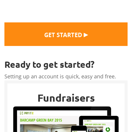
▶
GET STARTED
Ready to get started?
Setting up an account is quick, easy and free.
Fundraisers