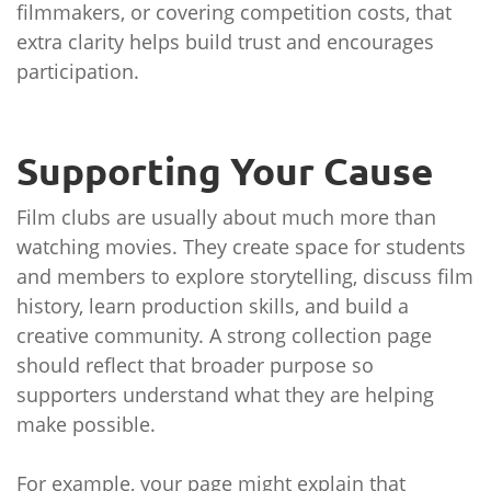
filmmakers, or covering competition costs, that
extra clarity helps build trust and encourages
participation.
Supporting Your Cause
Film clubs are usually about much more than
watching movies. They create space for students
and members to explore storytelling, discuss film
history, learn production skills, and build a
creative community. A strong collection page
should reflect that broader purpose so
supporters understand what they are helping
make possible.
For example, your page might explain that