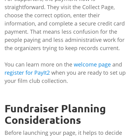
straightforward. They visit the Collect Page,
choose the correct option, enter their
information, and complete a secure credit card
payment. That means less confusion for the
people paying and less administrative work for
the organizers trying to keep records current.
You can learn more on the
welcome page
and
register for PayIt2
when you are ready to set up
your film club collection.
Fundraiser Planning
Considerations
Before launching your page, it helps to decide