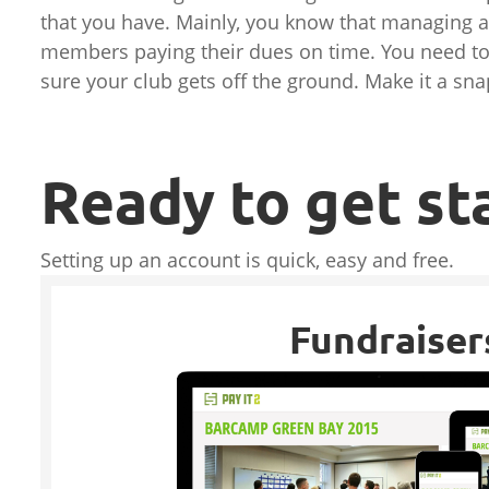
that you have. Mainly, you know that managing a
members paying their dues on time. You need to 
sure your club gets off the ground. Make it a sna
Ready to get st
Setting up an account is quick, easy and free.
Fundraiser