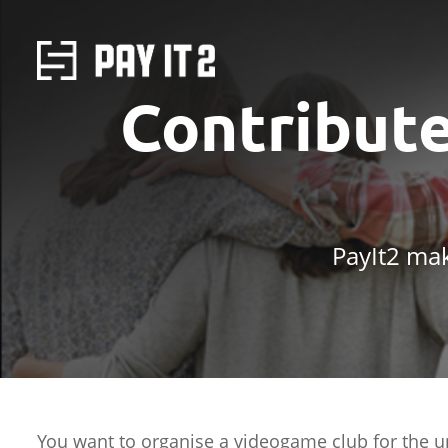
Contribut
PayIt2 mak
You want to organise a videogame club for the u