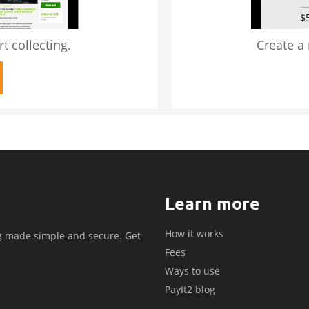
t collecting.
Create a
Learn more
How it works
g made simple and secure. Get
Fees
.
Ways to use
PayIt2 blog