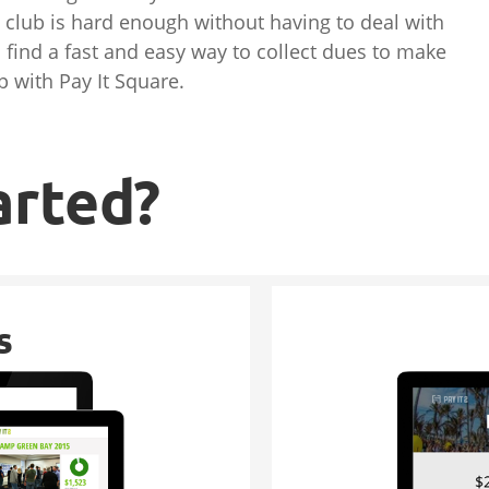
 club is hard enough without having to deal with
find a fast and easy way to collect dues to make
p with Pay It Square.
arted?
s