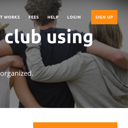
IT WORKS
FEES
HELP
LOGIN
SIGN UP
 club
using
 organized.