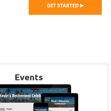
▶
GET STARTED
Events