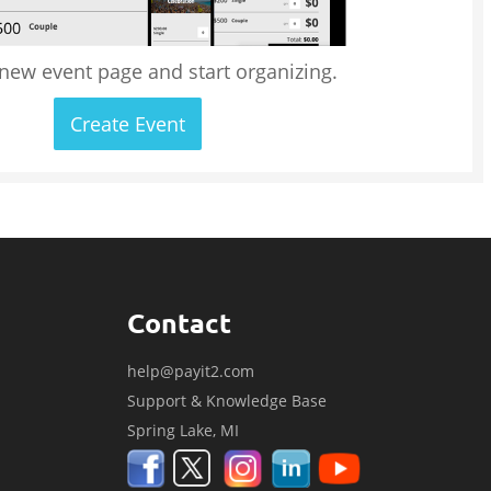
 new event page and start organizing.
Create Event
Contact
help@payit2.com
Support & Knowledge Base
Spring Lake, MI