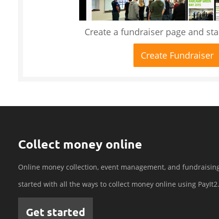
Create a fundraiser page and star
Create Fundraiser
Collect money online
Online money collection, event management, and fundraisin
started with all the ways to collect money online using PayIt2
Get started