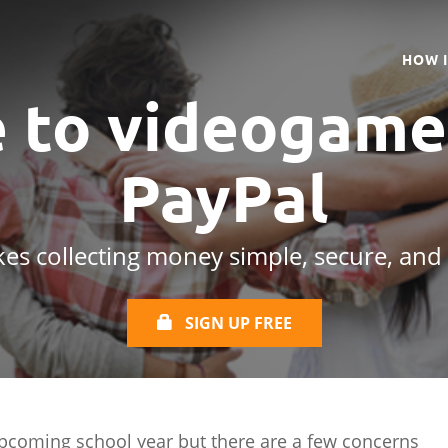
HOW 
e to videogame
PayPal
es collecting money simple, secure, and
SIGN UP FREE
pcoming school year but there are a few concerns