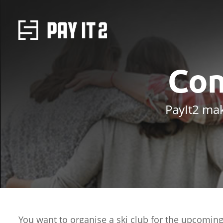
Con
PayIt2 mak
You want to organise a ski club for the upcoming