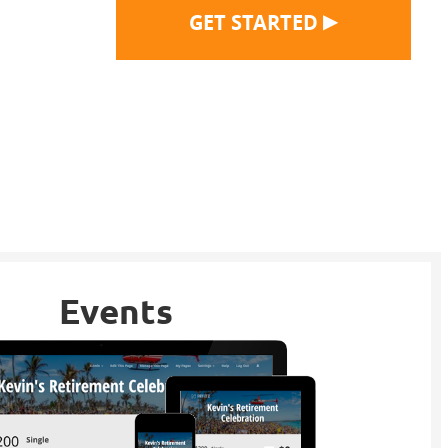
▶
GET STARTED
Events