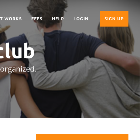
IT WORKS
FEES
HELP
LOGIN
SIGN UP
club
 organized.