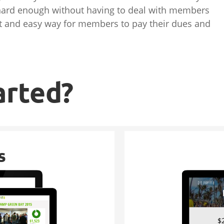
 hard enough without having to deal with members
ast and easy way for members to pay their dues and
arted?
s