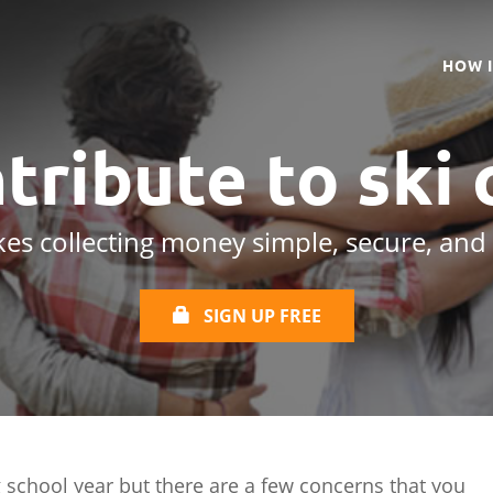
HOW 
tribute to
ski 
es collecting money simple, secure, and
SIGN UP FREE
 school year but there are a few concerns that you