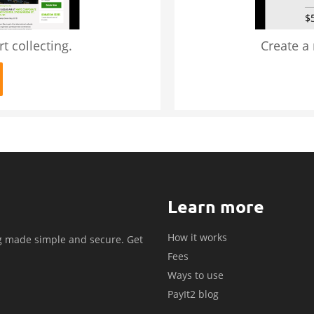
t collecting.
Create a
Learn more
How it works
g made simple and secure. Get
Fees
.
Ways to use
PayIt2 blog