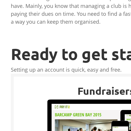
have. Mainly, you know that managing a club is
paying their dues on time. You need to find a f
a way you can keep them organised.
Ready to get st
Setting up an account is quick, easy and free.
Fundraiser