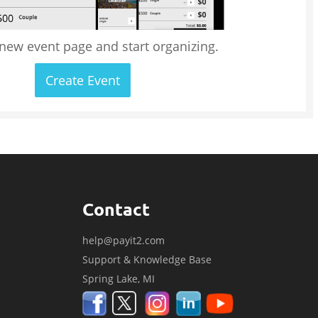
 new event page and start organizing.
Create Event
Contact
help@payit2.com
Support & Knowledge Base
Spring Lake, MI