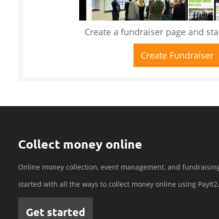
Create a fundraiser page and star
Create Fundraiser
Collect money online
Online money collection, event management, and fundraisin
started with all the ways to collect money online using PayIt2
Get started