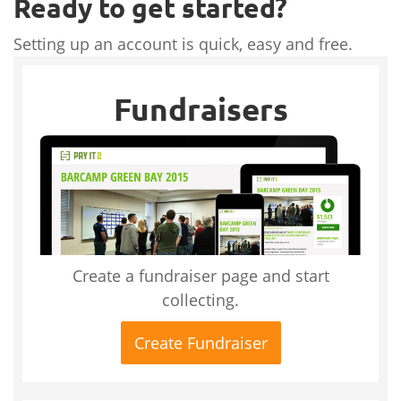
Ready to get started?
Setting up an account is quick, easy and free.
Fundraisers
Create a fundraiser page and start
collecting.
Create Fundraiser