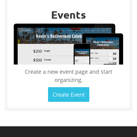
Events
Create a new event page and start
organizing.
Create Event