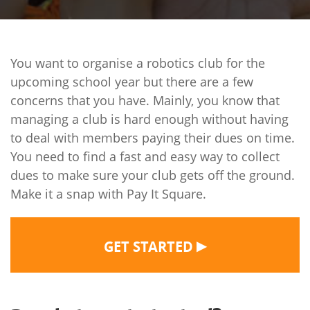
You want to organise a robotics club for the
upcoming school year but there are a few
concerns that you have. Mainly, you know that
managing a club is hard enough without having
to deal with members paying their dues on time.
You need to find a fast and easy way to collect
dues to make sure your club gets off the ground.
Make it a snap with Pay It Square.
▶
GET STARTED