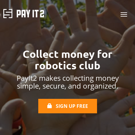
Collect money for
robotics club
PayIt2 makes collecting money
simple, secure, and organized.
SIGN UP FREE