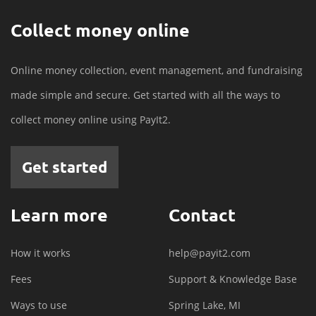
Collect money online
Online money collection, event management, and fundraising
made simple and secure. Get started with all the ways to
collect money online using PayIt2.
Get started
Learn more
Contact
How it works
help@payit2.com
Fees
Support & Knowledge Base
Ways to use
Spring Lake, MI