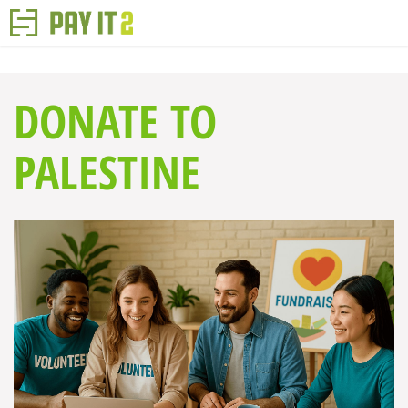
DONATE TO
PALESTINE