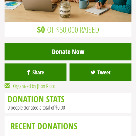
$0
OF $50,000 RAISED
Donate Now
Share
Tweet
Organized by Jhon Ricco
DONATION STATS
0 people donated a total of $0.00
RECENT DONATIONS