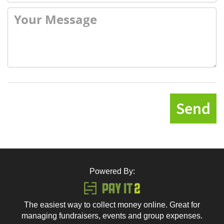
Send
Powered By:
The easiest way to collect money online. Great for
managing fundraisers, events and group expenses.